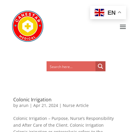
EN
Colonic Irrigation
by
arun
|
Apr 21, 2024
|
Nurse Article
Colonic Irrigation – Purpose, Nurse’s Responsibility
and After Care of the Client. Colonic Irrigation
Colonic irrigation or enteroclysis refers to the