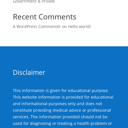
Government & Private
Recent Comments
A WordPress Commenter
on
Hello world!
Disclaimer
This information is given for educational purpose.
This website information is provided for educational
and informational purposes only and does not
constitute providing medical advice or professional
services. The information provided should not be
used for diagnosing or treating a health problem or