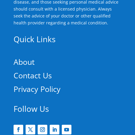
disease, and those seeking personal medical advice
should consult with a licensed physician. Always
seek the advice of your doctor or other qualified
health provider regarding a medical condition.
Quick Links
About
Contact Us
Privacy Policy
Follow Us