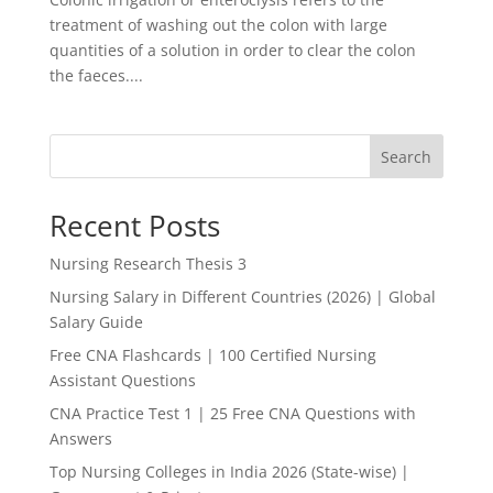
treatment of washing out the colon with large
quantities of a solution in order to clear the colon
the faeces....
Search
Recent Posts
Nursing Research Thesis 3
Nursing Salary in Different Countries (2026) | Global
Salary Guide
Free CNA Flashcards | 100 Certified Nursing
Assistant Questions
CNA Practice Test 1 | 25 Free CNA Questions with
Answers
Top Nursing Colleges in India 2026 (State-wise) |