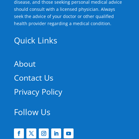
disease, and those seeking personal medical advice
should consult with a licensed physician. Always
seek the advice of your doctor or other qualified
health provider regarding a medical condition.
Quick Links
About
Contact Us
Privacy Policy
Follow Us