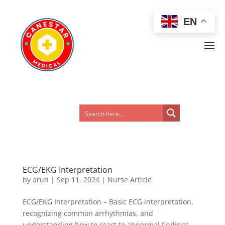
EN
ECG/EKG Interpretation
by
arun
|
Sep 11, 2024
|
Nurse Article
ECG/EKG Interpretation – Basic ECG interpretation,
recognizing common arrhythmias, and
understanding how to react to abnormal findings.