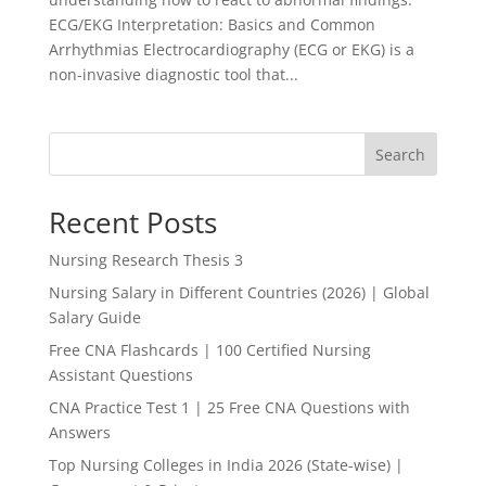
ECG/EKG Interpretation: Basics and Common
Arrhythmias Electrocardiography (ECG or EKG) is a
non-invasive diagnostic tool that...
Search
Recent Posts
Nursing Research Thesis 3
Nursing Salary in Different Countries (2026) | Global
Salary Guide
Free CNA Flashcards | 100 Certified Nursing
Assistant Questions
CNA Practice Test 1 | 25 Free CNA Questions with
Answers
Top Nursing Colleges in India 2026 (State-wise) |