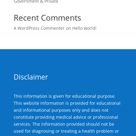
Government & Private
Recent Comments
A WordPress Commenter
on
Hello world!
Disclaimer
This information is given for educational purpose.
This website information is provided for educational
and informational purposes only and does not
constitute providing medical advice or professional
services. The information provided should not be
used for diagnosing or treating a health problem or