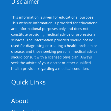
Disclaimer
This information is given for educational purpose.
This website information is provided for educational
and informational purposes only and does not
constitute providing medical advice or professional
services. The information provided should not be
used for diagnosing or treating a health problem or
disease, and those seeking personal medical advice
should consult with a licensed physician. Always
seek the advice of your doctor or other qualified
health provider regarding a medical condition.
Quick Links
About