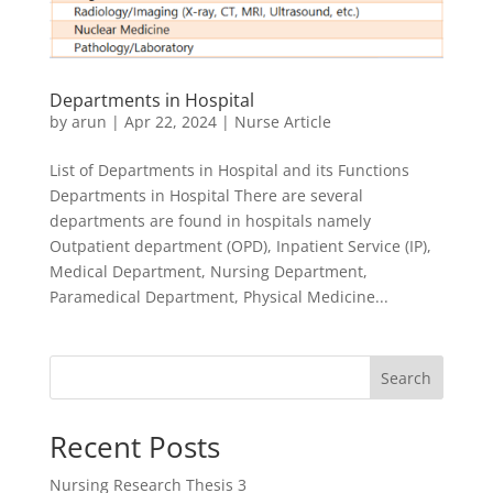
Departments in Hospital
by
arun
|
Apr 22, 2024
|
Nurse Article
List of Departments in Hospital and its Functions
Departments in Hospital There are several
departments are found in hospitals namely
Outpatient department (OPD), Inpatient Service (IP),
Medical Department, Nursing Department,
Paramedical Department, Physical Medicine...
Search
Recent Posts
Nursing Research Thesis 3