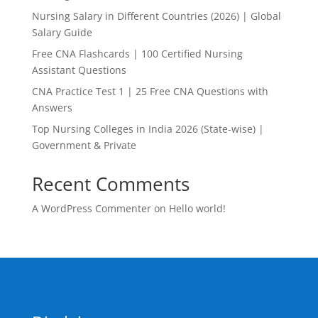
Nursing Salary in Different Countries (2026) | Global
Salary Guide
Free CNA Flashcards | 100 Certified Nursing
Assistant Questions
CNA Practice Test 1 | 25 Free CNA Questions with
Answers
Top Nursing Colleges in India 2026 (State-wise) |
Government & Private
Recent Comments
A WordPress Commenter
on
Hello world!