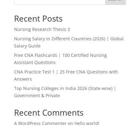
Recent Posts
Nursing Research Thesis 3
Nursing Salary in Different Countries (2026) | Global
Salary Guide
Free CNA Flashcards | 100 Certified Nursing
Assistant Questions
CNA Practice Test 1 | 25 Free CNA Questions with
Answers
Top Nursing Colleges in India 2026 (State-wise) |
Government & Private
Recent Comments
A WordPress Commenter
on
Hello world!