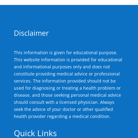
Disclaimer
This information is given for educational purpose.
This website information is provided for educational
and informational purposes only and does not
constitute providing medical advice or professional
services. The information provided should not be
used for diagnosing or treating a health problem or
disease, and those seeking personal medical advice
should consult with a licensed physician. Always
seek the advice of your doctor or other qualified
health provider regarding a medical condition.
Quick Links