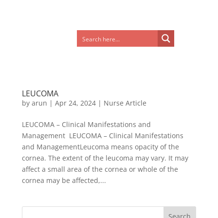
LEUCOMA
by
arun
|
Apr 24, 2024
|
Nurse Article
LEUCOMA – Clinical Manifestations and
Management LEUCOMA – Clinical Manifestations
and ManagementLeucoma means opacity of the
cornea. The extent of the leucoma may vary. It may
affect a small area of the cornea or whole of the
cornea may be affected,...
Search