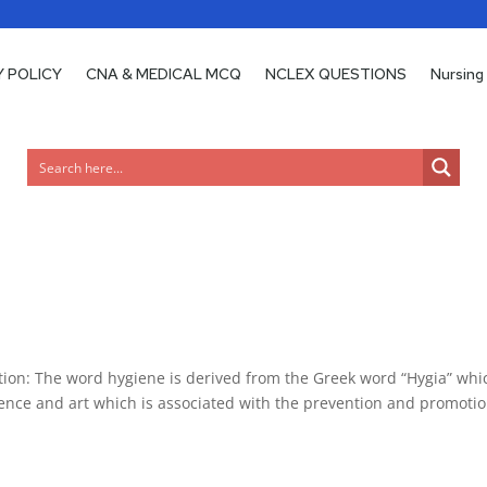
Y POLICY
CNA & MEDICAL MCQ
NCLEX QUESTIONS
Nursing
n: The word hygiene is derived from the Greek word “Hygia” whi
ence and art which is associated with the prevention and promotio