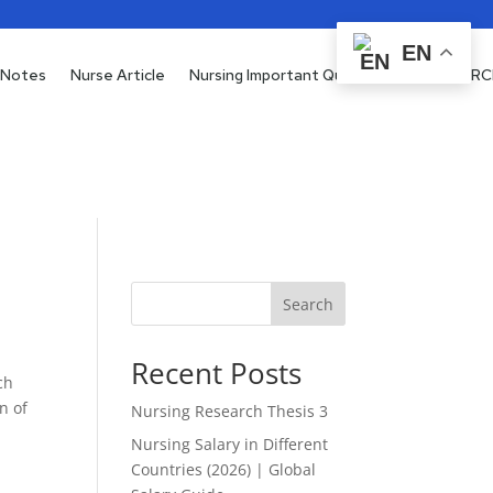
EN
 Notes
Nurse Article
Nursing Important Questions
RESEARC
Search
Recent Posts
ch
n of
Nursing Research Thesis 3
Nursing Salary in Different
Countries (2026) | Global