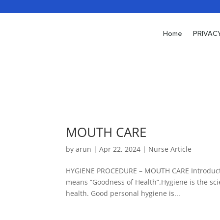
Home
PRIVAC
MOUTH CARE
by
arun
|
Apr 22, 2024
|
Nurse Article
HYGIENE PROCEDURE – MOUTH CARE Introductio
means “Goodness of Health”.Hygiene is the sci
health. Good personal hygiene is...