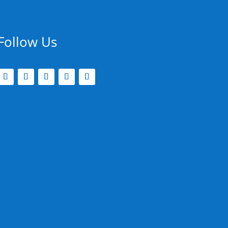
Follow Us