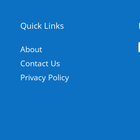
Quick Links
About
Contact Us
Privacy Policy