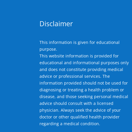
Disclaimer
This information is given for educational
purpose.
This website information is provided for
educational and informational purposes only
and does not constitute providing medical
advice or professional services. The
information provided should not be used for
diagnosing or treating a health problem or
disease, and those seeking personal medical
advice should consult with a licensed
physician. Always seek the advice of your
doctor or other qualified health provider
regarding a medical condition.