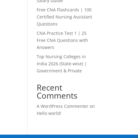
Salary Guide
Free CNA Flashcards | 100
Certified Nursing Assistant
Questions
CNA Practice Test 1 | 25
Free CNA Questions with
Answers
Top Nursing Colleges in
India 2026 (State-wise) |
Government & Private
Recent
Comments
A WordPress Commenter
on
Hello world!