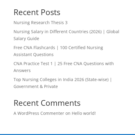
Recent Posts
Nursing Research Thesis 3
Nursing Salary in Different Countries (2026) | Global
Salary Guide
Free CNA Flashcards | 100 Certified Nursing
Assistant Questions
CNA Practice Test 1 | 25 Free CNA Questions with
Answers
Top Nursing Colleges in India 2026 (State-wise) |
Government & Private
Recent Comments
A WordPress Commenter
on
Hello world!