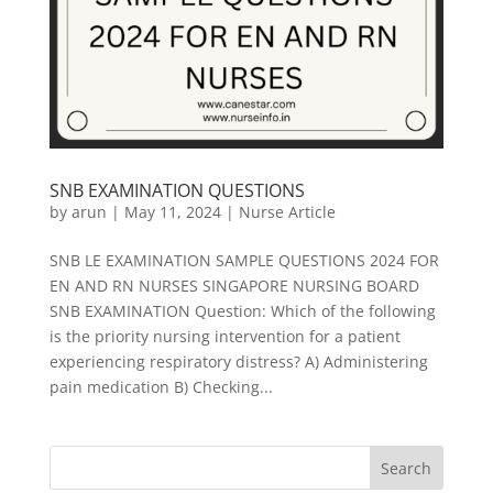
SNB EXAMINATION QUESTIONS
by
arun
|
May 11, 2024
|
Nurse Article
SNB LE EXAMINATION SAMPLE QUESTIONS 2024 FOR
EN AND RN NURSES SINGAPORE NURSING BOARD
SNB EXAMINATION Question: Which of the following
is the priority nursing intervention for a patient
experiencing respiratory distress? A) Administering
pain medication B) Checking...
Search