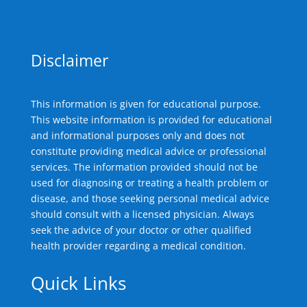
Disclaimer
This information is given for educational purpose.
This website information is provided for educational
and informational purposes only and does not
constitute providing medical advice or professional
services. The information provided should not be
used for diagnosing or treating a health problem or
disease, and those seeking personal medical advice
should consult with a licensed physician. Always
seek the advice of your doctor or other qualified
health provider regarding a medical condition.
Quick Links