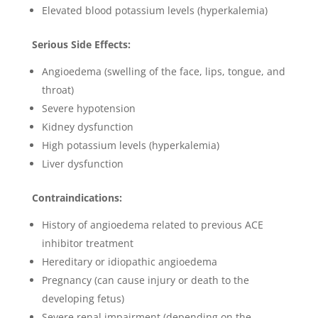
Elevated blood potassium levels (hyperkalemia)
Serious Side Effects:
Angioedema (swelling of the face, lips, tongue, and
throat)
Severe hypotension
Kidney dysfunction
High potassium levels (hyperkalemia)
Liver dysfunction
Contraindications:
History of angioedema related to previous ACE
inhibitor treatment
Hereditary or idiopathic angioedema
Pregnancy (can cause injury or death to the
developing fetus)
Severe renal impairment (depending on the