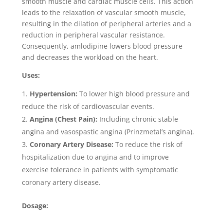
smooth muscle and cardiac muscle cells. This action
leads to the relaxation of vascular smooth muscle,
resulting in the dilation of peripheral arteries and a
reduction in peripheral vascular resistance.
Consequently, amlodipine lowers blood pressure
and decreases the workload on the heart.
Uses:
Hypertension:
To lower high blood pressure and
reduce the risk of cardiovascular events.
Angina (Chest Pain):
Including chronic stable
angina and vasospastic angina (Prinzmetal’s angina).
Coronary Artery Disease:
To reduce the risk of
hospitalization due to angina and to improve
exercise tolerance in patients with symptomatic
coronary artery disease.
Dosage: