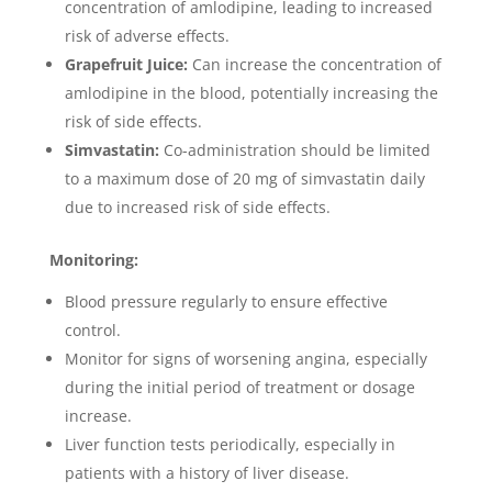
concentration of amlodipine, leading to increased
risk of adverse effects.
Grapefruit Juice:
Can increase the concentration of
amlodipine in the blood, potentially increasing the
risk of side effects.
Simvastatin:
Co-administration should be limited
to a maximum dose of 20 mg of simvastatin daily
due to increased risk of side effects.
Monitoring:
Blood pressure regularly to ensure effective
control.
Monitor for signs of worsening angina, especially
during the initial period of treatment or dosage
increase.
Liver function tests periodically, especially in
patients with a history of liver disease.