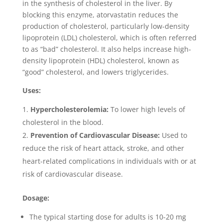
in the synthesis of cholesterol in the liver. By
blocking this enzyme, atorvastatin reduces the
production of cholesterol, particularly low-density
lipoprotein (LDL) cholesterol, which is often referred
to as “bad” cholesterol. It also helps increase high-
density lipoprotein (HDL) cholesterol, known as
“good” cholesterol, and lowers triglycerides.
Uses:
Hypercholesterolemia:
To lower high levels of
cholesterol in the blood.
Prevention of Cardiovascular Disease:
Used to
reduce the risk of heart attack, stroke, and other
heart-related complications in individuals with or at
risk of cardiovascular disease.
Dosage:
The typical starting dose for adults is 10-20 mg