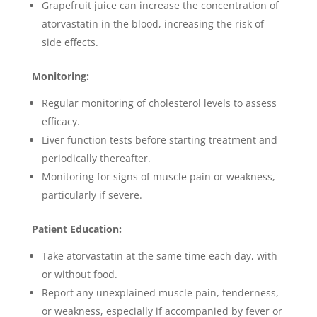
Grapefruit juice can increase the concentration of
atorvastatin in the blood, increasing the risk of
side effects.
Monitoring:
Regular monitoring of cholesterol levels to assess
efficacy.
Liver function tests before starting treatment and
periodically thereafter.
Monitoring for signs of muscle pain or weakness,
particularly if severe.
Patient Education:
Take atorvastatin at the same time each day, with
or without food.
Report any unexplained muscle pain, tenderness,
or weakness, especially if accompanied by fever or