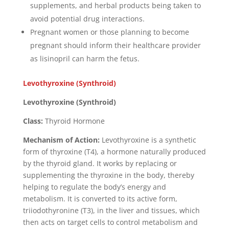
supplements, and herbal products being taken to
avoid potential drug interactions.
Pregnant women or those planning to become
pregnant should inform their healthcare provider
as lisinopril can harm the fetus.
Levothyroxine (Synthroid)
Levothyroxine (Synthroid)
Class:
Thyroid Hormone
Mechanism of Action:
Levothyroxine is a synthetic
form of thyroxine (T4), a hormone naturally produced
by the thyroid gland. It works by replacing or
supplementing the thyroxine in the body, thereby
helping to regulate the body’s energy and
metabolism. It is converted to its active form,
triiodothyronine (T3), in the liver and tissues, which
then acts on target cells to control metabolism and