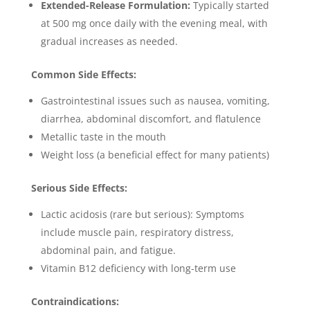
Extended-Release Formulation:
Typically started
at 500 mg once daily with the evening meal, with
gradual increases as needed.
Common Side Effects:
Gastrointestinal issues such as nausea, vomiting,
diarrhea, abdominal discomfort, and flatulence
Metallic taste in the mouth
Weight loss (a beneficial effect for many patients)
Serious Side Effects:
Lactic acidosis (rare but serious): Symptoms
include muscle pain, respiratory distress,
abdominal pain, and fatigue.
Vitamin B12 deficiency with long-term use
Contraindications: