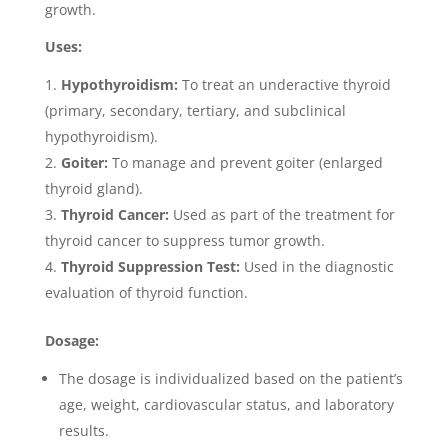
growth.
Uses:
Hypothyroidism:
To treat an underactive thyroid
(primary, secondary, tertiary, and subclinical
hypothyroidism).
Goiter:
To manage and prevent goiter (enlarged
thyroid gland).
Thyroid Cancer:
Used as part of the treatment for
thyroid cancer to suppress tumor growth.
Thyroid Suppression Test:
Used in the diagnostic
evaluation of thyroid function.
Dosage:
The dosage is individualized based on the patient’s
age, weight, cardiovascular status, and laboratory
results.