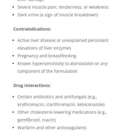
Severe muscle pain, tenderness, or weakness
Dark urine (a sign of muscle breakdown)
Contraindications:
Active liver disease or unexplained persistent
elevations of liver enzymes
Pregnancy and breastfeeding
Known hypersensitivity to atorvastatin or any
component of the formulation
Drug Interactions:
Certain antibiotics and antifungals (e.g.,
erythromycin, clarithromycin, ketoconazole)
Other cholesterol-lowering medications (e.g.,
gemfibrozil, niacin)
Warfarin and other anticoagulants