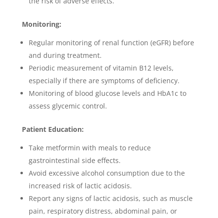
the risk of adverse effects.
Monitoring:
Regular monitoring of renal function (eGFR) before
and during treatment.
Periodic measurement of vitamin B12 levels,
especially if there are symptoms of deficiency.
Monitoring of blood glucose levels and HbA1c to
assess glycemic control.
Patient Education:
Take metformin with meals to reduce
gastrointestinal side effects.
Avoid excessive alcohol consumption due to the
increased risk of lactic acidosis.
Report any signs of lactic acidosis, such as muscle
pain, respiratory distress, abdominal pain, or