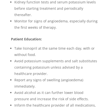
Kidney function tests and serum potassium levels
before starting treatment and periodically
thereafter.
Monitor for signs of angioedema, especially during
the first weeks of therapy.
Patient Education:
Take lisinopril at the same time each day, with or
without food.
Avoid potassium supplements and salt substitutes
containing potassium unless advised by a
healthcare provider.
Report any signs of swelling (angioedema)
immediately.
Avoid alcohol as it can further lower blood
pressure and increase the risk of side effects.
Inform the healthcare provider of all medications,