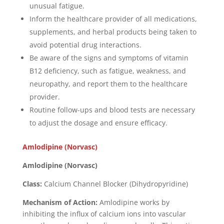
unusual fatigue.
Inform the healthcare provider of all medications,
supplements, and herbal products being taken to
avoid potential drug interactions.
Be aware of the signs and symptoms of vitamin
B12 deficiency, such as fatigue, weakness, and
neuropathy, and report them to the healthcare
provider.
Routine follow-ups and blood tests are necessary
to adjust the dosage and ensure efficacy.
Amlodipine (Norvasc)
Amlodipine (Norvasc)
Class:
Calcium Channel Blocker (Dihydropyridine)
Mechanism of Action:
Amlodipine works by
inhibiting the influx of calcium ions into vascular