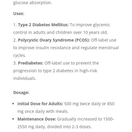
glucose absorption.
Uses:
Type 2 Diabetes Mellitus:
To improve glycemic
control in adults and children over 10 years old.
Polycystic Ovary Syndrome (PCOS):
Off-label use
to improve insulin resistance and regulate menstrual
cycles.
Prediabetes:
Off-label use to prevent the
progression to type 2 diabetes in high-risk
individuals.
Dosage:
Initial Dose for Adults:
500 mg twice daily or 850
mg once daily with meals.
Maintenance Dose:
Gradually increased to 1500-
2550 mg daily, divided into 2-3 doses.