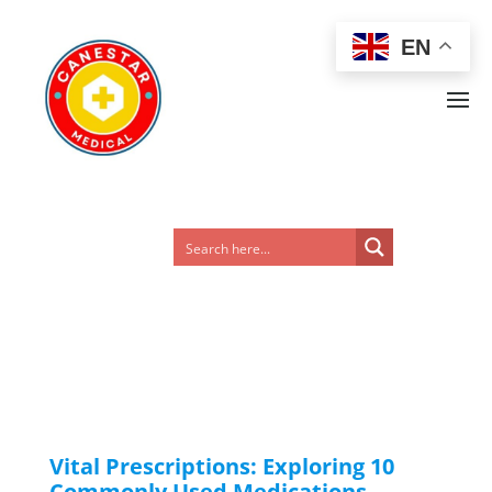
EN
Vital Prescriptions: Exploring 10
Commonly Used Medications