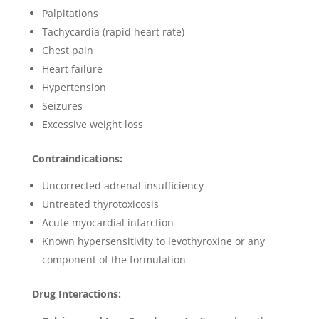
Palpitations
Tachycardia (rapid heart rate)
Chest pain
Heart failure
Hypertension
Seizures
Excessive weight loss
Contraindications:
Uncorrected adrenal insufficiency
Untreated thyrotoxicosis
Acute myocardial infarction
Known hypersensitivity to levothyroxine or any
component of the formulation
Drug Interactions: