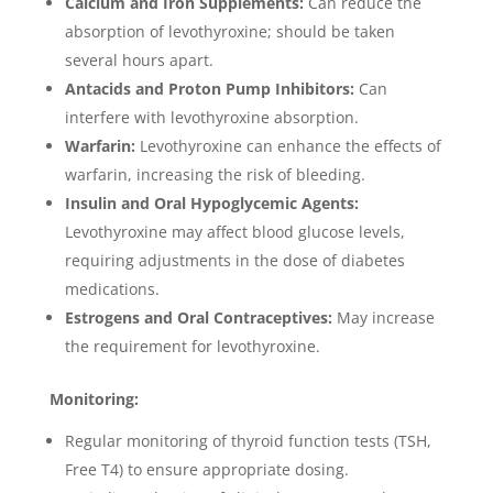
Calcium and Iron Supplements:
Can reduce the
absorption of levothyroxine; should be taken
several hours apart.
Antacids and Proton Pump Inhibitors:
Can
interfere with levothyroxine absorption.
Warfarin:
Levothyroxine can enhance the effects of
warfarin, increasing the risk of bleeding.
Insulin and Oral Hypoglycemic Agents:
Levothyroxine may affect blood glucose levels,
requiring adjustments in the dose of diabetes
medications.
Estrogens and Oral Contraceptives:
May increase
the requirement for levothyroxine.
Monitoring:
Regular monitoring of thyroid function tests (TSH,
Free T4) to ensure appropriate dosing.