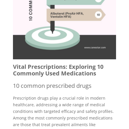
Vital Prescriptions: Exploring 10
Commonly Used Medications
10 common prescribed drugs
Prescription drugs play a crucial role in modern
healthcare, addressing a wide range of medical
conditions with targeted efficacy and safety profiles.
Among the most commonly prescribed medications
are those that treat prevalent ailments like