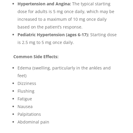
Hypertension and Angina:
The typical starting
dose for adults is 5 mg once daily, which may be
increased to a maximum of 10 mg once daily
based on the patient’s response.
Pediatric Hypertension (ages 6-17):
Starting dose
is 2.5 mg to 5 mg once daily.
Common Side Effects:
Edema (swelling, particularly in the ankles and
feet)
Dizziness
Flushing
Fatigue
Nausea
Palpitations
Abdominal pain