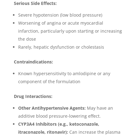
Serious Side Effects:
Severe hypotension (low blood pressure)
Worsening of angina or acute myocardial
infarction, particularly upon starting or increasing
the dose
Rarely, hepatic dysfunction or cholestasis
Contraindications:
Known hypersensitivity to amlodipine or any
component of the formulation
Drug Interactions:
Other Antihypertensive Agents:
May have an
additive blood pressure-lowering effect.
CYP3A4 Inhibitors (e.g., ketoconazole,
itraconazole, ritonavir):
Can increase the plasma