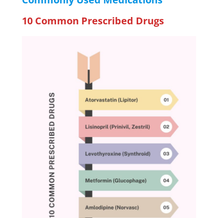
10 Common Prescribed Drugs