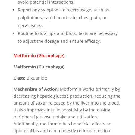
avoid potential interactions.
Report any symptoms of overdosage, such as
palpitations, rapid heart rate, chest pain, or
nervousness.
Routine follow-ups and blood tests are necessary
to adjust the dosage and ensure efficacy.
Metformin (Glucophage)
Metformin (Glucophage)
Class:
Biguanide
Mechanism of Action:
Metformin works primarily by
decreasing hepatic glucose production, reducing the
amount of sugar released by the liver into the blood.
It also improves insulin sensitivity by increasing
peripheral glucose uptake and utilization.
Additionally, metformin has beneficial effects on
lipid profiles and can modestly reduce intestinal