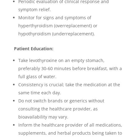
Periodic evaluation of clinical response and
symptom relief.
Monitor for signs and symptoms of
hyperthyroidism (overreplacement) or
hypothyroidism (underreplacement).
Patient Education:
Take levothyroxine on an empty stomach,
preferably 30-60 minutes before breakfast, with a
full glass of water.
Consistency is crucial; take the medication at the
same time each day.
Do not switch brands or generics without
consulting the healthcare provider, as
bioavailability may vary.
Inform the healthcare provider of all medications,
supplements, and herbal products being taken to