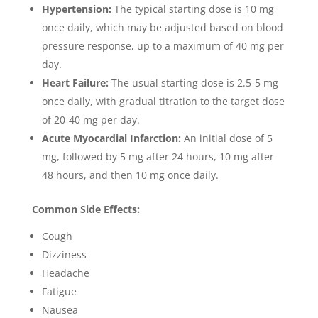
Hypertension:
The typical starting dose is 10 mg
once daily, which may be adjusted based on blood
pressure response, up to a maximum of 40 mg per
day.
Heart Failure:
The usual starting dose is 2.5-5 mg
once daily, with gradual titration to the target dose
of 20-40 mg per day.
Acute Myocardial Infarction:
An initial dose of 5
mg, followed by 5 mg after 24 hours, 10 mg after
48 hours, and then 10 mg once daily.
Common Side Effects:
Cough
Dizziness
Headache
Fatigue
Nausea