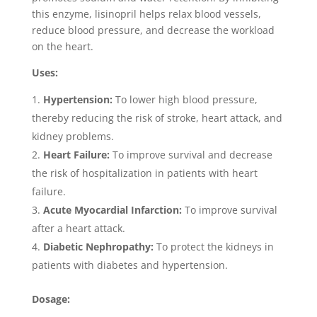
this enzyme, lisinopril helps relax blood vessels,
reduce blood pressure, and decrease the workload
on the heart.
Uses:
Hypertension:
To lower high blood pressure,
thereby reducing the risk of stroke, heart attack, and
kidney problems.
Heart Failure:
To improve survival and decrease
the risk of hospitalization in patients with heart
failure.
Acute Myocardial Infarction:
To improve survival
after a heart attack.
Diabetic Nephropathy:
To protect the kidneys in
patients with diabetes and hypertension.
Dosage: