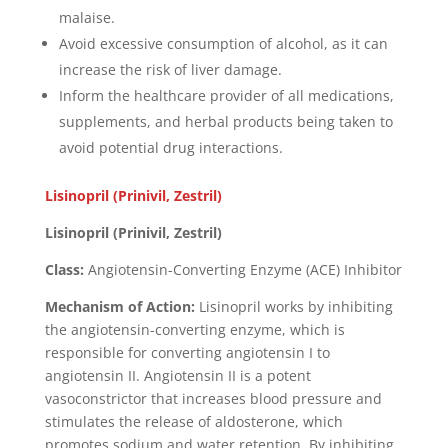
malaise.
Avoid excessive consumption of alcohol, as it can
increase the risk of liver damage.
Inform the healthcare provider of all medications,
supplements, and herbal products being taken to
avoid potential drug interactions.
Lisinopril (Prinivil, Zestril)
Lisinopril (Prinivil, Zestril)
Class:
Angiotensin-Converting Enzyme (ACE) Inhibitor
Mechanism of Action:
Lisinopril works by inhibiting
the angiotensin-converting enzyme, which is
responsible for converting angiotensin I to
angiotensin II. Angiotensin II is a potent
vasoconstrictor that increases blood pressure and
stimulates the release of aldosterone, which
promotes sodium and water retention. By inhibiting