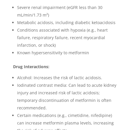
Severe renal impairment (eGFR less than 30
mL/min/1.73 m²)
Metabolic acidosis, including diabetic ketoacidosis
Conditions associated with hypoxia (e.g., heart
failure, respiratory failure, recent myocardial
infarction, or shock)
Known hypersensitivity to metformin
Drug Interactions:
Alcohol: Increases the risk of lactic acidosis.
Iodinated contrast media: Can lead to acute kidney
injury and increased risk of lactic acidosis;
temporary discontinuation of metformin is often
recommended.
Certain medications (e.g., cimetidine, nifedipine)
can increase metformin plasma levels, increasing