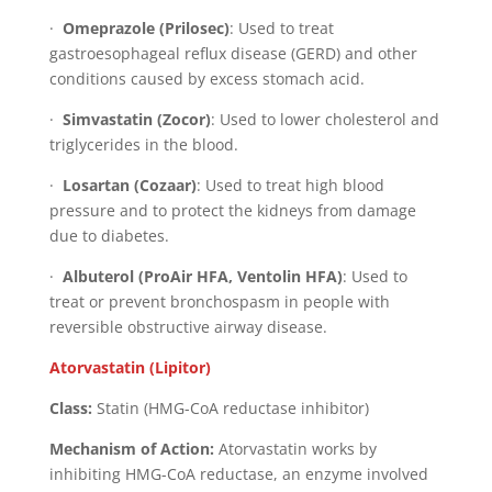
·
Omeprazole (Prilosec)
: Used to treat
gastroesophageal reflux disease (GERD) and other
conditions caused by excess stomach acid.
·
Simvastatin (Zocor)
: Used to lower cholesterol and
triglycerides in the blood.
·
Losartan (Cozaar)
: Used to treat high blood
pressure and to protect the kidneys from damage
due to diabetes.
·
Albuterol (ProAir HFA, Ventolin HFA)
: Used to
treat or prevent bronchospasm in people with
reversible obstructive airway disease.
Atorvastatin (Lipitor)
Class:
Statin (HMG-CoA reductase inhibitor)
Mechanism of Action:
Atorvastatin works by
inhibiting HMG-CoA reductase, an enzyme involved