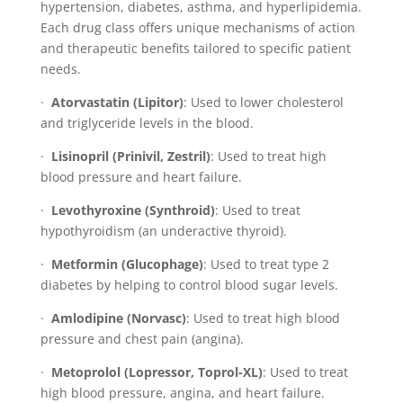
hypertension, diabetes, asthma, and hyperlipidemia.
Each drug class offers unique mechanisms of action
and therapeutic benefits tailored to specific patient
needs.
·
Atorvastatin (Lipitor)
: Used to lower cholesterol
and triglyceride levels in the blood.
·
Lisinopril (Prinivil, Zestril)
: Used to treat high
blood pressure and heart failure.
·
Levothyroxine (Synthroid)
: Used to treat
hypothyroidism (an underactive thyroid).
·
Metformin (Glucophage)
: Used to treat type 2
diabetes by helping to control blood sugar levels.
·
Amlodipine (Norvasc)
: Used to treat high blood
pressure and chest pain (angina).
·
Metoprolol (Lopressor, Toprol-XL)
: Used to treat
high blood pressure, angina, and heart failure.