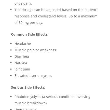
once daily.
The dosage can be adjusted based on the patient’s
response and cholesterol levels, up to a maximum
of 80 mg per day.
Common Side Effects:
Headache
Muscle pain or weakness
Diarrhea
Nausea
Joint pain
Elevated liver enzymes
Serious Side Effects:
Rhabdomyolysis (a serious condition involving
muscle breakdown)
Liver damage