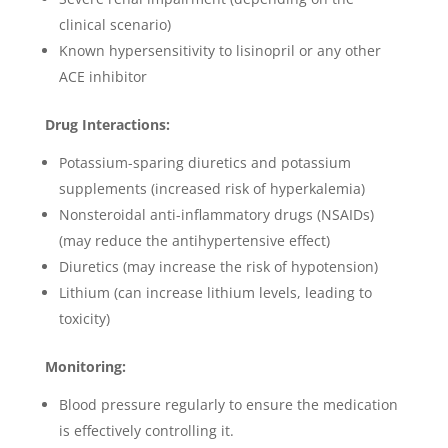
clinical scenario)
Known hypersensitivity to lisinopril or any other
ACE inhibitor
Drug Interactions:
Potassium-sparing diuretics and potassium
supplements (increased risk of hyperkalemia)
Nonsteroidal anti-inflammatory drugs (NSAIDs)
(may reduce the antihypertensive effect)
Diuretics (may increase the risk of hypotension)
Lithium (can increase lithium levels, leading to
toxicity)
Monitoring:
Blood pressure regularly to ensure the medication
is effectively controlling it.