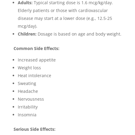
Adults:
Typical starting dose is 1.6 mcg/kg/day.
Elderly patients or those with cardiovascular
disease may start at a lower dose (e.g., 12.5-25
mcg/day).
Children:
Dosage is based on age and body weight.
Common Side Effects:
Increased appetite
Weight loss
Heat intolerance
Sweating
Headache
Nervousness
Irritability
Insomnia
Serious Side Effects: