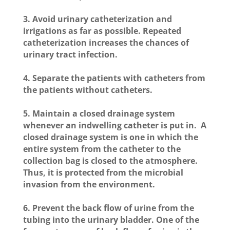
3. Avoid urinary catheterization and
irrigations as far as possible. Repeated
catheterization increases the chances of
urinary tract infection.
4. Separate the patients with catheters from
the patients without catheters.
5. Maintain a closed drainage system
whenever an indwelling catheter is put in. A
closed drainage system is one in which the
entire system from the catheter to the
collection bag is closed to the atmosphere.
Thus, it is protected from the microbial
invasion from the environment.
6. Prevent the back flow of urine from the
tubing into the urinary bladder. One of the