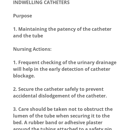
INDWELLING CATHETERS
Purpose
1. Maintaining the patency of the catheter
and the tube
Nursing Actions:
1. Frequent checking of the urinary drainage
will help in the early detection of catheter
blockage.
2. Secure the catheter safely to prevent
accidental dislodgement of the catheter.
3. Care should be taken not to obstruct the
lumen of the tube when securing it to the
bed. A rubber band or adhesive plaster
around the tubing attached to a safety pin,