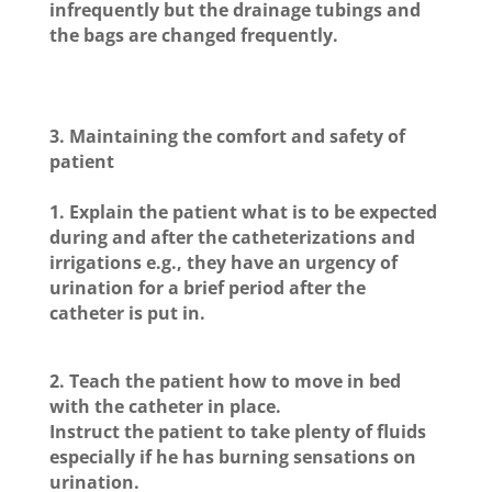
infrequently but the drainage tubings and
the bags are changed frequently.
3.
Maintaining the comfort and safety of
patient
1. Explain the patient what is to be expected
during and after the catheterizations and
irrigations e.g., they have an urgency of
urination for a brief period after the
catheter is put in.
2. Teach the patient how to move in bed
with the catheter in place.
Instruct the patient to take plenty of fluids
especially if he has burning sensations on
urination.