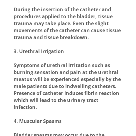
During the insertion of the catheter and
procedures applied to the bladder, tissue
trauma may take place. Even the slight
movements of the catheter can cause tissue
trauma and tissue breakdown.
3. Urethral Irrigation
Symptoms of urethral irritation such as
burning sensation and pain at the urethral
meatus will be experienced especially by the
male patients due to indwelling catheters.
Presence of catheter induces fibrin reaction
which will lead to the urinary tract
infection.
4. Muscular Spasms
Bladder spasms may occur due to the