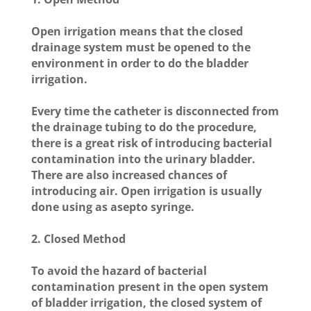
Open irrigation means that the closed
drainage system must be opened to the
environment in order to do the bladder
irrigation.
Every time the catheter is disconnected from
the drainage tubing to do the procedure,
there is a great risk of introducing bacterial
contamination into the urinary bladder.
There are also increased chances of
introducing air. Open irrigation is usually
done using as asepto syringe.
2. Closed Method
To avoid the hazard of bacterial
contamination present in the open system
of bladder irrigation, the closed system of