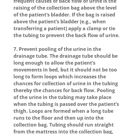
frequent causes of back flow of urine is the
raising of the collection bag above the level
of the patient’s bladder. If the bag is raised
above the patient’s bladder (e.g., when
transferring a patient) apply a clamp or tie
the tubing to prevent the back flow of urine.
7. Prevent pooling of the urine in the
drainage tube. The drainage tube should be
long enough to allow the patient’s
movements in bed, but it should not be too
long to form loops which increases the
chances for collection of urine in the tubing
thereby the chances for back flow. Pooling
of the urine in the tubing may take place
when the tubing is passed over the patient’s
thigh. Loops are formed when a long tube
runs to the floor and then up into the
collection bag. Tubing should run straight
from the mattress into the collection bag,