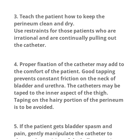
3. Teach the patient how to keep the
perineum clean and dry.
Use restraints for those patients who are
irrational and are continually pulling out
the catheter.
4. Proper fixation of the catheter may add to
the comfort of the patient. Good tapping
prevents constant friction on the neck of
bladder and urethra. The catheters may be
taped to the inner aspect of the thigh.
Taping on the hairy portion of the perineum
is to be avoided.
5. If the patient gets bladder spasm and
pain, gently manipulate the catheter to