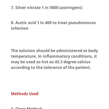
7. Silver nitrate 1 in 5000 (astringent)
8. Acetic acid 1 in 400 to treat pseudomonas
infection
The solution should be administered at body
temperature. In inflammatory conditions, it
may be used as hot as 43.3 degree celcius
according to the tolerance of the patient.
Methods Used
1. Open Method