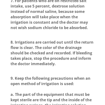
7. For patients who are on restricted salt
intake, use 5 percent, dextrose solution
instead of normal saline, because some
absorption will take place when the
irrigation is constant and the doctor may
not wish sodium chloride to be absorbed.
8. Irrigations are carried out until the return
flow is clear. The color of the drainage
should be checked and recorded. If bleeding
takes place, stop the procedure and inform
the doctor immediately.
9. Keep the following precautions when an
open method of irrigation is used:
a. The part of the equipment that must be
kept sterile are the tip and the inside of the