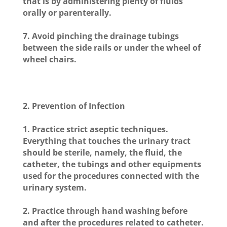
that is by administering plenty of fluids
orally or parenterally.
7. Avoid pinching the drainage tubings
between the side rails or under the wheel of
wheel chairs.
2.
Prevention of Infection
1. Practice strict aseptic techniques.
Everything that touches the urinary tract
should be sterile, namely, the fluid, the
catheter, the tubings and other equipments
used for the procedures connected with the
urinary system.
2. Practice through hand washing before
and after the procedures related to catheter.