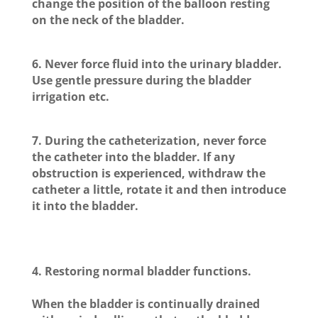
change the position of the balloon resting
on the neck of the bladder.
6. Never force fluid into the urinary bladder.
Use gentle pressure during the bladder
irrigation etc.
7. During the catheterization, never force
the catheter into the bladder. If any
obstruction is experienced, withdraw the
catheter a little, rotate it and then introduce
it into the bladder.
4.
Restoring normal bladder functions.
When the bladder is continually drained