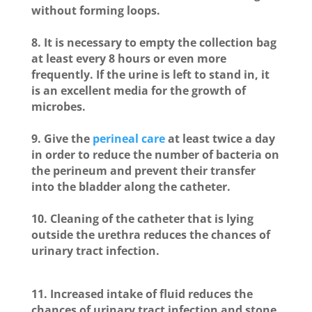
without forming loops.
8. It is necessary to empty the collection bag
at least every 8 hours or even more
frequently. If the urine is left to stand in, it
is an excellent media for the growth of
microbes.
9. Give the
perineal care
at least twice a day
in order to reduce the number of bacteria on
the perineum and prevent their transfer
into the bladder along the catheter.
10. Cleaning of the catheter that is lying
outside the urethra reduces the chances of
urinary tract infection.
11. Increased intake of fluid reduces the
chances of urinary tract infection and stone