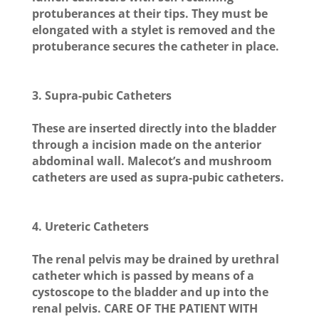
protuberances at their tips. They must be
elongated with a stylet is removed and the
protuberance secures the catheter in place.
3. Supra-pubic Catheters
These are inserted directly into the bladder
through a incision made on the anterior
abdominal wall. Malecot’s and mushroom
catheters are used as supra-pubic catheters.
4. Ureteric Catheters
The renal pelvis may be drained by urethral
catheter which is passed by means of a
cystoscope to the bladder and up into the
renal pelvis.
CARE OF THE PATIENT WITH