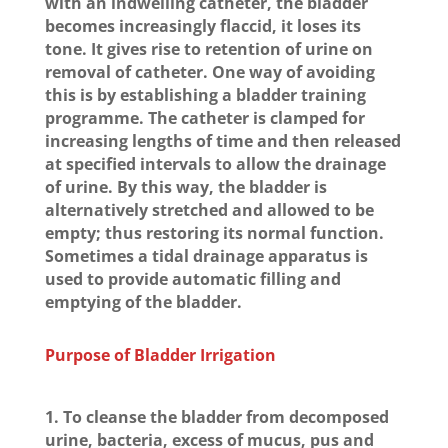
with an indwelling catheter, the bladder
becomes increasingly flaccid, it loses its
tone. It gives rise to retention of urine on
removal of catheter. One way of avoiding
this is by establishing a bladder training
programme. The catheter is clamped for
increasing lengths of time and then released
at specified intervals to allow the drainage
of urine. By this way, the bladder is
alternatively stretched and allowed to be
empty; thus restoring its normal function.
Sometimes a tidal drainage apparatus is
used to provide automatic filling and
emptying of the bladder.
Purpose of Bladder Irrigation
1. To cleanse the bladder from decomposed
urine, bacteria, excess of mucus, pus and