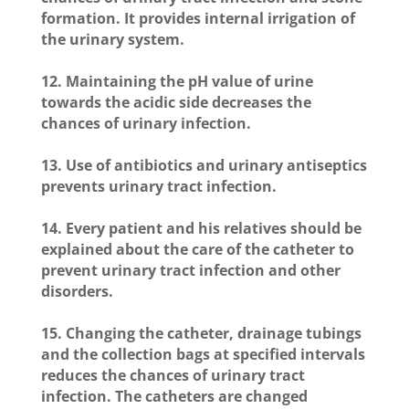
formation. It provides internal irrigation of
the urinary system.
12. Maintaining the pH value of urine
towards the acidic side decreases the
chances of urinary infection.
13. Use of antibiotics and urinary antiseptics
prevents urinary tract infection.
14. Every patient and his relatives should be
explained about the care of the catheter to
prevent urinary tract infection and other
disorders.
15. Changing the catheter, drainage tubings
and the collection bags at specified intervals
reduces the chances of urinary tract
infection. The catheters are changed