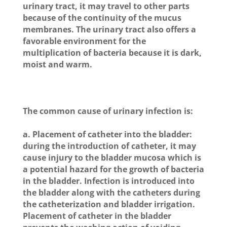
urinary tract, it may travel to other parts
because of the continuity of the mucus
membranes. The urinary tract also offers a
favorable environment for the
multiplication of bacteria because it is dark,
moist and warm.
The common cause of urinary infection is:
a. Placement of catheter into the bladder:
during the introduction of catheter, it may
cause injury to the bladder mucosa which is
a potential hazard for the growth of bacteria
in the bladder. Infection is introduced into
the bladder along with the catheters during
the catheterization and bladder irrigation.
Placement of catheter in the bladder