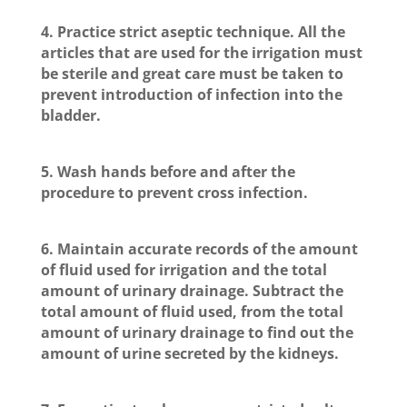
4. Practice strict aseptic technique. All the
articles that are used for the irrigation must
be sterile and great care must be taken to
prevent introduction of infection into the
bladder.
5. Wash hands before and after the
procedure to prevent cross infection.
6. Maintain accurate records of the amount
of fluid used for irrigation and the total
amount of urinary drainage. Subtract the
total amount of fluid used, from the total
amount of urinary drainage to find out the
amount of urine secreted by the kidneys.