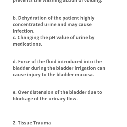
prevents the washing action of voiding.
b. Dehydration of the patient highly
concentrated urine and may cause
infection.
c. Changing the pH value of urine by
medications.
d. Force of the fluid introduced into the
bladder during the bladder irrigation can
cause injury to the bladder mucosa.
e. Over distension of the bladder due to
blockage of the urinary flow.
2. Tissue Trauma