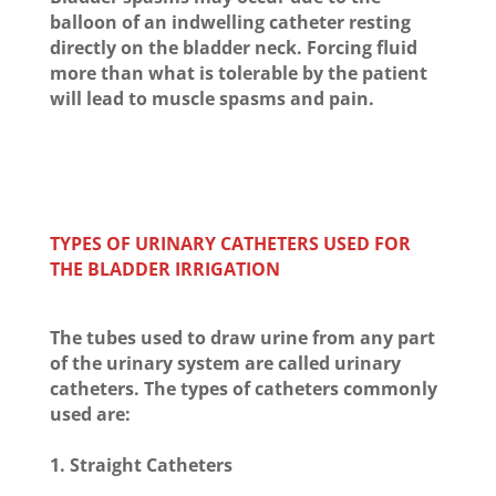
balloon of an indwelling catheter resting
directly on the bladder neck. Forcing fluid
more than what is tolerable by the patient
will lead to muscle spasms and pain.
TYPES OF URINARY CATHETERS USED FOR
THE BLADDER IRRIGATION
The tubes used to draw urine from any part
of the urinary system are called urinary
catheters. The types of catheters commonly
used are:
1. Straight Catheters