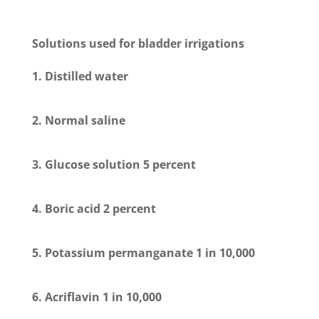
Solutions used for bladder irrigations
1. Distilled water
2. Normal saline
3. Glucose solution 5 percent
4. Boric acid 2 percent
5. Potassium permanganate 1 in 10,000
6. Acriflavin 1 in 10,000