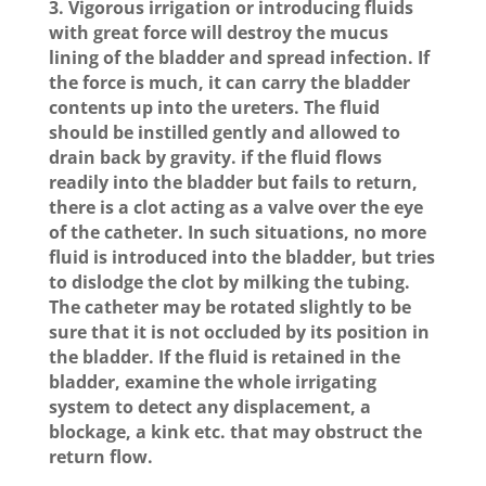
3. Vigorous irrigation or introducing fluids
with great force will destroy the mucus
lining of the bladder and spread infection. If
the force is much, it can carry the bladder
contents up into the ureters. The fluid
should be instilled gently and allowed to
drain back by gravity. if the fluid flows
readily into the bladder but fails to return,
there is a clot acting as a valve over the eye
of the catheter. In such situations, no more
fluid is introduced into the bladder, but tries
to dislodge the clot by milking the tubing.
The catheter may be rotated slightly to be
sure that it is not occluded by its position in
the bladder. If the fluid is retained in the
bladder, examine the whole irrigating
system to detect any displacement, a
blockage, a kink etc. that may obstruct the
return flow.