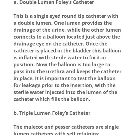
a. Double Lumen Foley’s Catheter
This is a single eyed round tip catheter with
a double lumen. One lumen provides the
drainage of the urine, while the other lumen
connects to a balloon located just above the
drainage eye on the catheter. Once the
catheter is placed in the bladder this balloon
is inflated with sterile water to fix it in
position. Now the balloon is too large to
pass into the urethra and keeps the catheter
in place. It is important to test the balloon
for leakage prior to the insertion, with the
sterile water injected into the lumen of the
catheter which fills the balloon.
b. Triple Lumen Foley’s Catheter
The malecot and pesser catheters are single
lumen catheters with self retaining