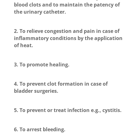
blood clots and to maintain the patency of
the urinary catheter.
2. To relieve congestion and pain in case of
inflammatory conditions by the application
of heat.
3. To promote healing.
4. To prevent clot formation in case of
bladder surgeries.
5. To prevent or treat infection e.g., cystitis.
6. To arrest bleeding.