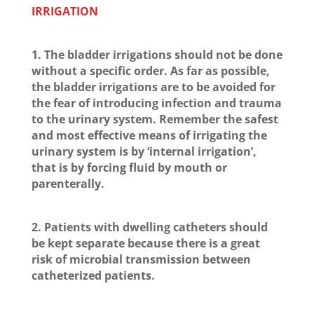
IRRIGATION
1. The bladder irrigations should not be done
without a specific order. As far as possible,
the bladder irrigations are to be avoided for
the fear of introducing infection and trauma
to the urinary system. Remember the safest
and most effective means of irrigating the
urinary system is by ‘internal irrigation’,
that is by forcing fluid by mouth or
parenterally.
2. Patients with dwelling catheters should
be kept separate because there is a great
risk of microbial transmission between
catheterized patients.