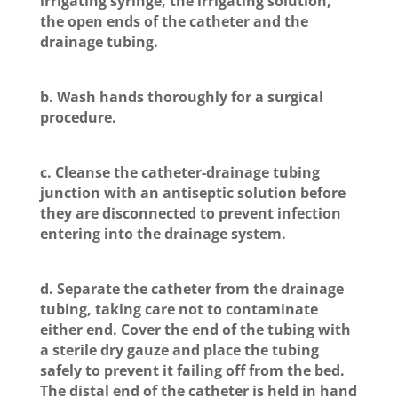
irrigating syringe, the irrigating solution,
the open ends of the catheter and the
drainage tubing.
b. Wash hands thoroughly for a surgical
procedure.
c. Cleanse the catheter-drainage tubing
junction with an antiseptic solution before
they are disconnected to prevent infection
entering into the drainage system.
d. Separate the catheter from the drainage
tubing, taking care not to contaminate
either end. Cover the end of the tubing with
a sterile dry gauze and place the tubing
safely to prevent it failing off from the bed.
The distal end of the catheter is held in hand