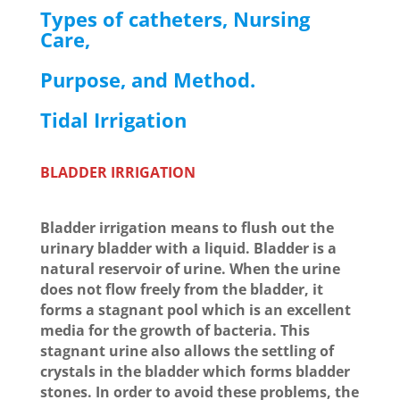
Types of catheters, Nursing
Care,
Purpose, and Method.
Tidal Irrigation
BLADDER IRRIGATION
Bladder irrigation means to flush out the
urinary bladder with a liquid. Bladder is a
natural reservoir of urine. When the urine
does not flow freely from the bladder, it
forms a stagnant pool which is an excellent
media for the growth of bacteria. This
stagnant urine also allows the settling of
crystals in the bladder which forms bladder
stones. In order to avoid these problems, the