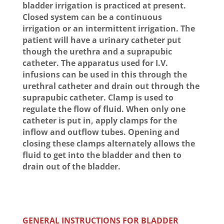
bladder irrigation is practiced at present.
Closed system can be a continuous
irrigation or an intermittent irrigation. The
patient will have a urinary catheter put
though the urethra and a suprapubic
catheter. The apparatus used for I.V.
infusions can be used in this through the
urethral catheter and drain out through the
suprapubic catheter. Clamp is used to
regulate the flow of fluid. When only one
catheter is put in, apply clamps for the
inflow and outflow tubes. Opening and
closing these clamps alternately allows the
fluid to get into the bladder and then to
drain out of the bladder.
GENERAL INSTRUCTIONS FOR BLADDER