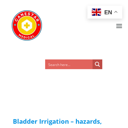
EN
Bladder Irrigation – hazards,