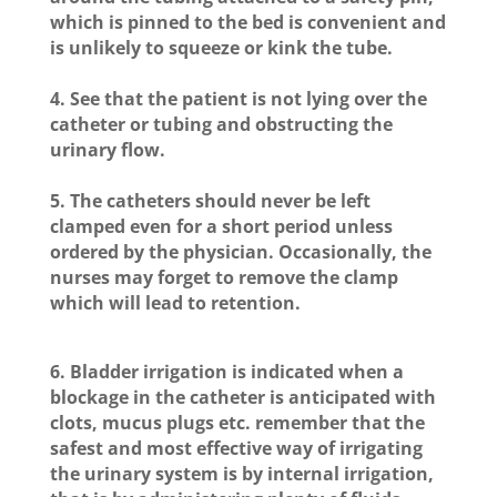
which is pinned to the bed is convenient and
is unlikely to squeeze or kink the tube.
4. See that the patient is not lying over the
catheter or tubing and obstructing the
urinary flow.
5. The catheters should never be left
clamped even for a short period unless
ordered by the physician. Occasionally, the
nurses may forget to remove the clamp
which will lead to retention.
6. Bladder irrigation is indicated when a
blockage in the catheter is anticipated with
clots, mucus plugs etc. remember that the
safest and most effective way of irrigating
the urinary system is by internal irrigation,