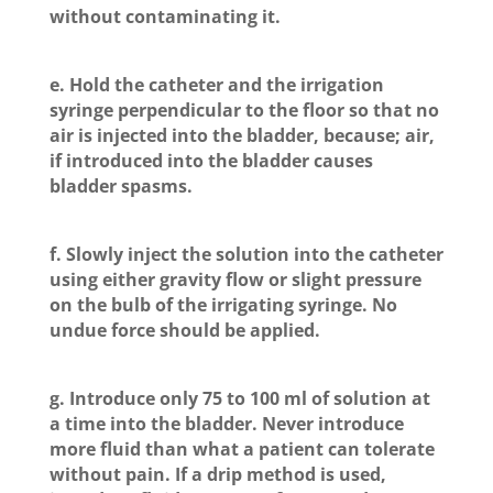
without contaminating it.
e. Hold the catheter and the irrigation
syringe perpendicular to the floor so that no
air is injected into the bladder, because; air,
if introduced into the bladder causes
bladder spasms.
f. Slowly inject the solution into the catheter
using either gravity flow or slight pressure
on the bulb of the irrigating syringe. No
undue force should be applied.
g. Introduce only 75 to 100 ml of solution at
a time into the bladder. Never introduce
more fluid than what a patient can tolerate
without pain. If a drip method is used,