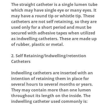
The straight catheter is a single lumen tube
which may have single eye or many eyes. It
may have a round tip or whistle tip. These
catheters are not self retaining, so they are
used only for a short period and must be
secured with adhesive tapes when utilized
as indwelling catheters. These are made up
of rubber, plastic or metal.
2. Self Retaining/Indwelling/retention
Catheters
Indwelling catheters are inserted with an
intention of retaining them in place for
several hours to several months or years.
They may contain more than one lumen
throughout its length on the inside. The
indwelling catheter used commonly is: