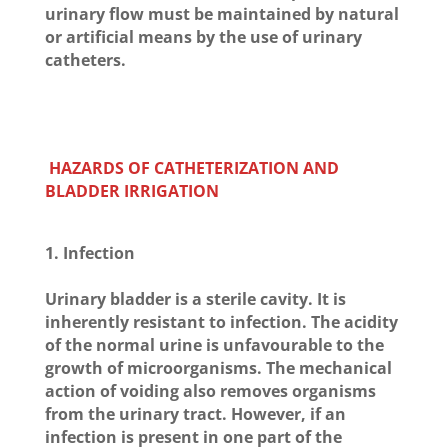
urinary flow must be maintained by natural
or artificial means by the use of urinary
catheters.
HAZARDS OF CATHETERIZATION AND
BLADDER IRRIGATION
1. Infection
Urinary bladder is a sterile cavity. It is
inherently resistant to infection. The acidity
of the normal urine is unfavourable to the
growth of microorganisms. The mechanical
action of voiding also removes organisms
from the urinary tract. However, if an
infection is present in one part of the