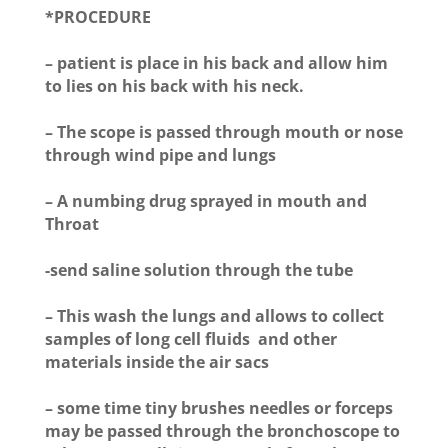
*PROCEDURE
– patient is place in his back and allow him
to lies on his back with his neck.
– The scope is passed through mouth or nose
through wind pipe and lungs
– A numbing drug sprayed in mouth and
Throat
-send saline solution through the tube
– This wash the lungs and allows to collect
samples of long cell fluids and other
materials inside the air sacs
– some time tiny brushes needles or forceps
may be passed through the bronchoscope to