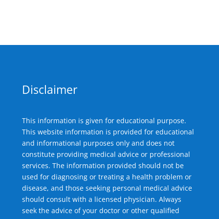
Disclaimer
This information is given for educational purpose.
This website information is provided for educational
and informational purposes only and does not
constitute providing medical advice or professional
services. The information provided should not be
used for diagnosing or treating a health problem or
disease, and those seeking personal medical advice
should consult with a licensed physician. Always
seek the advice of your doctor or other qualified