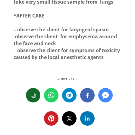
take very small tissue sample from lungs
*AFTER CARE
– observe the client for laryngeal spasm
-observe the client for emphysema around
the face and neck
– observe the client for symptoms of toxicity
caused by the local anesthetic agents
Share this…