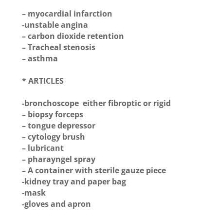
– myocardial infarction
-unstable angina
– carbon dioxide retention
– Tracheal stenosis
– asthma
* ARTICLES
-bronchoscope either fibroptic or rigid
– biopsy forceps
– tongue depressor
– cytology brush
– lubricant
– pharayngel spray
– A container with sterile gauze piece
-kidney tray and paper bag
-mask
-gloves and apron