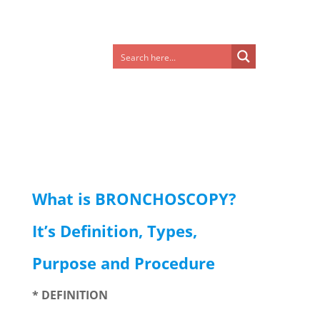
What is BRONCHOSCOPY?
It’s Definition, Types,
Purpose and Procedure
* DEFINITION