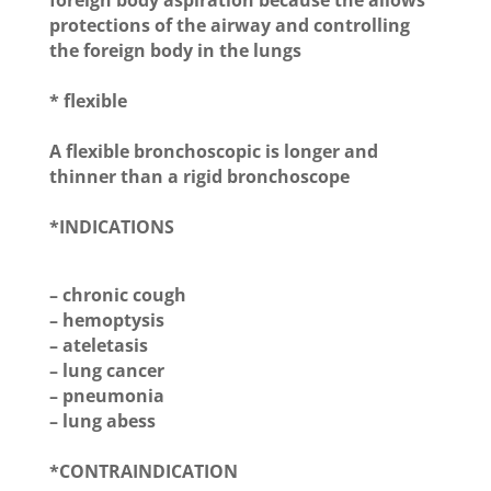
foreign body aspiration because the allows
protections of the airway and controlling
the foreign body in the lungs
* flexible
A flexible bronchoscopic is longer and
thinner than a rigid bronchoscope
*INDICATIONS
– chronic cough
– hemoptysis
– ateletasis
– lung cancer
– pneumonia
– lung abess
*CONTRAINDICATION