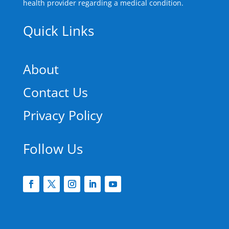
health provider regarding a medical condition.
Quick Links
About
Contact Us
Privacy Policy
Follow Us