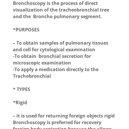
Bronchoscopy is the process of direct
visualization of the tracheobronchial tree
and the Broncho pulmonary segment.
*PURPOSES
– To obtain samples of pulmonary tissues
and cell for cytological examination
-To obtain bronchial secretion for
microscopic examination
-To apply a medication directly to the
Trachobronchial
* TYPES
*Rigid
– it is used for returning foreign objects rigid
Bronchoscopy is preferred for recovery