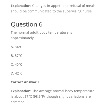
Explanation:
Changes in appetite or refusal of meals
should be communicated to the supervising nurse.
Question 6
The normal adult body temperature is
approximately:
A. 34°C
B. 37°C
C. 40°C
D. 42°C
Correct Answer:
B
Explanation:
The average normal body temperature
is about 37°C (98.6°F), though slight variations are
common.