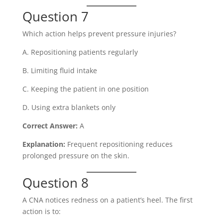
Question 7
Which action helps prevent pressure injuries?
A. Repositioning patients regularly
B. Limiting fluid intake
C. Keeping the patient in one position
D. Using extra blankets only
Correct Answer:
A
Explanation:
Frequent repositioning reduces
prolonged pressure on the skin.
Question 8
A CNA notices redness on a patient’s heel. The first
action is to: