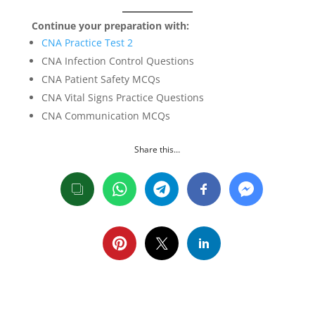
Continue your preparation with:
CNA Practice Test 2
CNA Infection Control Questions
CNA Patient Safety MCQs
CNA Vital Signs Practice Questions
CNA Communication MCQs
Share this…