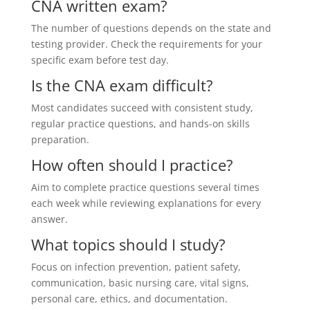
CNA written exam?
The number of questions depends on the state and
testing provider. Check the requirements for your
specific exam before test day.
Is the CNA exam difficult?
Most candidates succeed with consistent study,
regular practice questions, and hands-on skills
preparation.
How often should I practice?
Aim to complete practice questions several times
each week while reviewing explanations for every
answer.
What topics should I study?
Focus on infection prevention, patient safety,
communication, basic nursing care, vital signs,
personal care, ethics, and documentation.