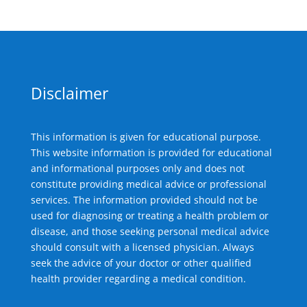
Disclaimer
This information is given for educational purpose.
This website information is provided for educational
and informational purposes only and does not
constitute providing medical advice or professional
services. The information provided should not be
used for diagnosing or treating a health problem or
disease, and those seeking personal medical advice
should consult with a licensed physician. Always
seek the advice of your doctor or other qualified
health provider regarding a medical condition.