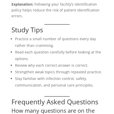
Explanation:
Following your facility’s identification
policy helps reduce the risk of patient identification
errors.
Study Tips
Practice a small number of questions every day
rather than cramming.
Read each question carefully before looking at the
options.
Review why each correct answer is correct.
Strengthen weak topics through repeated practice.
Stay familiar with infection control, safety,
communication, and personal care principles.
Frequently Asked Questions
How many questions are on the