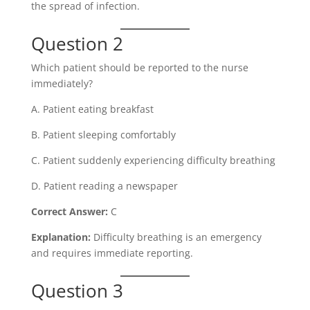
the spread of infection.
Question 2
Which patient should be reported to the nurse
immediately?
A. Patient eating breakfast
B. Patient sleeping comfortably
C. Patient suddenly experiencing difficulty breathing
D. Patient reading a newspaper
Correct Answer:
C
Explanation:
Difficulty breathing is an emergency
and requires immediate reporting.
Question 3