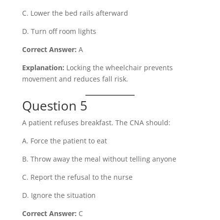
C. Lower the bed rails afterward
D. Turn off room lights
Correct Answer:
A
Explanation:
Locking the wheelchair prevents
movement and reduces fall risk.
Question 5
A patient refuses breakfast. The CNA should:
A. Force the patient to eat
B. Throw away the meal without telling anyone
C. Report the refusal to the nurse
D. Ignore the situation
Correct Answer:
C