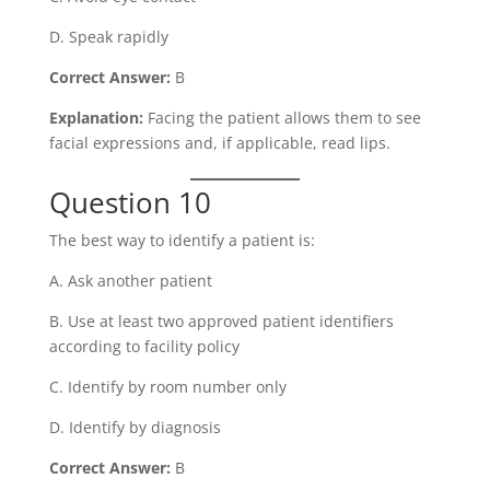
D. Speak rapidly
Correct Answer:
B
Explanation:
Facing the patient allows them to see
facial expressions and, if applicable, read lips.
Question 10
The best way to identify a patient is:
A. Ask another patient
B. Use at least two approved patient identifiers
according to facility policy
C. Identify by room number only
D. Identify by diagnosis
Correct Answer:
B