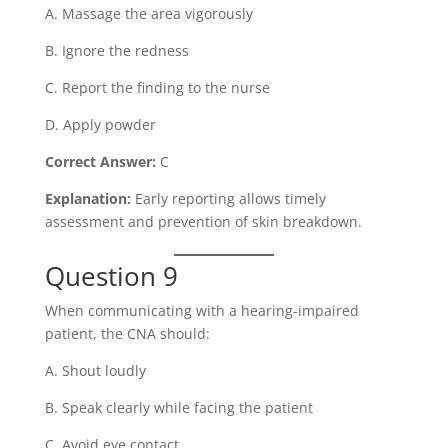
A. Massage the area vigorously
B. Ignore the redness
C. Report the finding to the nurse
D. Apply powder
Correct Answer:
C
Explanation:
Early reporting allows timely
assessment and prevention of skin breakdown.
Question 9
When communicating with a hearing-impaired
patient, the CNA should:
A. Shout loudly
B. Speak clearly while facing the patient
C. Avoid eye contact