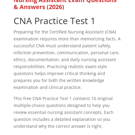
& Answers (2026)
CNA Practice Test 1
Preparing for the Certified Nursing Assistant (CNA)
examination requires more than memorizing facts. A
successful CNA must understand patient safety,
infection prevention, communication, personal care,
ethics, documentation, and daily nursing assistant
responsibilities. Practicing realistic exam-style
questions helps improve critical thinking and
prepares you for both the written knowledge
examination and clinical practice.
This free CNA Practice Test 1 contains 10 original
multiple-choice questions designed to help you
review essential nursing assistant concepts. Each
question includes a detailed explanation so you
understand why the correct answer is right.