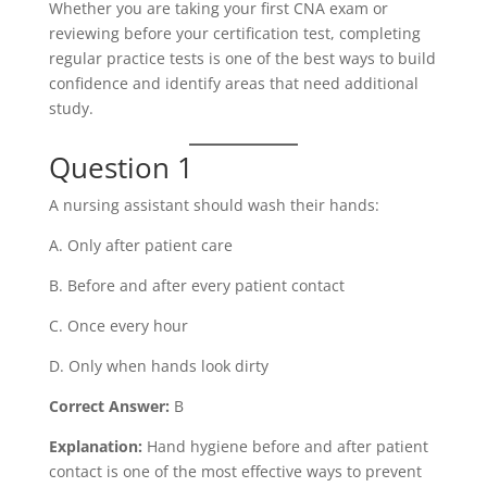
Whether you are taking your first CNA exam or
reviewing before your certification test, completing
regular practice tests is one of the best ways to build
confidence and identify areas that need additional
study.
Question 1
A nursing assistant should wash their hands:
A. Only after patient care
B. Before and after every patient contact
C. Once every hour
D. Only when hands look dirty
Correct Answer:
B
Explanation:
Hand hygiene before and after patient
contact is one of the most effective ways to prevent