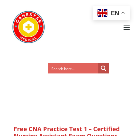
EN
Free CNA Practice Test 1 – Certified
Nursing Assistant Exam Questions