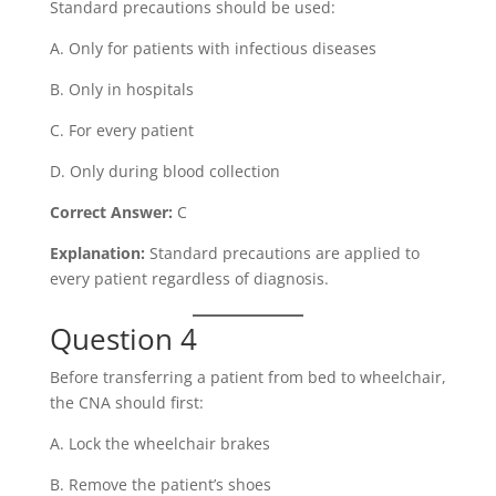
Standard precautions should be used:
A. Only for patients with infectious diseases
B. Only in hospitals
C. For every patient
D. Only during blood collection
Correct Answer:
C
Explanation:
Standard precautions are applied to
every patient regardless of diagnosis.
Question 4
Before transferring a patient from bed to wheelchair,
the CNA should first:
A. Lock the wheelchair brakes
B. Remove the patient’s shoes