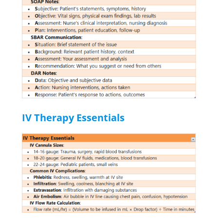
IV Therapy Essentials