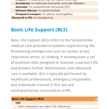
Basic Life Support (BLS)
Basic Life Support (BLS) refers to the fundamental
medical care provided to patients experiencing life-
threatening emergencies such as cardiac arrest,
respiratory arrest, or choking. It encompasses a set
of essential skills designed to maintain a person’s life
and prevent further deterioration until advanced
care is available. BLS is typically performed by
healthcare professionals, emergency responders,
and individuals trained in first aid and
cardiopulmonary resuscitation (CPR).