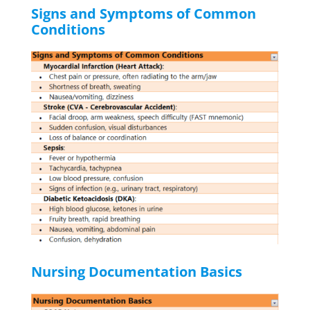
Signs and Symptoms of Common
Conditions
Nursing Documentation Basics