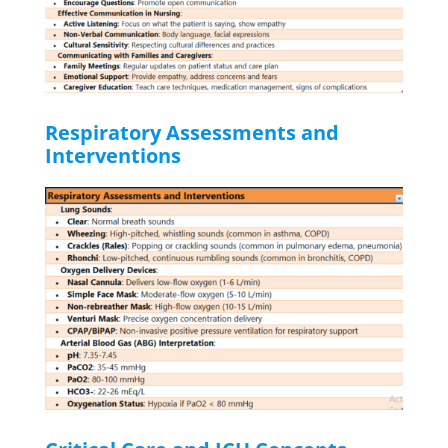
Respiratory Assessments and
Interventions