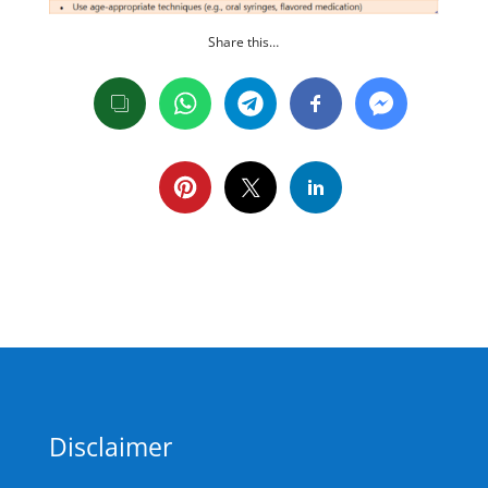
Share this…
Disclaimer