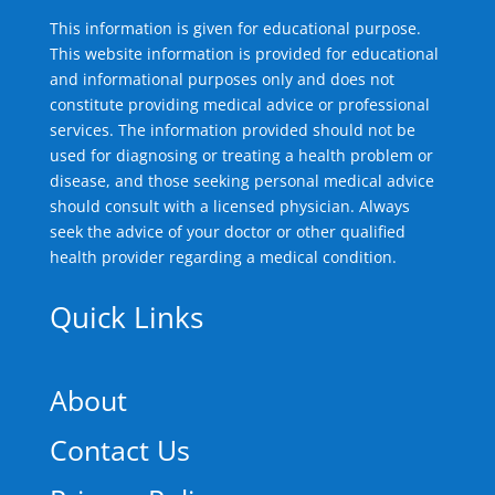
This information is given for educational purpose.
This website information is provided for educational
and informational purposes only and does not
constitute providing medical advice or professional
services. The information provided should not be
used for diagnosing or treating a health problem or
disease, and those seeking personal medical advice
should consult with a licensed physician. Always
seek the advice of your doctor or other qualified
health provider regarding a medical condition.
Quick Links
About
Contact Us