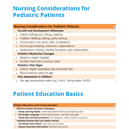
Nursing Considerations for
Pediatric Patients
Patient Education Basics