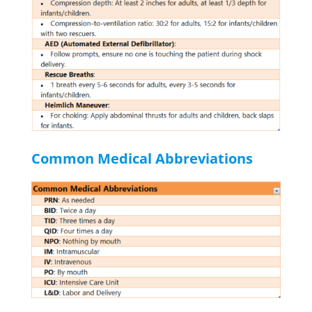
Common Medical Abbreviations