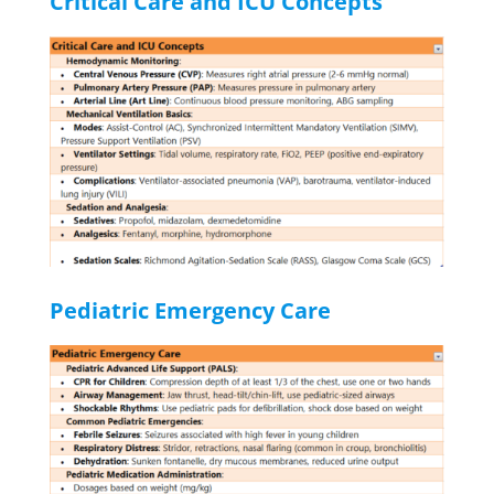
Critical Care and ICU Concepts
Pediatric Emergency Care