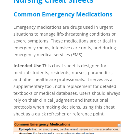
Common Emergency Medications
Emergency medications are drugs used in urgent
situations to manage life-threatening conditions or
severe symptoms. These medications are critical in
emergency rooms, intensive care units, and during
emergency medical services (EMS).
Intended Use
This cheat sheet is designed for
medical students, residents, nurses, paramedics,
and other healthcare professionals. It serves as a
supplementary tool, not a replacement for detailed
textbooks or medical databases. Users should always
rely on their clinical judgment and institutional
protocols when making decisions, using this cheat
sheet as a quick refresher or reference point.