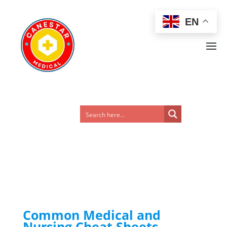
EN
Common Medical and
Nursing Cheat Sheets