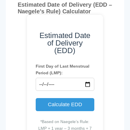
Estimated Date of Delivery (EDD –
Naegele’s Rule) Calculator
Estimated Date
of Delivery
(EDD)
First Day of Last Menstrual
Period (LMP):
Calculate EDD
*Based on Naegele’s Rule:
LMP + 1 year – 3 months + 7