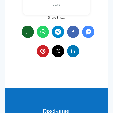
days
Share this…
Disclaimer