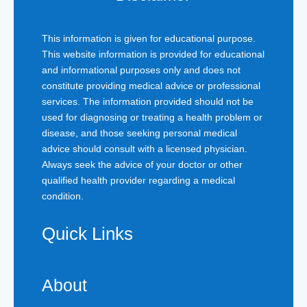
This information is given for educational purpose.
This website information is provided for educational
and informational purposes only and does not
constitute providing medical advice or professional
services. The information provided should not be
used for diagnosing or treating a health problem or
disease, and those seeking personal medical
advice should consult with a licensed physician.
Always seek the advice of your doctor or other
qualified health provider regarding a medical
condition.
Quick Links
About