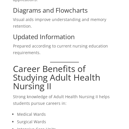
Diagrams and Flowcharts
Visual aids improve understanding and memory
retention.
Updated Information
Prepared according to current nursing education
requirements.
Career Benefits of
Studying Adult Health
Nursing II
Strong knowledge of Adult Health Nursing II helps
students pursue careers in:
Medical Wards
Surgical Wards