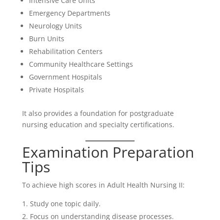
Intensive Care Units
Emergency Departments
Neurology Units
Burn Units
Rehabilitation Centers
Community Healthcare Settings
Government Hospitals
Private Hospitals
It also provides a foundation for postgraduate
nursing education and specialty certifications.
Examination Preparation
Tips
To achieve high scores in Adult Health Nursing II:
Study one topic daily.
Focus on understanding disease processes.