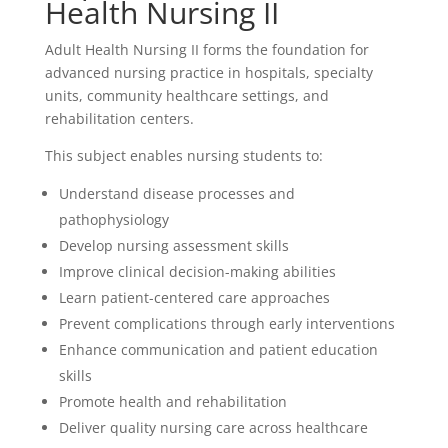
Health Nursing II
Adult Health Nursing II forms the foundation for
advanced nursing practice in hospitals, specialty
units, community healthcare settings, and
rehabilitation centers.
This subject enables nursing students to:
Understand disease processes and
pathophysiology
Develop nursing assessment skills
Improve clinical decision-making abilities
Learn patient-centered care approaches
Prevent complications through early interventions
Enhance communication and patient education
skills
Promote health and rehabilitation
Deliver quality nursing care across healthcare