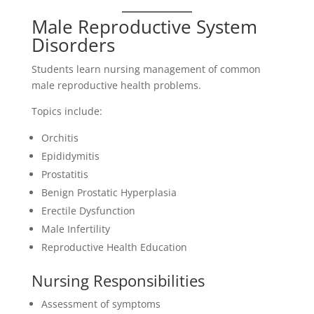
Male Reproductive System
Disorders
Students learn nursing management of common
male reproductive health problems.
Topics include:
Orchitis
Epididymitis
Prostatitis
Benign Prostatic Hyperplasia
Erectile Dysfunction
Male Infertility
Reproductive Health Education
Nursing Responsibilities
Assessment of symptoms