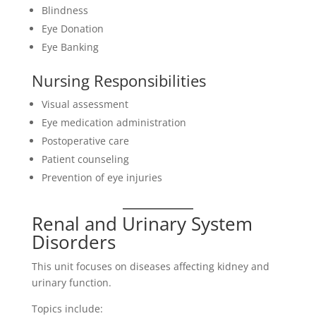
Blindness
Eye Donation
Eye Banking
Nursing Responsibilities
Visual assessment
Eye medication administration
Postoperative care
Patient counseling
Prevention of eye injuries
Renal and Urinary System
Disorders
This unit focuses on diseases affecting kidney and
urinary function.
Topics include: