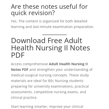
Are these notes useful for
quick revision?
Yes. The content is organized for both detailed
learning and last-minute examination preparation.
Download Free Adult
Health Nursing II Notes
PDF
Access comprehensive
Adult Health Nursing II
Notes PDF
and strengthen your understanding of
medical-surgical nursing concepts. These study
materials are ideal for BSc Nursing students
preparing for university examinations, practical
assessments, competitive nursing exams, and
clinical practice.
Start learning smarter, improve your clinical