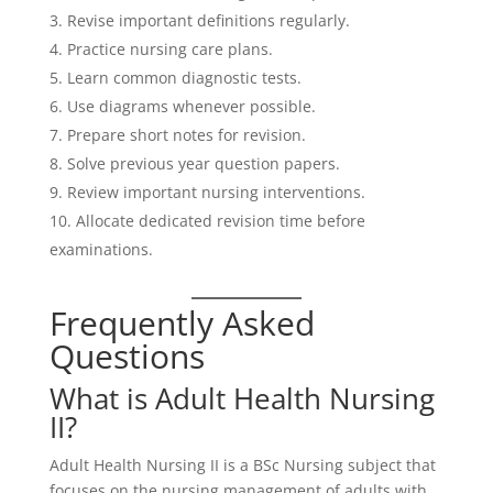
Revise important definitions regularly.
Practice nursing care plans.
Learn common diagnostic tests.
Use diagrams whenever possible.
Prepare short notes for revision.
Solve previous year question papers.
Review important nursing interventions.
Allocate dedicated revision time before
examinations.
Frequently Asked
Questions
What is Adult Health Nursing
II?
Adult Health Nursing II is a BSc Nursing subject that
focuses on the nursing management of adults with