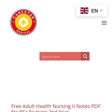
EN
Free Adult Health Nursing II Notes PDF
for BSc Nursing 2nd Year