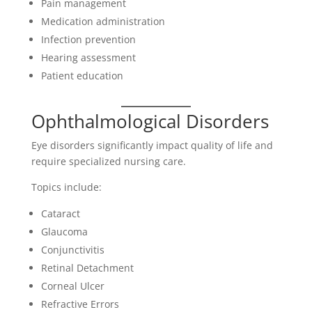
Pain management
Medication administration
Infection prevention
Hearing assessment
Patient education
Ophthalmological Disorders
Eye disorders significantly impact quality of life and
require specialized nursing care.
Topics include:
Cataract
Glaucoma
Conjunctivitis
Retinal Detachment
Corneal Ulcer
Refractive Errors