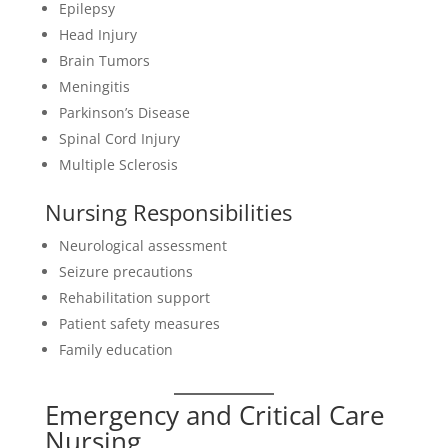
Epilepsy
Head Injury
Brain Tumors
Meningitis
Parkinson’s Disease
Spinal Cord Injury
Multiple Sclerosis
Nursing Responsibilities
Neurological assessment
Seizure precautions
Rehabilitation support
Patient safety measures
Family education
Emergency and Critical Care
Nursing