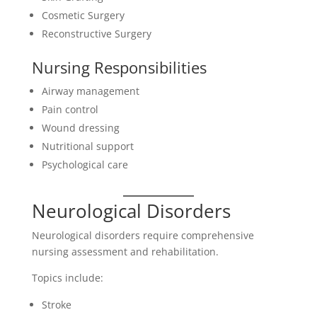
Cosmetic Surgery
Reconstructive Surgery
Nursing Responsibilities
Airway management
Pain control
Wound dressing
Nutritional support
Psychological care
Neurological Disorders
Neurological disorders require comprehensive
nursing assessment and rehabilitation.
Topics include:
Stroke