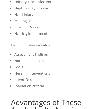
Urinary Tract Infection
Nephrotic Syndrome
Head Injury
Meningitis
Prostate Disorders
Hearing Impairment
Each care plan includes:
Assessment findings
Nursing diagnosis
Goals
Nursing interventions
Scientific rationale
Evaluation criteria
Advantages of These