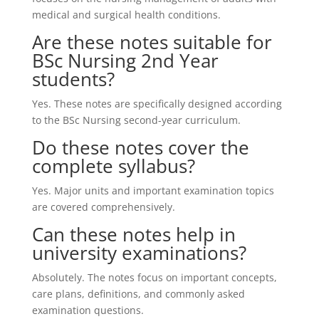
medical and surgical health conditions.
Are these notes suitable for
BSc Nursing 2nd Year
students?
Yes. These notes are specifically designed according
to the BSc Nursing second-year curriculum.
Do these notes cover the
complete syllabus?
Yes. Major units and important examination topics
are covered comprehensively.
Can these notes help in
university examinations?
Absolutely. The notes focus on important concepts,
care plans, definitions, and commonly asked
examination questions.