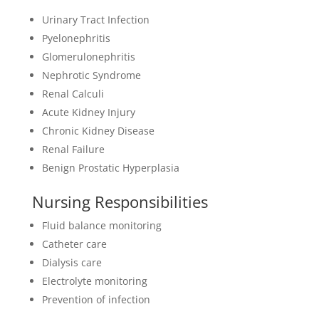
Urinary Tract Infection
Pyelonephritis
Glomerulonephritis
Nephrotic Syndrome
Renal Calculi
Acute Kidney Injury
Chronic Kidney Disease
Renal Failure
Benign Prostatic Hyperplasia
Nursing Responsibilities
Fluid balance monitoring
Catheter care
Dialysis care
Electrolyte monitoring
Prevention of infection