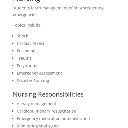
Students learn management of life-threatening
emergencies.
Topics include:
Shock
Cardiac Arrest
Poisoning
Trauma
Polytrauma
Emergency Assessment
Disaster Nursing
Nursing Responsibilities
Airway management
Cardiopulmonary resuscitation
Emergency medication administration
Monitoring vital signs