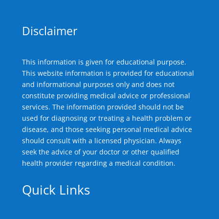
Disclaimer
This information is given for educational purpose.
This website information is provided for educational
and informational purposes only and does not
constitute providing medical advice or professional
services. The information provided should not be
used for diagnosing or treating a health problem or
disease, and those seeking personal medical advice
should consult with a licensed physician. Always
seek the advice of your doctor or other qualified
health provider regarding a medical condition.
Quick Links