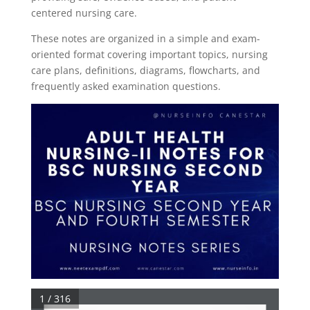
centered nursing care.
These notes are organized in a simple and exam-
oriented format covering important topics, nursing
care plans, definitions, diagrams, flowcharts, and
frequently asked examination questions.
1 / 316