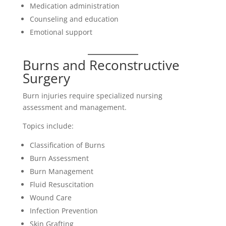
Medication administration
Counseling and education
Emotional support
Burns and Reconstructive
Surgery
Burn injuries require specialized nursing
assessment and management.
Topics include:
Classification of Burns
Burn Assessment
Burn Management
Fluid Resuscitation
Wound Care
Infection Prevention
Skin Grafting