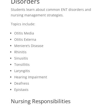
Disorders
Students learn about common ENT disorders and
nursing management strategies.
Topics include:
Otitis Media
Otitis Externa
Meniere’s Disease
Rhinitis
Sinusitis
Tonsillitis
Laryngitis
Hearing Impairment
Deafness
Epistaxis
Nursing Responsibilities