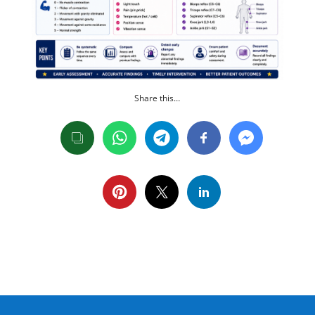
Share this…