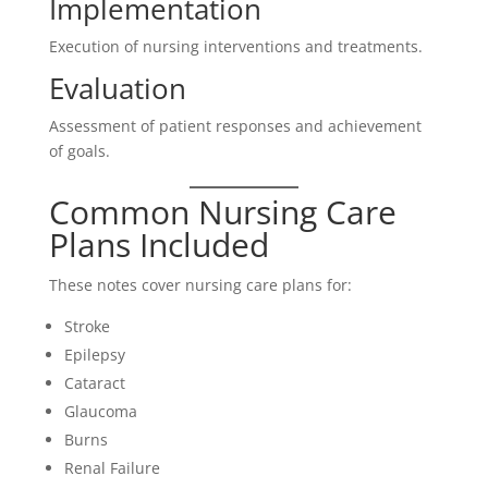
Implementation
Execution of nursing interventions and treatments.
Evaluation
Assessment of patient responses and achievement
of goals.
Common Nursing Care
Plans Included
These notes cover nursing care plans for:
Stroke
Epilepsy
Cataract
Glaucoma
Burns
Renal Failure