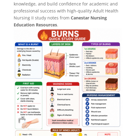
knowledge, and build confidence for academic and
professional success with high-quality Adult Health
Nursing II study notes from
Canestar Nursing
Education Resources
.