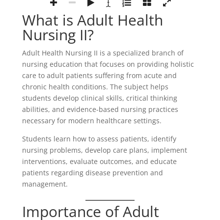
What is Adult Health
Nursing II?
Adult Health Nursing II is a specialized branch of
nursing education that focuses on providing holistic
care to adult patients suffering from acute and
chronic health conditions. The subject helps
students develop clinical skills, critical thinking
abilities, and evidence-based nursing practices
necessary for modern healthcare settings.
Students learn how to assess patients, identify
nursing problems, develop care plans, implement
interventions, evaluate outcomes, and educate
patients regarding disease prevention and
management.
Importance of Adult