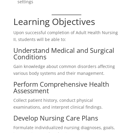
settings
Learning Objectives
Upon successful completion of Adult Health Nursing
II, students will be able to:
Understand Medical and Surgical
Conditions
Gain knowledge about common disorders affecting
various body systems and their management.
Perform Comprehensive Health
Assessment
Collect patient history, conduct physical
examinations, and interpret clinical findings.
Develop Nursing Care Plans
Formulate individualized nursing diagnoses, goals,