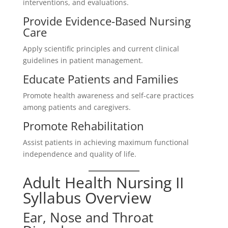
interventions, and evaluations.
Provide Evidence-Based Nursing
Care
Apply scientific principles and current clinical
guidelines in patient management.
Educate Patients and Families
Promote health awareness and self-care practices
among patients and caregivers.
Promote Rehabilitation
Assist patients in achieving maximum functional
independence and quality of life.
Adult Health Nursing II
Syllabus Overview
Ear, Nose and Throat