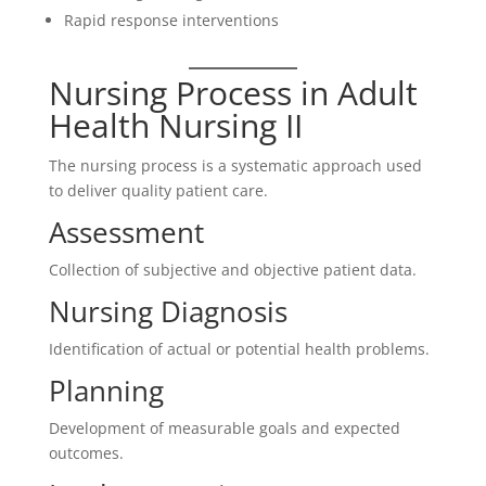
Rapid response interventions
Nursing Process in Adult
Health Nursing II
The nursing process is a systematic approach used
to deliver quality patient care.
Assessment
Collection of subjective and objective patient data.
Nursing Diagnosis
Identification of actual or potential health problems.
Planning
Development of measurable goals and expected
outcomes.