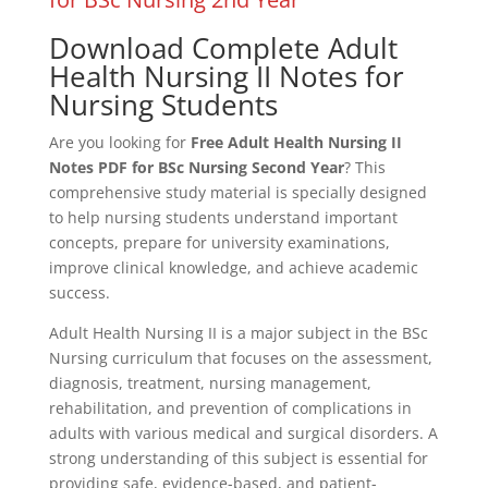
Download Complete Adult
Health Nursing II Notes for
Nursing Students
Are you looking for
Free Adult Health Nursing II
Notes PDF for BSc Nursing Second Year
? This
comprehensive study material is specially designed
to help nursing students understand important
concepts, prepare for university examinations,
improve clinical knowledge, and achieve academic
success.
Adult Health Nursing II is a major subject in the BSc
Nursing curriculum that focuses on the assessment,
diagnosis, treatment, nursing management,
rehabilitation, and prevention of complications in
adults with various medical and surgical disorders. A
strong understanding of this subject is essential for
providing safe, evidence-based, and patient-