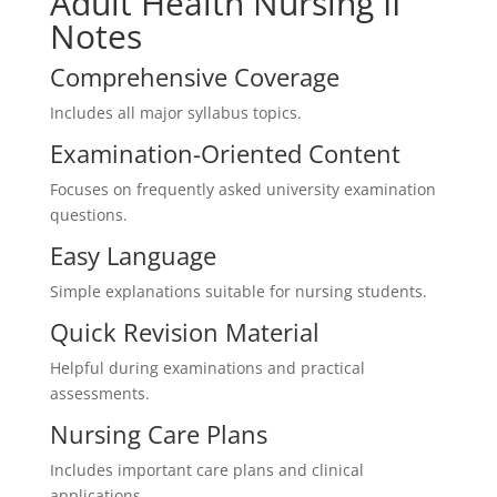
Adult Health Nursing II
Notes
Comprehensive Coverage
Includes all major syllabus topics.
Examination-Oriented Content
Focuses on frequently asked university examination
questions.
Easy Language
Simple explanations suitable for nursing students.
Quick Revision Material
Helpful during examinations and practical
assessments.
Nursing Care Plans
Includes important care plans and clinical
applications.