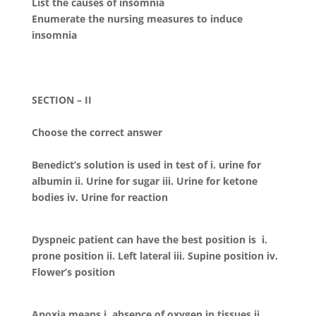
List the causes of insomnia
Enumerate the nursing measures to induce
insomnia
SECTION – II
Choose the correct answer
Benedict’s solution is used in test of i. urine for
albumin ii. Urine for sugar iii. Urine for ketone
bodies iv. Urine for reaction
Dyspneic patient can have the best position is i.
prone position ii. Left lateral iii. Supine position iv.
Flower’s position
Anoxia means i. absence of oxygen in tissues ii.