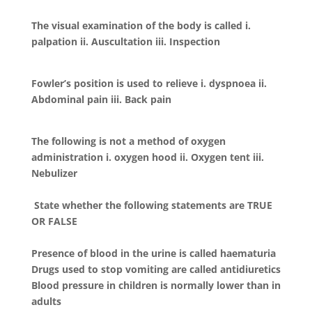
The visual examination of the body is called i.
palpation ii. Auscultation iii. Inspection
Fowler’s position is used to relieve i. dyspnoea ii.
Abdominal pain iii. Back pain
The following is not a method of oxygen
administration i. oxygen hood ii. Oxygen tent iii.
Nebulizer
State whether the following statements are TRUE
OR FALSE
Presence of blood in the urine is called haematuria
Drugs used to stop vomiting are called antidiuretics
Blood pressure in children is normally lower than in
adults