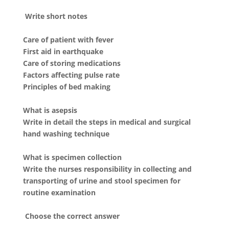
Write short notes
Care of patient with fever
First aid in earthquake
Care of storing medications
Factors affecting pulse rate
Principles of bed making
What is asepsis
Write in detail the steps in medical and surgical
hand washing technique
What is specimen collection
Write the nurses responsibility in collecting and
transporting of urine and stool specimen for
routine examination
Choose the correct answer