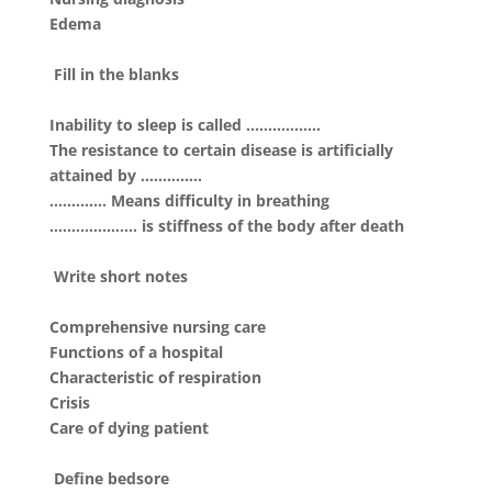
Edema
Fill in the blanks
Inability to sleep is called ……………..
The resistance to certain disease is artificially
attained by …………..
…………. Means difficulty in breathing
……………….. is stiffness of the body after death
Write short notes
Comprehensive nursing care
Functions of a hospital
Characteristic of respiration
Crisis
Care of dying patient
Define bedsore