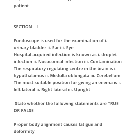
patient
SECTION – I
Fundoscope is used for the examination of i.
urinary bladder ii. Ear iii. Eye
Hospital acquired infection is known as i. droplet
infection ii. Nosocomial infection iii. Contamination
The respiratory regulating centre in the brain is i.
hypothalamus ii. Medulla oblongata iii. Cerebellum
The most suitable position for giving an enema is i.
left lateral ii. Right lateral iii. Upright
State whether the following statements are TRUE
OR FALSE
Proper body alignment causes fatigue and
deformity