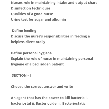
Nurses role in maintaining intake and output chart
Disinfection techniques
Qualities of a good nurse
Urine test for sugar and albumin
Define feeding
Discuss the nurse’s responsibilities in feeding a
helpless client orally
Define personal hygiene
Explain the role of nurse in maintaining personal
hygiene of a bed ridden patient
SECTION – II
Choose the correct answer and write
An agent that has the power to kill bacteria i.
bacteriostal ii. Bacteriocide iii. Bacteriostatic