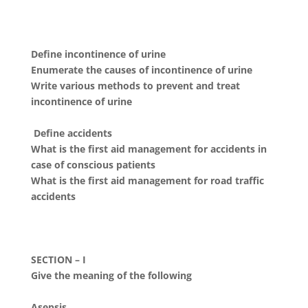
Define incontinence of urine
Enumerate the causes of incontinence of urine
Write various methods to prevent and treat
incontinence of urine
Define accidents
What is the first aid management for accidents in
case of conscious patients
What is the first aid management for road traffic
accidents
SECTION – I
Give the meaning of the following
Asepsis