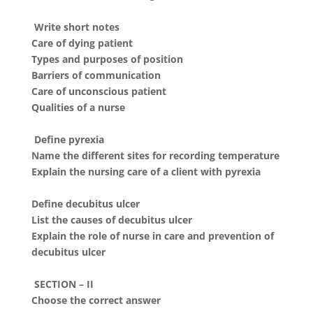
Write short notes
Care of dying patient
Types and purposes of position
Barriers of communication
Care of unconscious patient
Qualities of a nurse
Define pyrexia
Name the different sites for recording temperature
Explain the nursing care of a client with pyrexia
Define decubitus ulcer
List the causes of decubitus ulcer
Explain the role of nurse in care and prevention of
decubitus ulcer
SECTION – II
Choose the correct answer