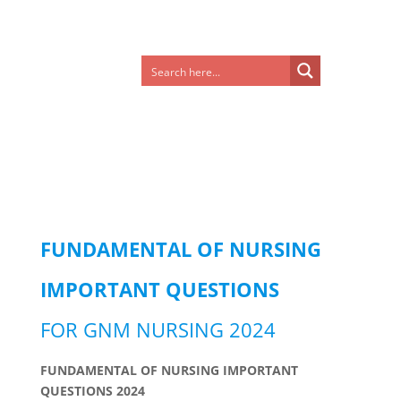
FUNDAMENTAL OF NURSING
IMPORTANT QUESTIONS
FOR GNM NURSING 2024
FUNDAMENTAL OF NURSING IMPORTANT
QUESTIONS 2024