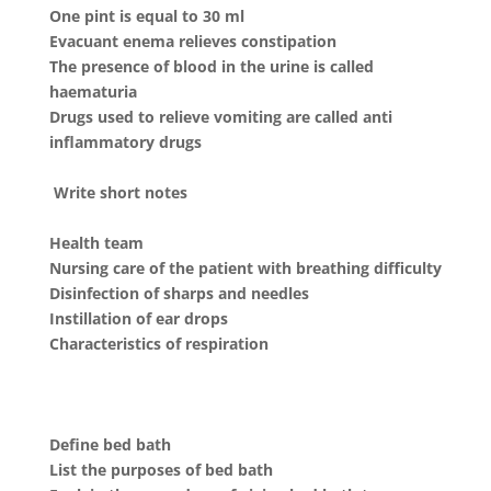
One pint is equal to 30 ml
Evacuant enema relieves constipation
The presence of blood in the urine is called
haematuria
Drugs used to relieve vomiting are called anti
inflammatory drugs
Write short notes
Health team
Nursing care of the patient with breathing difficulty
Disinfection of sharps and needles
Instillation of ear drops
Characteristics of respiration
Define bed bath
List the purposes of bed bath