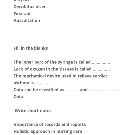
Decubitus ulcer
First aid
Auscultation
Fill in the blanks
The inner part of the syringe is called ……………
Lack of oxygen in the tissues is called ……………
The mechanical device used in relieve cardiac
asthma is …………..
Data can be classified as ……….. and …………………….
Data
Write short notes
Importance of records and reports
Holistic approach in nursing care