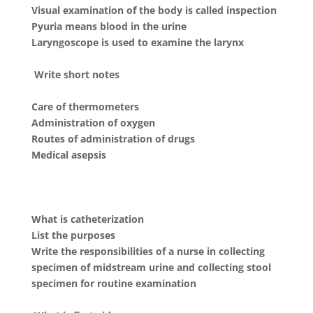
Visual examination of the body is called inspection
Pyuria means blood in the urine
Laryngoscope is used to examine the larynx
Write short notes
Care of thermometers
Administration of oxygen
Routes of administration of drugs
Medical asepsis
What is catheterization
List the purposes
Write the responsibilities of a nurse in collecting
specimen of midstream urine and collecting stool
specimen for routine examination