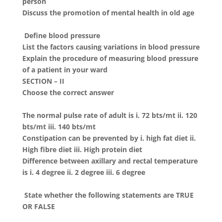
person
Discuss the promotion of mental health in old age
Define blood pressure
List the factors causing variations in blood pressure
Explain the procedure of measuring blood pressure
of a patient in your ward
SECTION – II
Choose the correct answer
The normal pulse rate of adult is i. 72 bts/mt ii. 120
bts/mt iii. 140 bts/mt
Constipation can be prevented by i. high fat diet ii.
High fibre diet iii. High protein diet
Difference between axillary and rectal temperature
is i. 4 degree ii. 2 degree iii. 6 degree
State whether the following statements are TRUE
OR FALSE