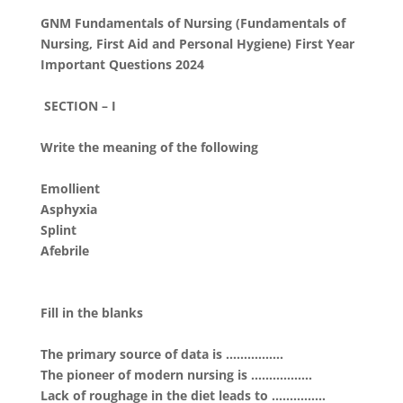
GNM Fundamentals of Nursing (Fundamentals of
Nursing, First Aid and Personal Hygiene) First Year
Important Questions 2024
SECTION – I
Write the meaning of the following
Emollient
Asphyxia
Splint
Afebrile
Fill in the blanks
The primary source of data is …………….
The pioneer of modern nursing is ……………..
Lack of roughage in the diet leads to ……………