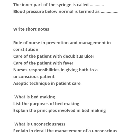
The inner part of the syringe is called …………
Blood pressure below normal is termed as ……………
Write short notes
Role of nurse in prevention and management in
constitution
Care of the patient with decubitus ulcer
Care of the patient with fever
Nurses responsibilities in giving bath to a
unconscious patient
Aseptic technique in patient care
What is bed making
List the purposes of bed making
Explain the principles involved in bed making
What is unconsciousness
Explain in detail the management of a unconscious