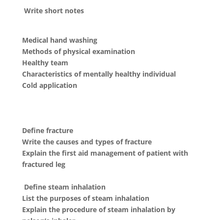
Write short notes
Medical hand washing
Methods of physical examination
Healthy team
Characteristics of mentally healthy individual
Cold application
Define fracture
Write the causes and types of fracture
Explain the first aid management of patient with
fractured leg
Define steam inhalation
List the purposes of steam inhalation
Explain the procedure of steam inhalation by