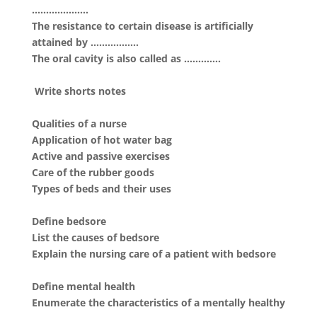
………………..
The resistance to certain disease is artificially
attained by ……………..
The oral cavity is also called as ………….
Write shorts notes
Qualities of a nurse
Application of hot water bag
Active and passive exercises
Care of the rubber goods
Types of beds and their uses
Define bedsore
List the causes of bedsore
Explain the nursing care of a patient with bedsore
Define mental health
Enumerate the characteristics of a mentally healthy