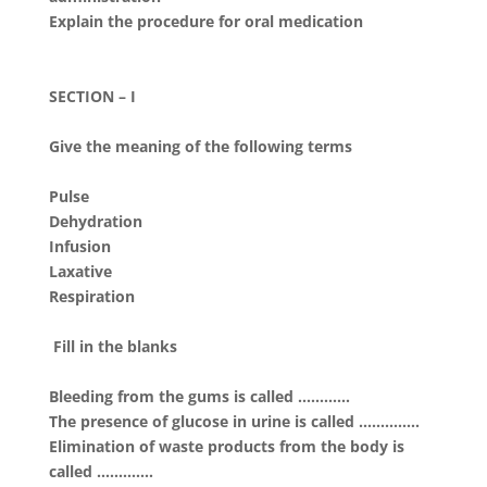
Explain the procedure for oral medication
SECTION – I
Give the meaning of the following terms
Pulse
Dehydration
Infusion
Laxative
Respiration
Fill in the blanks
Bleeding from the gums is called …………
The presence of glucose in urine is called …………..
Elimination of waste products from the body is
called ………….