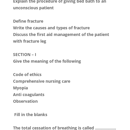
Explain the procedure of giving bed bath to an
unconscious patient
Define fracture
Write the causes and types of fracture
Discuss the first aid management of the patient
with fracture leg
SECTION – I
Give the meaning of the following
Code of ethics
Comprehensive nursing care
Myopia
Anti coagulants
Observation
Fill in the blanks
The total cessation of breathing is called ………………