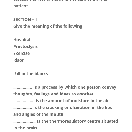
patient
SECTION – I
Give the meaning of the following
Hospital
Proctoclysis
Exercise
Rigor
Fill in the blanks
……………. Is a process by which one person convey
thoughts, feelings and ideas to another
……………… is the amount of moisture in the air
……………. Is the cracking or ulceration of the lips
and angles of the mouth
………………. Is the thermoregulatory centre situated
in the brain