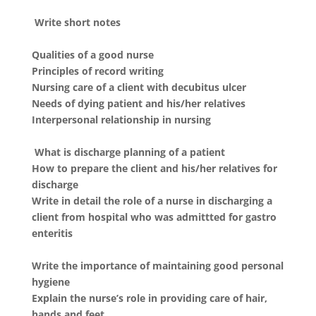
Write short notes
Qualities of a good nurse
Principles of record writing
Nursing care of a client with decubitus ulcer
Needs of dying patient and his/her relatives
Interpersonal relationship in nursing
What is discharge planning of a patient
How to prepare the client and his/her relatives for
discharge
Write in detail the role of a nurse in discharging a
client from hospital who was admittted for gastro
enteritis
Write the importance of maintaining good personal
hygiene
Explain the nurse’s role in providing care of hair,
hands and feet