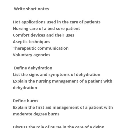
Write short notes
Hot applications used in the care of patients
Nursing care of a bed sore patient
Comfort devices and their uses
Aseptic techniques
Therapeutic communication
Voluntary agencies
Define dehydration
List the signs and symptoms of dehydration
Explain the nursing management of a patient with
dehydration
Define burns
Explain the first aid management of a patient with
moderate degree burns
Discuss the role of nurse in the care of a dying