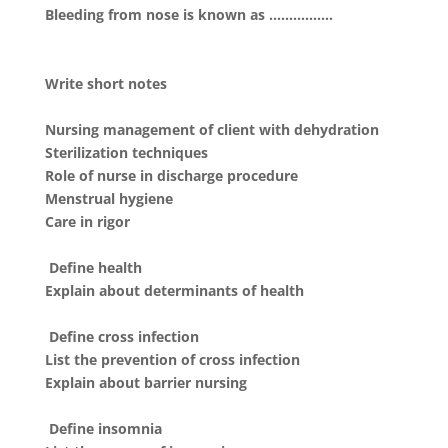
Bleeding from nose is known as …………….
Write short notes
Nursing management of client with dehydration
Sterilization techniques
Role of nurse in discharge procedure
Menstrual hygiene
Care in rigor
Define health
Explain about determinants of health
Define cross infection
List the prevention of cross infection
Explain about barrier nursing
Define insomnia