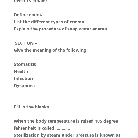
nelson’s inhaler
Define enema
List the different types of enema
Explain the procedure of soap water enema
SECTION – I
Give the meaning of the following
Stomatitis
Health
Infection
Dyspnoea
Fill in the blanks
When the body temperature is raised 105 degree
fehrenheit is called …………
Sterilization by steam under pressure is known as