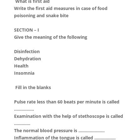
What is first aid
Write the first aid measures in case of food
poisoning and snake bite
SECTION – I
Give the meaning of the following
Disinfection
Dehydration
Health
Insomnia
Fill in the blanks
Pulse rate less than 60 beats per minute is called
…………….
Examination with the help of stethoscope is called
………….
The normal blood pressure is …………………
Inflammation of the tongue is called ……………..