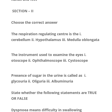
SECTION – II
Choose the correct answer
The respiration regulating centre is the i.
cerebellum ii. Hypothalamus iii. Medulla oblongata
The instrument used to examine the eyes i.
otoscope ii. Ophthalmoscope iii. Cystoscope
Presence of sugar in the urine is called as i.
glycouria ii. Oliguria iii. Albuminuria
State whether the following statements are TRUE
OR FALSE
Dyspnoea means difficulty in swallowing