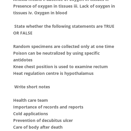
Presence of oxygen in tissues iii. Lack of oxygen in
tissues iv. Oxygen in blood
State whether the following statements are TRUE
OR FALSE
Random specimens are collected only at one time
Poison can be neutralized by using specific
antidotes
Knee chest position is used to examine rectum
Heat regulation centre is hypothalamus
Write short notes
Health care team
Importance of records and reports
Cold applications
Prevention of decubitus ulcer
Care of body after death