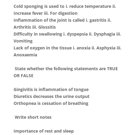
Cold sponging is used to i. reduce temperature ii.
Increase fever iii. For digestion
Inflammation of the joint is called i. gastritis ii.
Arthritis iii. Glossitis
Difficulty in swallowing i. dyspepsia ii. Dysphagia iii.
Vomiting
Lack of oxygen in the tissue i. anoxia ii. Asphyxia iii.
Anoxaemia
State whether the following statements are TRUE
OR FALSE
Gingivitis is inflammation of tongue
Diuretics decreases the urine output
Orthopnea is cessation of breathing
Write short notes
Importance of rest and sleep