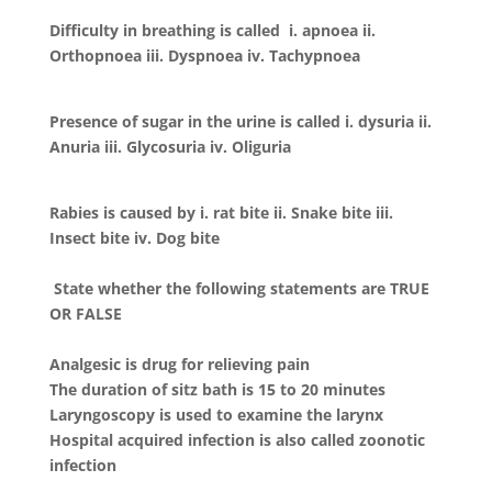
Difficulty in breathing is called i. apnoea ii.
Orthopnoea iii. Dyspnoea iv. Tachypnoea
Presence of sugar in the urine is called i. dysuria ii.
Anuria iii. Glycosuria iv. Oliguria
Rabies is caused by i. rat bite ii. Snake bite iii.
Insect bite iv. Dog bite
State whether the following statements are TRUE
OR FALSE
Analgesic is drug for relieving pain
The duration of sitz bath is 15 to 20 minutes
Laryngoscopy is used to examine the larynx
Hospital acquired infection is also called zoonotic
infection