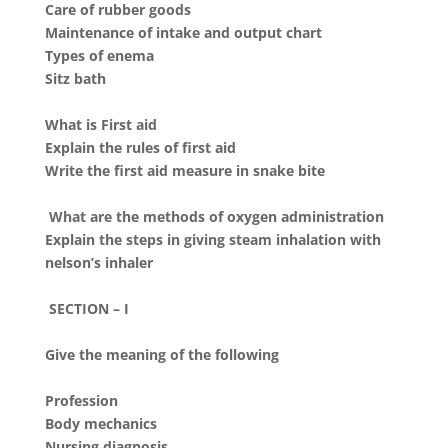
Care of rubber goods
Maintenance of intake and output chart
Types of enema
Sitz bath
What is First aid
Explain the rules of first aid
Write the first aid measure in snake bite
What are the methods of oxygen administration
Explain the steps in giving steam inhalation with
nelson’s inhaler
SECTION – I
Give the meaning of the following
Profession
Body mechanics
Nursing diagnosis