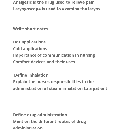
Analgesic is the drug used to relieve pain
Laryngoscope is used to examine the larynx
Write short notes
Hot applications
Cold applications
Importance of communication in nursing
Comfort devices and their uses
Define inhalation
Explain the nurses responsibilities in the
administration of steam inhalation to a patient
Define drug administration
Mention the different routes of drug
administration