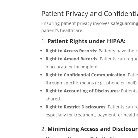
Patient Privacy and Confidentia
Ensuring patient privacy involves safeguardin
patient’s healthcare.
1.
Patient Rights under HIPAA:
Right to Access Records:
Patients have the r
Right to Amend Records:
Patients can reques
inaccurate or incomplete.
Right to Confidential Communication:
Patie
through specific means (e.g., phone or mail) o
Right to Accounting of Disclosures:
Patients
shared.
Right to Restrict Disclosures:
Patients can re
especially for treatment, payment, or health
2.
Minimizing Access and Disclosur