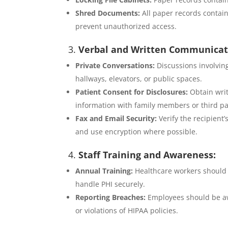
Shred Documents:
All paper records contai
prevent unauthorized access.
3.
Verbal and Written Communicat
Private Conversations:
Discussions involving
hallways, elevators, or public spaces.
Patient Consent for Disclosures:
Obtain writ
information with family members or third par
Fax and Email Security:
Verify the recipient’
and use encryption where possible.
4.
Staff Training and Awareness:
Annual Training:
Healthcare workers should 
handle PHI securely.
Reporting Breaches:
Employees should be aw
or violations of HIPAA policies.