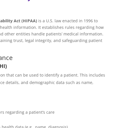
ability Act (HIPAA)
is a U.S. law enacted in 1996 to
’ health information. It establishes rules regarding how
d other entities handle patients’ medical information.
ining trust, legal integrity, and safeguarding patient
ance
HI)
on that can be used to identify a patient. This includes
ance details, and demographic data such as name,
s regarding a patient’s care
health data (e.g., name, diagnosis)