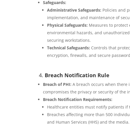
Safeguards:
Administrative Safeguards:
Policies and 
implementation, and maintenance of secu
Physical Safeguards:
Measures to protect 
environmental hazards, and unauthorized i
securing workstations.
Technical Safeguards:
Controls that protec
encryption, firewalls, and secure password
4.
Breach Notification Rule
Breach of PHI:
A breach occurs when there is
compromises the privacy or security of the i
Breach Notification Requirements:
Healthcare entities must notify patients i
Breaches affecting more than 500 individu
and Human Services (HHS) and the media.