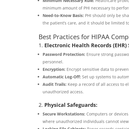
Minimum Necessary Rule:
Healthcare provid
minimum amount of PHI necessary to perform
Need-to-Know Basis:
PHI should only be sha
the patient’s care, and it should be limited t
Best Practices for HIPAA Compl
1.
Electronic Health Records (EHR) 
Password Protection:
Ensure strong passwor
personnel.
Encryption:
Encrypt sensitive data to preven
Automatic Log-Off:
Set up systems to automat
Audit Trails:
Keep a record of all access to e
unauthorized access.
2.
Physical Safeguards:
Secure Workstations:
Computers or devices w
where unauthorized individuals cannot view
Locking File Cabinets:
Paper records contain