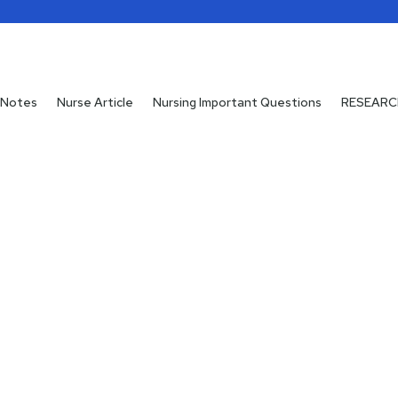
 Notes
 Notes
Nurse Article
Nurse Article
Nursing Important Questions
Nursing Important Questions
RESEARC
RESEARC