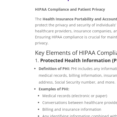
HIPAA Compliance and Patient Privacy
The
Health Insurance Portability and Account
protect the privacy and security of individuals
healthcare providers, insurance companies, an
Ensuring HIPAA compliance is crucial for mainta
privacy.
Key Elements of HIPAA Compli
1.
Protected Health Information (P
Definition of PHI:
PHI includes any informati
medical records, billing information, insur
address, Social Security number, and more.
Examples of PHI:
Medical records (electronic or paper)
Conversations between healthcare provider
Billing and insurance information
Any identifying information combined with 