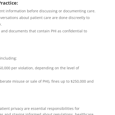
Practice:
ent information before discussing or documenting care.
versations about patient care are done discreetly to
y.
 and documents that contain PHI as confidential to
 including:
0,000 per violation, depending on the level of
iberate misuse or sale of PHI), fines up to $250,000 and
ent privacy are essential responsibilities for
ces and staying informed about regulations, healthcare