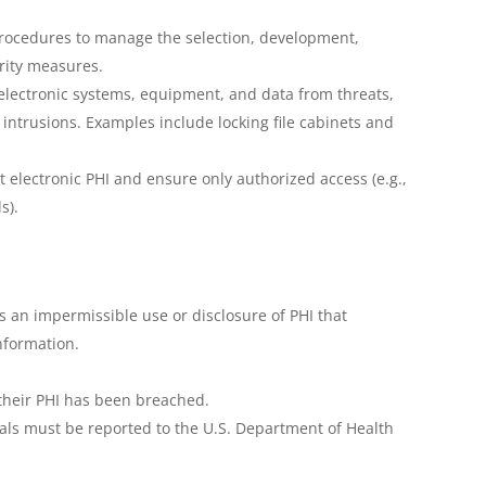
procedures to manage the selection, development,
rity measures.
electronic systems, equipment, and data from threats,
ntrusions. Examples include locking file cabinets and
t electronic PHI and ensure only authorized access (e.g.,
s).
 an impermissible use or disclosure of PHI that
nformation.
f their PHI has been breached.
als must be reported to the U.S. Department of Health