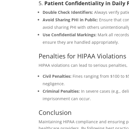
5.
Patient Confidentiality in Daily 
Double Check Identifiers:
Always verify pati
Avoid Sharing PHI in Public:
Ensure that con
avoid sharing PHI with others unintentionall
Use Confidential Markings:
Mark all records
ensure they are handled appropriately.
Penalties for HIPAA Violations
HIPAA violations can lead to serious penalties,
Civil Penalties:
Fines ranging from $100 to $5
negligence.
Criminal Penalties:
In severe cases (e.g., del
imprisonment can occur.
Conclusion
Maintaining HIPAA compliance and ensuring pati
healthcare providers. By following best practi