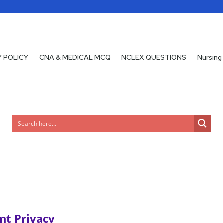
Y POLICY
Y POLICY
CNA & MEDICAL MCQ
CNA & MEDICAL MCQ
NCLEX QUESTIONS
NCLEX QUESTIONS
Nursing
Nursing
nt Privacy