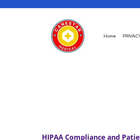
Home
Home
PRIVAC
PRIVAC
HIPAA Compliance and Patie