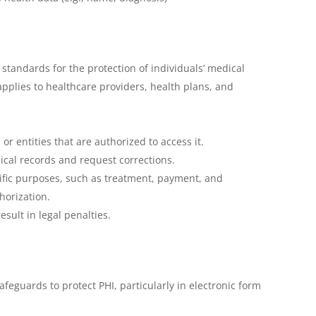
standards for the protection of individuals’ medical
applies to healthcare providers, health plans, and
or entities that are authorized to access it.
dical records and request corrections.
cific purposes, such as treatment, payment, and
horization.
sult in legal penalties.
feguards to protect PHI, particularly in electronic form