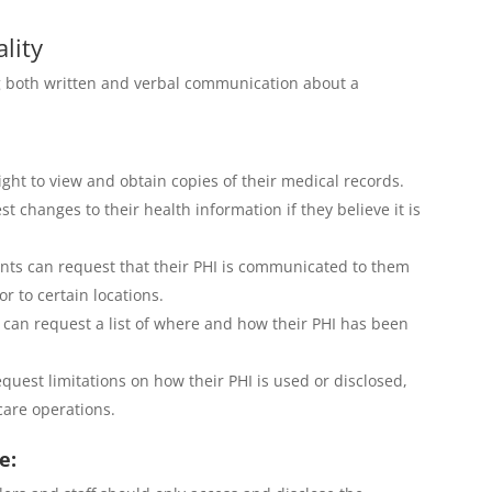
lity
g both written and verbal communication about a
ight to view and obtain copies of their medical records.
t changes to their health information if they believe it is
nts can request that their PHI is communicated to them
r to certain locations.
 can request a list of where and how their PHI has been
quest limitations on how their PHI is used or disclosed,
care operations.
e: