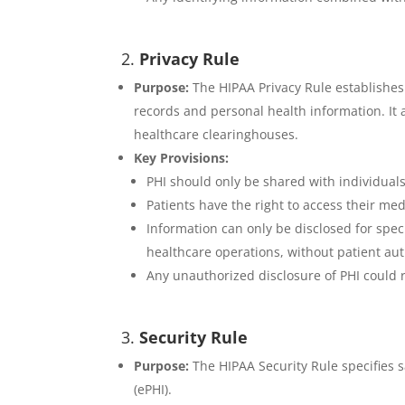
2.
Privacy Rule
Purpose:
The HIPAA Privacy Rule establishes 
records and personal health information. It 
healthcare clearinghouses.
Key Provisions:
PHI should only be shared with individuals 
Patients have the right to access their me
Information can only be disclosed for spe
healthcare operations, without patient aut
Any unauthorized disclosure of PHI could re
3.
Security Rule
Purpose:
The HIPAA Security Rule specifies sa
(ePHI).