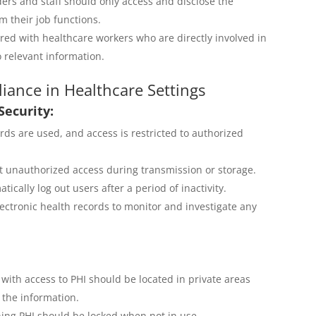
ers and staff should only access and disclose the
 their job functions.
red with healthcare workers who are directly involved in
o relevant information.
iance in Healthcare Settings
Security:
ds are used, and access is restricted to authorized
t unauthorized access during transmission or storage.
ically log out users after a period of inactivity.
lectronic health records to monitor and investigate any
ith access to PHI should be located in private areas
 the information.
ing PHI should be locked when not in use.