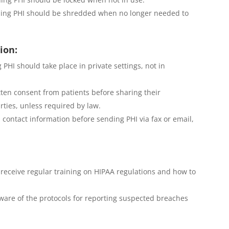
ning PHI should be shredded when no longer needed to
ion:
 PHI should take place in private settings, not in
ten consent from patients before sharing their
ties, unless required by law.
s contact information before sending PHI via fax or email,
receive regular training on HIPAA regulations and how to
are of the protocols for reporting suspected breaches