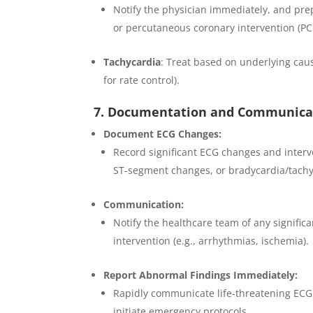
Notify the physician immediately, and pre
or percutaneous coronary intervention (PCI
Tachycardia
: Treat based on underlying caus
for rate control).
7. Documentation and Communica
Document ECG Changes:
Record significant ECG changes and interve
ST-segment changes, or bradycardia/tachy
Communication:
Notify the healthcare team of any signific
intervention (e.g., arrhythmias, ischemia).
Report Abnormal Findings Immediately:
Rapidly communicate life-threatening ECG c
initiate emergency protocols.