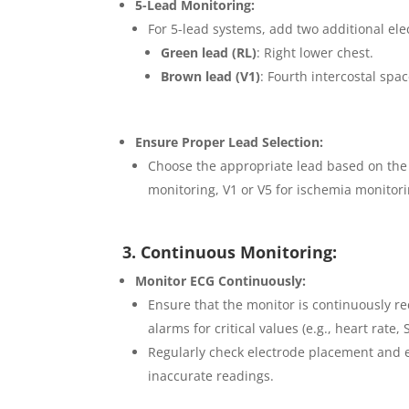
5-Lead Monitoring:
For 5-lead systems, add two additional ele
Green lead (RL)
: Right lower chest.
Brown lead (V1)
: Fourth intercostal spac
Ensure Proper Lead Selection:
Choose the appropriate lead based on the p
monitoring, V1 or V5 for ischemia monitori
3. Continuous Monitoring:
Monitor ECG Continuously:
Ensure that the monitor is continuously re
alarms for critical values (e.g., heart rate
Regularly check electrode placement and en
inaccurate readings.