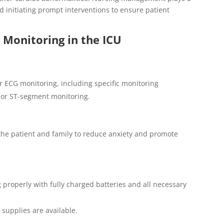
d initiating prompt interventions to ensure patient
Monitoring in the ICU
or ECG monitoring, including specific monitoring
 or ST-segment monitoring.
the patient and family to reduce anxiety and promote
 properly with fully charged batteries and all necessary
 supplies are available.