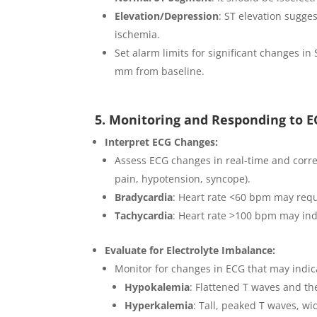
Elevation/Depression
: ST elevation sugges
ischemia.
Set alarm limits for significant changes in
mm from baseline.
5. Monitoring and Responding to 
Interpret ECG Changes:
Assess ECG changes in real-time and correla
pain, hypotension, syncope).
Bradycardia
: Heart rate <60 bpm may requi
Tachycardia
: Heart rate >100 bpm may ind
Evaluate for Electrolyte Imbalance:
Monitor for changes in ECG that may indic
Hypokalemia
: Flattened T waves and th
Hyperkalemia
: Tall, peaked T waves, w