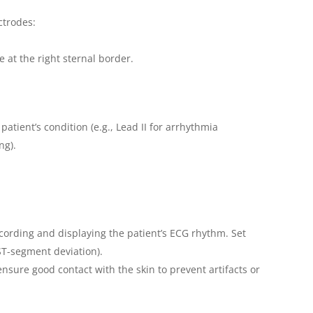
ctrodes:
e at the right sternal border.
atient’s condition (e.g., Lead II for arrhythmia
ng).
cording and displaying the patient’s ECG rhythm. Set
, ST-segment deviation).
sure good contact with the skin to prevent artifacts or