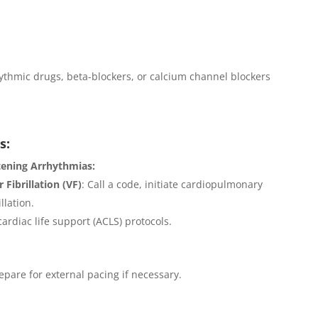
ythmic drugs, beta-blockers, or calcium channel blockers
s:
tening Arrhythmias:
 Fibrillation (VF)
: Call a code, initiate cardiopulmonary
llation.
ardiac life support (ACLS) protocols.
pare for external pacing if necessary.