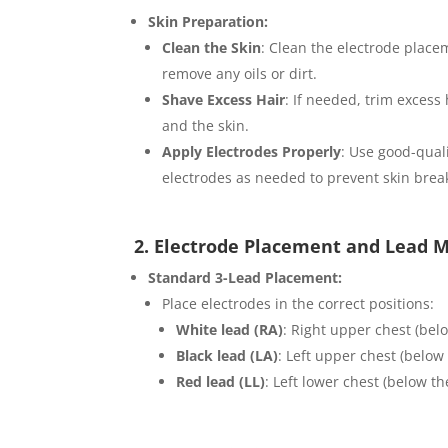
Skin Preparation:
Clean the Skin
: Clean the electrode place
remove any oils or dirt.
Shave Excess Hair
: If needed, trim excess
and the skin.
Apply Electrodes Properly
: Use good-quali
electrodes as needed to prevent skin brea
2. Electrode Placement and Lead M
Standard 3-Lead Placement:
Place electrodes in the correct positions:
White lead (RA)
: Right upper chest (belo
Black lead (LA)
: Left upper chest (below 
Red lead (LL)
: Left lower chest (below the