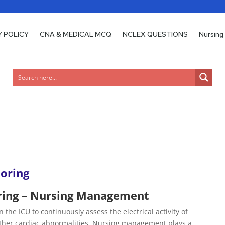
Y POLICY
Y POLICY
CNA & MEDICAL MCQ
CNA & MEDICAL MCQ
NCLEX QUESTIONS
NCLEX QUESTIONS
Nursing
Nursing
oring
ring – Nursing Management
 the ICU to continuously assess the electrical activity of
other cardiac abnormalities. Nursing management plays a