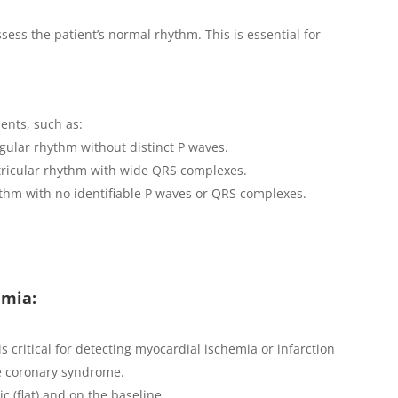
sess the patient’s normal rhythm. This is essential for
ents, such as:
regular rhythm without distinct P waves.
tricular rhythm with wide QRS complexes.
ythm with no identifiable P waves or QRS complexes.
emia:
 critical for detecting myocardial ischemia or infarction
te coronary syndrome.
ric (flat) and on the baseline.