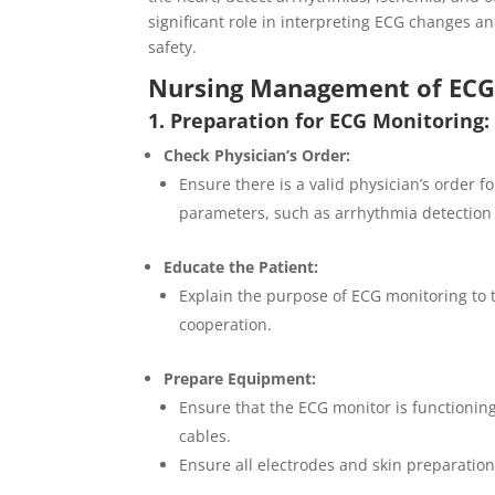
significant role in interpreting ECG changes an
safety.
Nursing Management of ECG 
1. Preparation for ECG Monitoring:
Check Physician’s Order:
Ensure there is a valid physician’s order f
parameters, such as arrhythmia detection
Educate the Patient:
Explain the purpose of ECG monitoring to 
cooperation.
Prepare Equipment:
Ensure that the ECG monitor is functioning
cables.
Ensure all electrodes and skin preparation