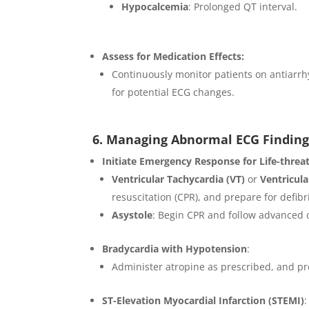
Hypocalcemia
: Prolonged QT interval.
Assess for Medication Effects:
Continuously monitor patients on antiarrh
for potential ECG changes.
6. Managing Abnormal ECG Finding
Initiate Emergency Response for Life-threa
Ventricular Tachycardia (VT)
or
Ventricular
resuscitation (CPR), and prepare for defibri
Asystole
: Begin CPR and follow advanced c
Bradycardia with Hypotension
:
Administer atropine as prescribed, and pre
ST-Elevation Myocardial Infarction (STEMI)
: