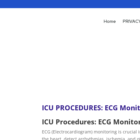
Home
Home
PRIVAC
PRIVAC
ICU PROCEDURES: ECG Monit
ICU Procedures: ECG Monito
ECG (Electrocardiogram) monitoring is crucial in
the heart, detect arrhythmias, ischemia, and 