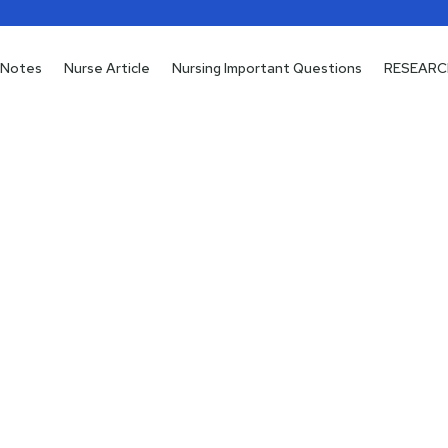
 Notes
 Notes
Nurse Article
Nurse Article
Nursing Important Questions
Nursing Important Questions
RESEARC
RESEARC