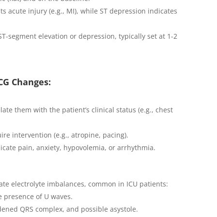
ts acute injury (e.g., MI), while ST depression indicates
 ST-segment elevation or depression, typically set at 1-2
ECG Changes:
te them with the patient’s clinical status (e.g., chest
re intervention (e.g., atropine, pacing).
icate pain, anxiety, hypovolemia, or arrhythmia.
ate electrolyte imbalances, common in ICU patients:
e presence of U waves.
idened QRS complex, and possible asystole.