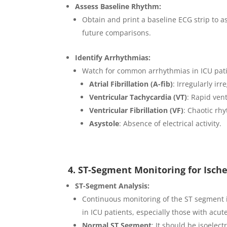
Assess Baseline Rhythm:
Obtain and print a baseline ECG strip to as
future comparisons.
Identify Arrhythmias:
Watch for common arrhythmias in ICU pati
Atrial Fibrillation (A-fib)
: Irregularly ir
Ventricular Tachycardia (VT)
: Rapid ven
Ventricular Fibrillation (VF)
: Chaotic rh
Asystole
: Absence of electrical activity.
4. ST-Segment Monitoring for Isch
ST-Segment Analysis:
Continuous monitoring of the ST segment is
in ICU patients, especially those with acu
Normal ST Segment
: It should be isoelect