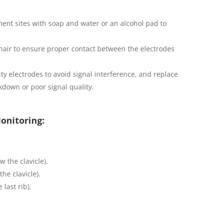
ment sites with soap and water or an alcohol pad to
 hair to ensure proper contact between the electrodes
ty electrodes to avoid signal interference, and replace
kdown or poor signal quality.
onitoring:
w the clavicle).
the clavicle).
 last rib).