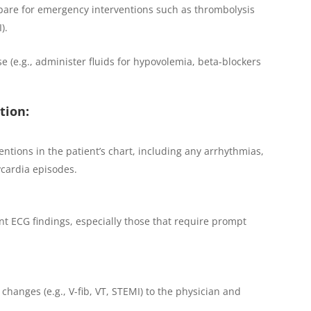
pare for emergency interventions such as thrombolysis
).
e (e.g., administer fluids for hypovolemia, beta-blockers
tion:
ntions in the patient’s chart, including any arrhythmias,
cardia episodes.
ant ECG findings, especially those that require prompt
hanges (e.g., V-fib, VT, STEMI) to the physician and