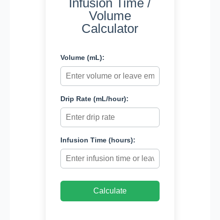
Infusion Time /
Volume
Calculator
Volume (mL):
Drip Rate (mL/hour):
Infusion Time (hours):
Calculate