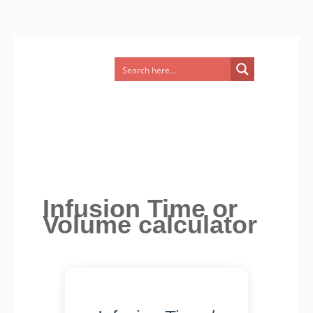
Infusion Time or
Volume calculator