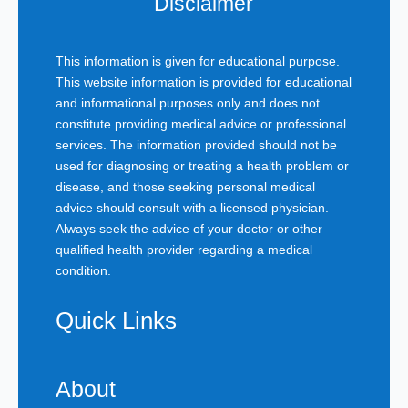
Disclaimer
This information is given for educational purpose.
This website information is provided for educational
and informational purposes only and does not
constitute providing medical advice or professional
services. The information provided should not be
used for diagnosing or treating a health problem or
disease, and those seeking personal medical
advice should consult with a licensed physician.
Always seek the advice of your doctor or other
qualified health provider regarding a medical
condition.
Quick Links
About