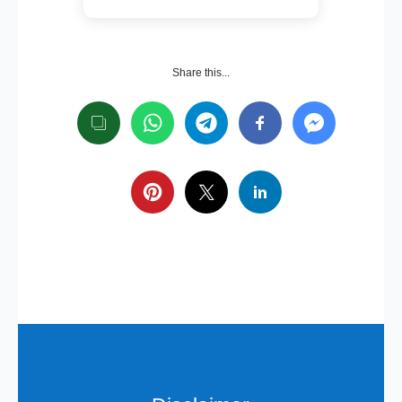
Share this...