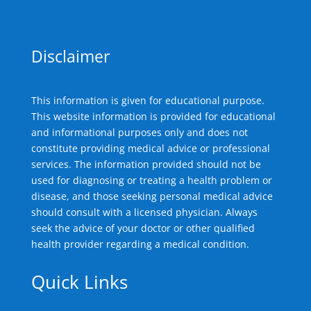
Disclaimer
This information is given for educational purpose.
This website information is provided for educational
and informational purposes only and does not
constitute providing medical advice or professional
services. The information provided should not be
used for diagnosing or treating a health problem or
disease, and those seeking personal medical advice
should consult with a licensed physician. Always
seek the advice of your doctor or other qualified
health provider regarding a medical condition.
Quick Links