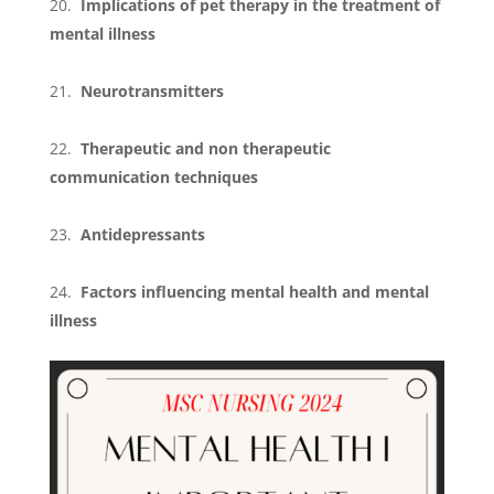
Implications of pet therapy in the treatment of
mental illness
Neurotransmitters
Therapeutic and non therapeutic
communication techniques
Antidepressants
Factors influencing mental health and mental
illness