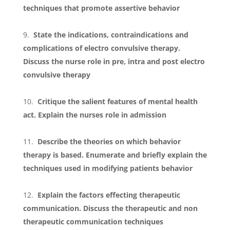
techniques that promote assertive behavior
State the indications, contraindications and
complications of electro convulsive therapy.
Discuss the nurse role in pre, intra and post electro
convulsive therapy
Critique the salient features of mental health
act. Explain the nurses role in admission
Describe the theories on which behavior
therapy is based. Enumerate and briefly explain the
techniques used in modifying patients behavior
Explain the factors effecting therapeutic
communication. Discuss the therapeutic and non
therapeutic communication techniques