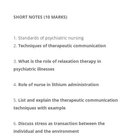
SHORT NOTES (10 MARKS)
Standards of psychiatric nursing
Techniques of therapeutic communication
What is the role of relaxation therapy in
psychiatric illnesses
Role of nurse in lithium administration
List and explain the therapeutic communication
techniques with example
Discuss stress as transaction between the
individual and the environment