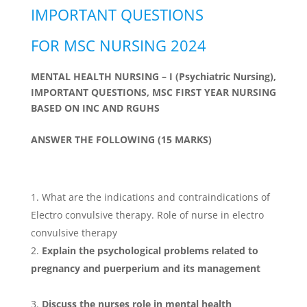
IMPORTANT QUESTIONS
FOR MSC NURSING 2024
MENTAL HEALTH NURSING – I (Psychiatric Nursing),
IMPORTANT QUESTIONS, MSC FIRST YEAR NURSING
BASED ON INC AND RGUHS
ANSWER THE FOLLOWING (15 MARKS)
What are the indications and contraindications of
Electro convulsive therapy. Role of nurse in electro
convulsive therapy
Explain the psychological problems related to
pregnancy and puerperium and its management
Discuss the nurses role in mental health