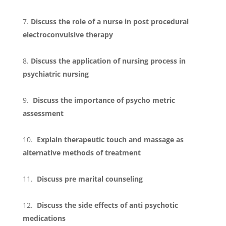
Discuss the role of a nurse in post procedural
electroconvulsive therapy
Discuss the application of nursing process in
psychiatric nursing
Discuss the importance of psycho metric
assessment
Explain therapeutic touch and massage as
alternative methods of treatment
Discuss pre marital counseling
Discuss the side effects of anti psychotic
medications