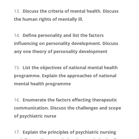
Discuss the criteria of mental health. Discuss
the human rights of mentally ill.
Define personality and list the factors
influencing on personality development. Discuss
any one theory of personality development
List the objectives of national mental health
programme. Explain the approaches of national
mental health programme
Enumerate the factors effecting therapeutic
communication. Discuss the challenges and scope
of psychiatric nurse
Explain the principles of psychiatric nursing