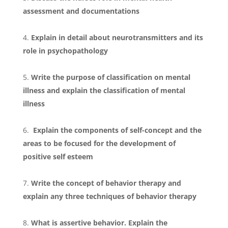
assessment and documentations
Explain in detail about neurotransmitters and its
role in psychopathology
Write the purpose of classification on mental
illness and explain the classification of mental
illness
Explain the components of self-concept and the
areas to be focused for the development of
positive self esteem
Write the concept of behavior therapy and
explain any three techniques of behavior therapy
What is assertive behavior. Explain the