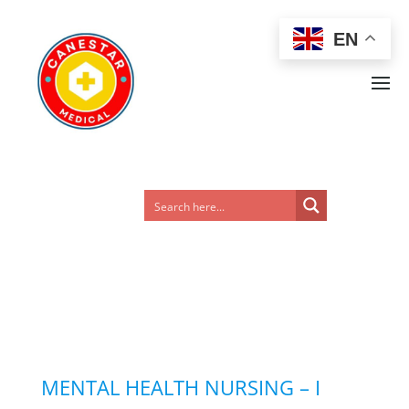
EN
MENTAL HEALTH NURSING – I