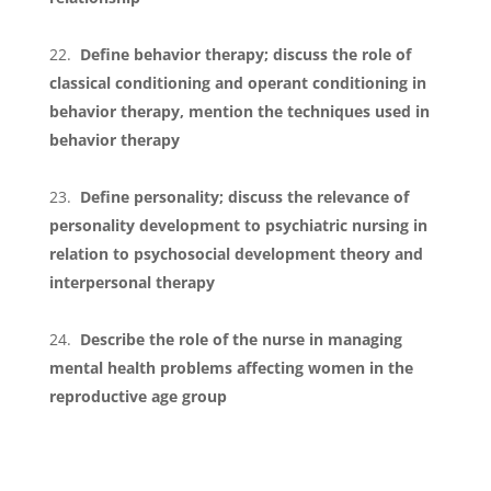
Define behavior therapy; discuss the role of
classical conditioning and operant conditioning in
behavior therapy, mention the techniques used in
behavior therapy
Define personality; discuss the relevance of
personality development to psychiatric nursing in
relation to psychosocial development theory and
interpersonal therapy
Describe the role of the nurse in managing
mental health problems affecting women in the
reproductive age group