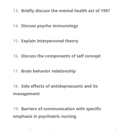
Briefly discuss the mental health act of 1987
Discuss psycho immunology
Explain interpersonal theory
Discuss the components of self concept
Brain behavior relationship
Side effects of antidepressants and its
management
Barriers of communication with specific
emphasis in psychiatric nursing