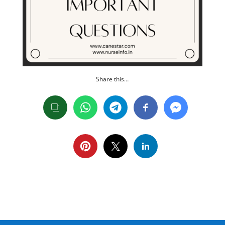
Share this…