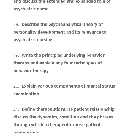
and discuss the extended and expanded role of
psychiatric nurse
Describe the psychoanalytical theory of
personality development and its relevance to
psychiatric nursing
Write the principles underlying behavior
therapy and explain any four techniques of
behavior therapy
Explain various components of mental status
examination
Define therapeutic nurse patient relationship;
discuss the dynamics, condition and the phrases
through which a therapeutic nurse patient
relationship