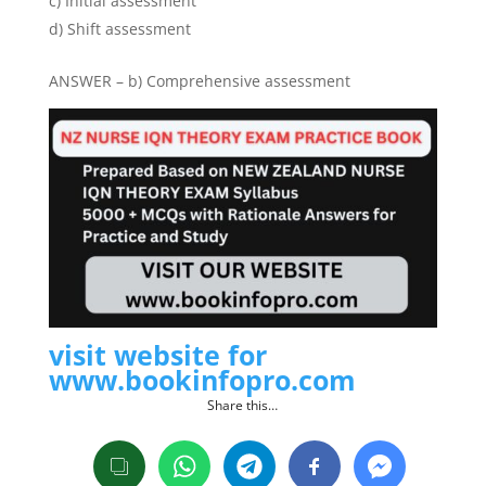
c) Initial assessment
d) Shift assessment
ANSWER – b) Comprehensive assessment
visit website for
www.bookinfopro.com
Share this…