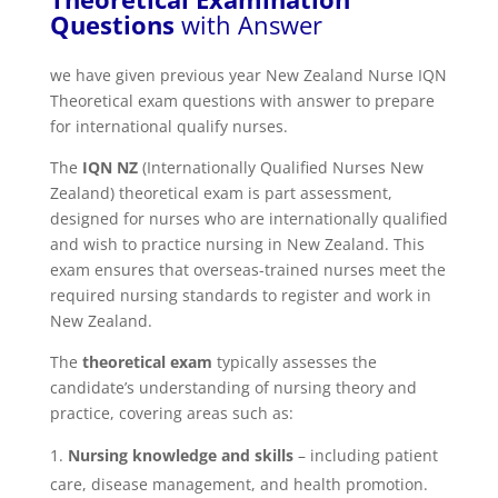
Questions
with Answer
we have given previous year New Zealand Nurse IQN
Theoretical exam questions with answer to prepare
for international qualify nurses.
The
IQN NZ
(Internationally Qualified Nurses New
Zealand) theoretical exam is part assessment,
designed for nurses who are internationally qualified
and wish to practice nursing in New Zealand. This
exam ensures that overseas-trained nurses meet the
required nursing standards to register and work in
New Zealand.
The
theoretical exam
typically assesses the
candidate’s understanding of nursing theory and
practice, covering areas such as:
Nursing knowledge and skills
– including patient
care, disease management, and health promotion.