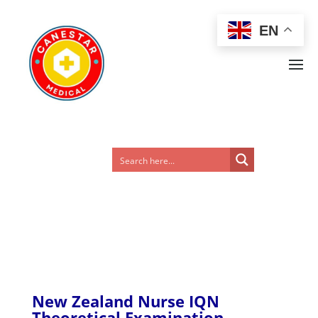
EN
New Zealand Nurse IQN
Theoretical Examination