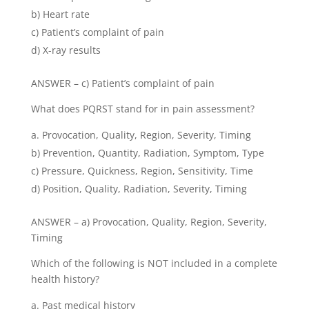
b) Heart rate
c) Patient’s complaint of pain
d) X-ray results
ANSWER – c) Patient’s complaint of pain
What does PQRST stand for in pain assessment?
Provocation, Quality, Region, Severity, Timing
b) Prevention, Quantity, Radiation, Symptom, Type
c) Pressure, Quickness, Region, Sensitivity, Time
d) Position, Quality, Radiation, Severity, Timing
ANSWER – a) Provocation, Quality, Region, Severity,
Timing
Which of the following is NOT included in a complete
health history?
Past medical history