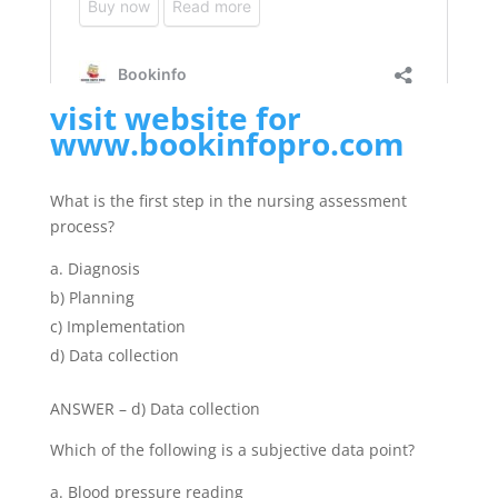
visit website for
www.bookinfopro.com
What is the first step in the nursing assessment
process?
Diagnosis
b) Planning
c) Implementation
d) Data collection
ANSWER – d) Data collection
Which of the following is a subjective data point?
Blood pressure reading