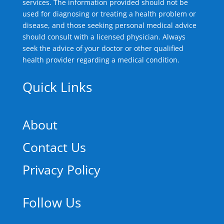
services. The information provided should not be
used for diagnosing or treating a health problem or
disease, and those seeking personal medical advice
should consult with a licensed physician. Always
seek the advice of your doctor or other qualified
health provider regarding a medical condition.
Quick Links
About
Contact Us
Privacy Policy
Follow Us