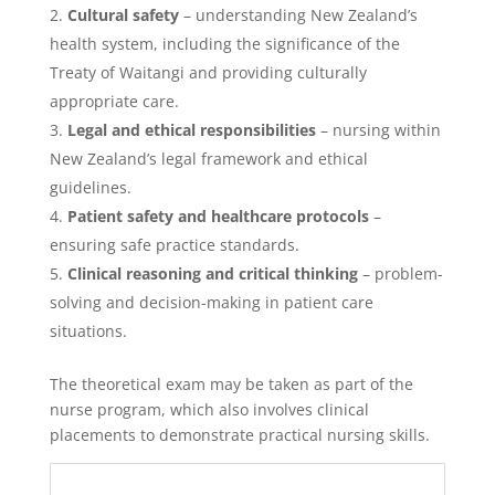
Cultural safety
– understanding New Zealand’s
health system, including the significance of the
Treaty of Waitangi and providing culturally
appropriate care.
Legal and ethical responsibilities
– nursing within
New Zealand’s legal framework and ethical
guidelines.
Patient safety and healthcare protocols
–
ensuring safe practice standards.
Clinical reasoning and critical thinking
– problem-
solving and decision-making in patient care
situations.
The theoretical exam may be taken as part of the
nurse program, which also involves clinical
placements to demonstrate practical nursing skills.