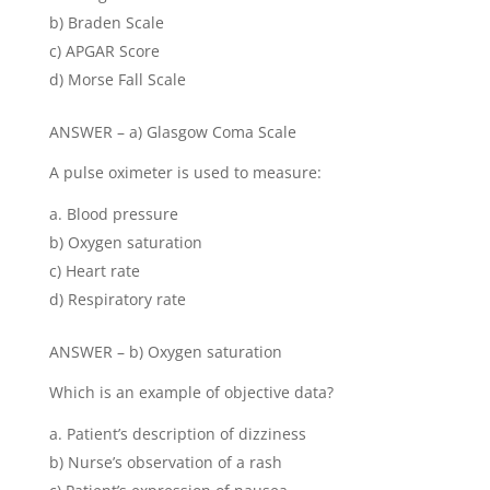
b) Braden Scale
c) APGAR Score
d) Morse Fall Scale
ANSWER – a) Glasgow Coma Scale
A pulse oximeter is used to measure:
Blood pressure
b) Oxygen saturation
c) Heart rate
d) Respiratory rate
ANSWER – b) Oxygen saturation
Which is an example of objective data?
Patient’s description of dizziness
b) Nurse’s observation of a rash