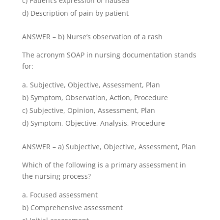
c) Patient’s expression of nausea
d) Description of pain by patient
ANSWER – b) Nurse’s observation of a rash
The acronym SOAP in nursing documentation stands
for:
Subjective, Objective, Assessment, Plan
b) Symptom, Observation, Action, Procedure
c) Subjective, Opinion, Assessment, Plan
d) Symptom, Objective, Analysis, Procedure
ANSWER – a) Subjective, Objective, Assessment, Plan
Which of the following is a primary assessment in
the nursing process?
Focused assessment
b) Comprehensive assessment