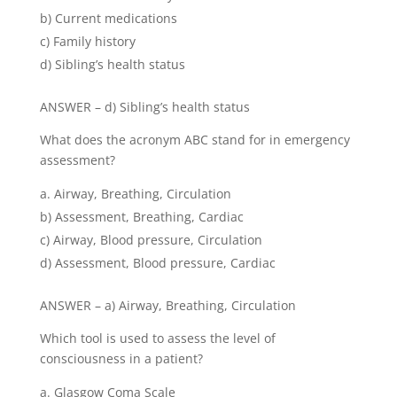
b) Current medications
c) Family history
d) Sibling’s health status
ANSWER – d) Sibling’s health status
What does the acronym ABC stand for in emergency
assessment?
Airway, Breathing, Circulation
b) Assessment, Breathing, Cardiac
c) Airway, Blood pressure, Circulation
d) Assessment, Blood pressure, Cardiac
ANSWER – a) Airway, Breathing, Circulation
Which tool is used to assess the level of
consciousness in a patient?
Glasgow Coma Scale