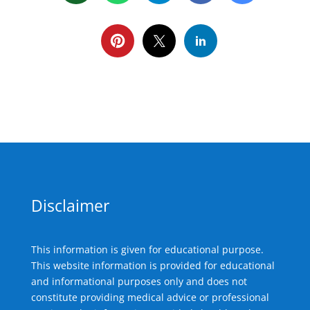
Disclaimer
This information is given for educational purpose.
This website information is provided for educational
and informational purposes only and does not
constitute providing medical advice or professional