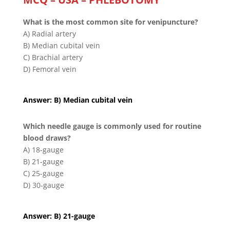
What is the most common site for venipuncture?
A) Radial artery
B) Median cubital vein
C) Brachial artery
D) Femoral vein
Answer: B) Median cubital vein
Which needle gauge is commonly used for routine
blood draws?
A) 18-gauge
B) 21-gauge
C) 25-gauge
D) 30-gauge
Answer: B) 21-gauge