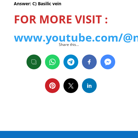
Answer: C) Basilic vein
FOR MORE VISIT :
www.youtube.com/@nu
Share this…