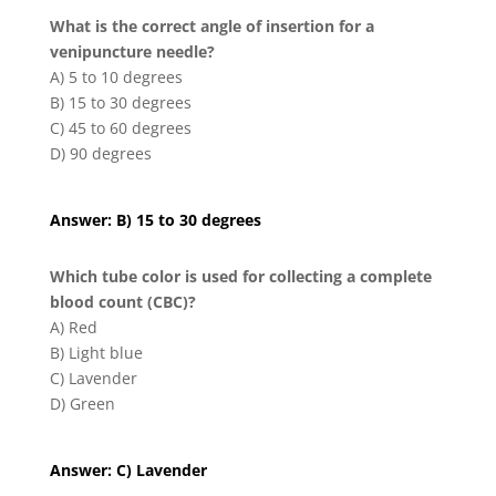
What is the correct angle of insertion for a
venipuncture needle?
A) 5 to 10 degrees
B) 15 to 30 degrees
C) 45 to 60 degrees
D) 90 degrees
Answer: B) 15 to 30 degrees
Which tube color is used for collecting a complete
blood count (CBC)?
A) Red
B) Light blue
C) Lavender
D) Green
Answer: C) Lavender