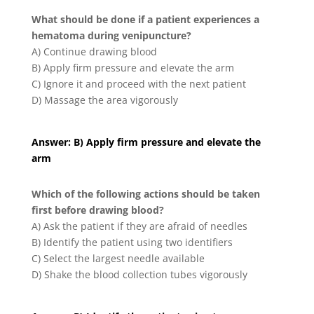
What should be done if a patient experiences a
hematoma during venipuncture?
A) Continue drawing blood
B) Apply firm pressure and elevate the arm
C) Ignore it and proceed with the next patient
D) Massage the area vigorously
Answer: B) Apply firm pressure and elevate the
arm
Which of the following actions should be taken
first before drawing blood?
A) Ask the patient if they are afraid of needles
B) Identify the patient using two identifiers
C) Select the largest needle available
D) Shake the blood collection tubes vigorously