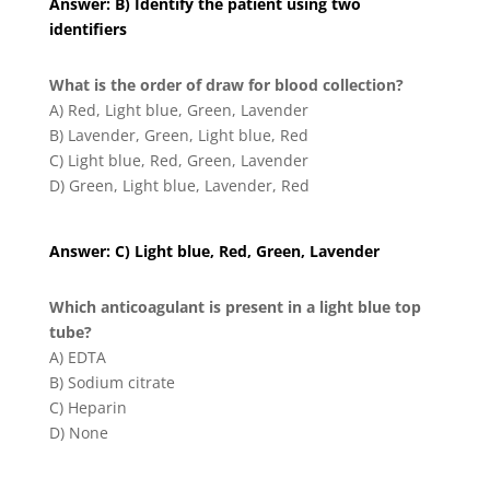
Answer: B) Identify the patient using two
identifiers
What is the order of draw for blood collection?
A) Red, Light blue, Green, Lavender
B) Lavender, Green, Light blue, Red
C) Light blue, Red, Green, Lavender
D) Green, Light blue, Lavender, Red
Answer: C) Light blue, Red, Green, Lavender
Which anticoagulant is present in a light blue top
tube?
A) EDTA
B) Sodium citrate
C) Heparin
D) None