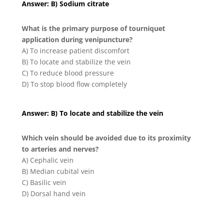
Answer: B) Sodium citrate
What is the primary purpose of tourniquet
application during venipuncture?
A) To increase patient discomfort
B) To locate and stabilize the vein
C) To reduce blood pressure
D) To stop blood flow completely
Answer: B) To locate and stabilize the vein
Which vein should be avoided due to its proximity
to arteries and nerves?
A) Cephalic vein
B) Median cubital vein
C) Basilic vein
D) Dorsal hand vein