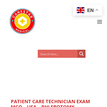
EN
PATIENT CARE TECHNICIAN EXAM
MCQ – USA – PHLEBOTOMY