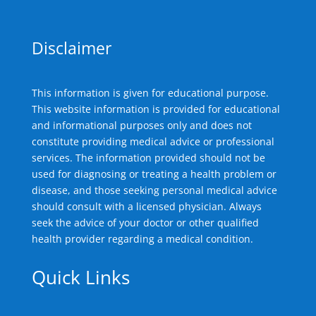
Disclaimer
This information is given for educational purpose.
This website information is provided for educational
and informational purposes only and does not
constitute providing medical advice or professional
services. The information provided should not be
used for diagnosing or treating a health problem or
disease, and those seeking personal medical advice
should consult with a licensed physician. Always
seek the advice of your doctor or other qualified
health provider regarding a medical condition.
Quick Links