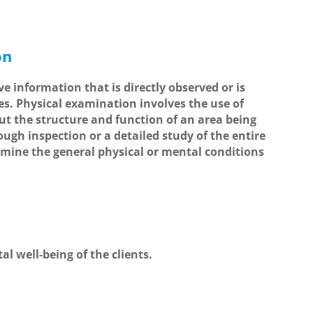
on
ive information that is directly observed or is
s. Physical examination involves the use of
ut the structure and function of an area being
ough inspection or a detailed study of the entire
rmine the general physical or mental conditions
l well-being of the clients.