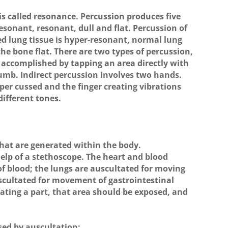
s called resonance. Percussion produces five
esonant, resonant, dull and flat. Percussion of
d lung tissue is hyper-resonant, normal lung
 the bone flat. There are two types of percussion,
is accomplished by tapping an area directly with
thumb. Indirect percussion involves two hands.
per cussed and the finger creating vibrations
ifferent tones.
 that are generated within the body.
help of a stethoscope. The heart and blood
 of blood; the lungs are auscultated for moving
scultated for movement of gastrointestinal
ting a part, that area should be exposed, and
sed by auscultation: