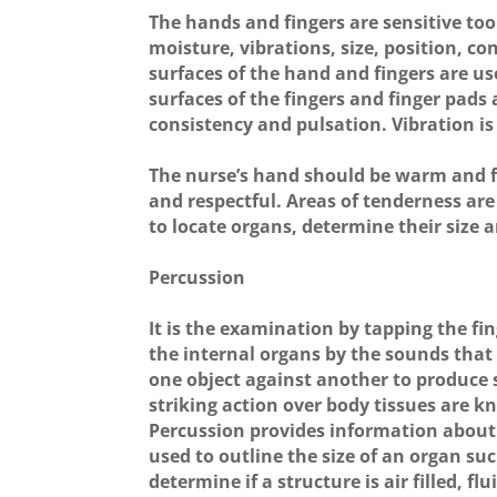
The hands and fingers are sensitive too
moisture, vibrations, size, position, c
surfaces of the hand and fingers are u
surfaces of the fingers and finger pads a
consistency and pulsation. Vibration is
The nurse’s hand should be warm and f
and respectful. Areas of tenderness are
to locate organs, determine their size
Percussion
It is the examination by tapping the fi
the internal organs by the sounds that 
one object against another to produce
striking action over body tissues are 
Percussion provides information about t
used to outline the size of an organ suc
determine if a structure is air filled, flui