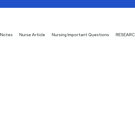
 Notes
 Notes
Nurse Article
Nurse Article
Nursing Important Questions
Nursing Important Questions
RESEARC
RESEARC