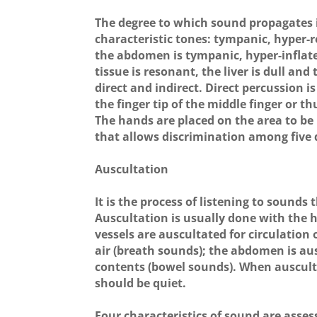
The degree to which sound propagates i
characteristic tones: tympanic, hyper-r
the abdomen is tympanic, hyper-inflate
tissue is resonant, the liver is dull and
direct and indirect. Direct percussion 
the finger tip of the middle finger or 
The hands are placed on the area to be 
that allows discrimination among five d
Auscultation
It is the process of listening to sounds
Auscultation is usually done with the 
vessels are auscultated for circulation
air (breath sounds); the abdomen is au
contents (bowel sounds). When ausculta
should be quiet.
Four characteristics of sound are asses