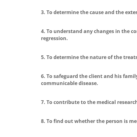
3. To determine the cause and the exten
4. To understand any changes in the co
regression.
5. To determine the nature of the treat
6. To safeguard the client and his family
communicable disease.
7. To contribute to the medical researc
8. To find out whether the person is medi