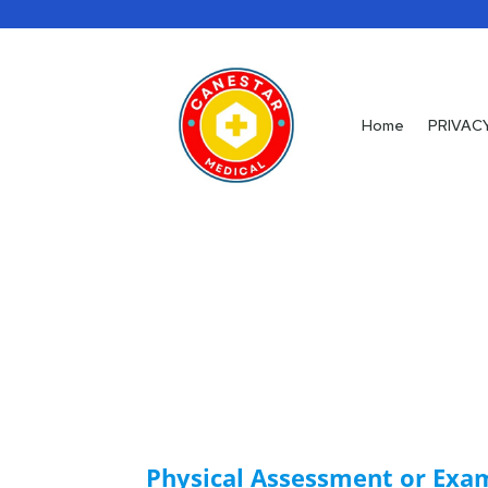
Home
Home
PRIVAC
PRIVAC
Physical Assessment or Exa