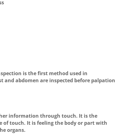
ss
nspection is the first method used in
est and abdomen are inspected before palpation
ther information through touch. It is the
f touch. It is feeling the body or part with
the organs.