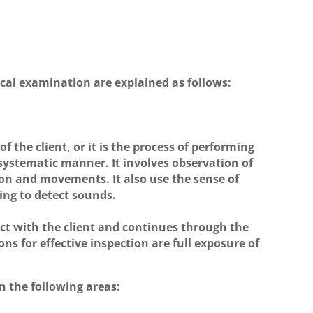
ical examination are explained as follows:
f the client, or it is the process of performing
 systematic manner. It involves observation of
ion and movements. It also use the sense of
ing to detect sounds.
act with the client and continues through the
ns for effective inspection are full exposure of
n the following areas: