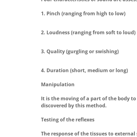
1. Pinch (ranging from high to low)
2. Loudness (ranging from soft to loud)
3. Quality (gurgling or swishing)
4. Duration (short, medium or long)
Manipulation
It is the moving of a part of the body to
discovered by this method.
Testing of the reflexes
The response of the tissues to external