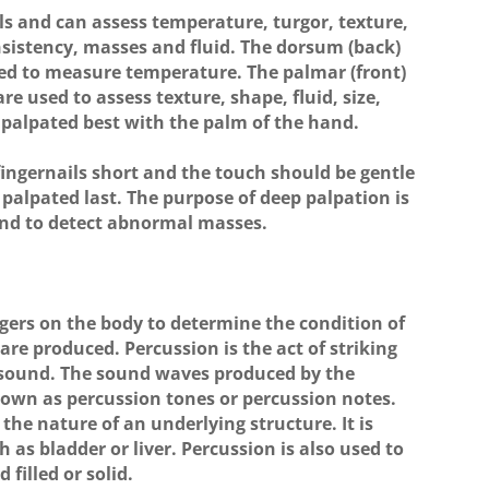
ls and can assess temperature, turgor, texture,
onsistency, masses and fluid. The dorsum (back)
sed to measure temperature. The palmar (front)
re used to assess texture, shape, fluid, size,
 palpated best with the palm of the hand.
ingernails short and the touch should be gentle
 palpated last. The purpose of deep palpation is
 and to detect abnormal masses.
ngers on the body to determine the condition of
are produced. Percussion is the act of striking
 sound. The sound waves produced by the
known as percussion tones or percussion notes.
he nature of an underlying structure. It is
h as bladder or liver. Percussion is also used to
d filled or solid.