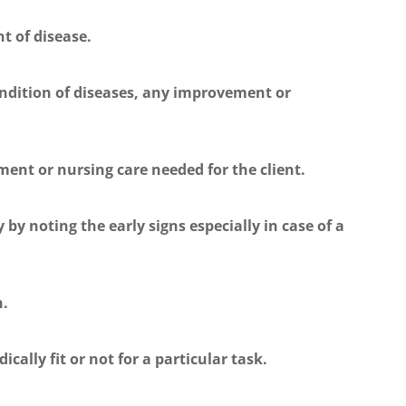
t of disease.
ndition of diseases, any improvement or
ment or nursing care needed for the client.
 by noting the early signs especially in case of a
h.
cally fit or not for a particular task.