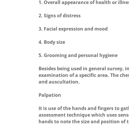
1. Overall appearance of health or illne
2. Signs of distress
3. Facial expression and mood
4. Body size
5. Grooming and personal hygiene
Besides being used in general survey, i
examination of a specific area. The ch
and auscultation.
Palpation
It is use of the hands and fingers to ga
assessment technique which uses sense o
hands to note the size and position of 