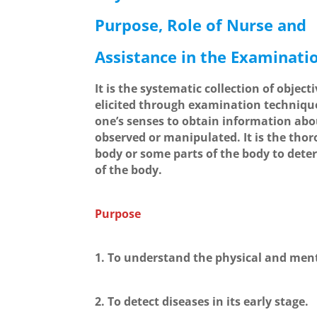
Purpose, Role of Nurse and
Assistance in the Examinati
It is the systematic collection of object
elicited through examination technique
one’s senses to obtain information abo
observed or manipulated. It is the thor
body or some parts of the body to dete
of the body.
Purpose
1. To understand the physical and menta
2. To detect diseases in its early stage.