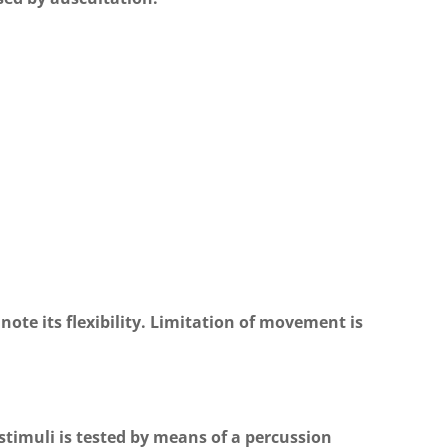
 note its flexibility. Limitation of movement is
 stimuli is tested by means of a percussion