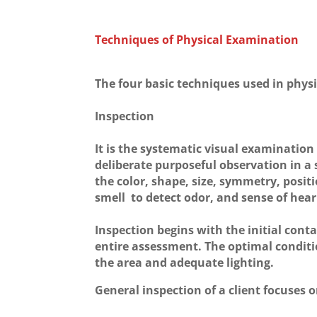
Techniques of Physical Examination
The four basic techniques used in phys
Inspection
It is the systematic visual examination o
deliberate purposeful observation in a
the color, shape, size, symmetry, posit
smell to detect odor, and sense of hear
Inspection begins with the initial cont
entire assessment. The optimal conditio
the area and adequate lighting.
General inspection of a client focuses o