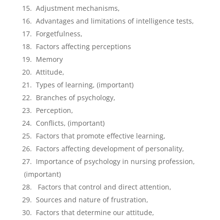
Adjustment mechanisms,
Advantages and limitations of intelligence tests,
Forgetfulness,
Factors affecting perceptions
Memory
Attitude,
Types of learning, (important)
Branches of psychology,
Perception,
Conflicts, (important)
Factors that promote effective learning,
Factors affecting development of personality,
Importance of psychology in nursing profession,
(important)
Factors that control and direct attention,
Sources and nature of frustration,
Factors that determine our attitude,