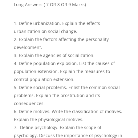
Long Answers ( 7 OR 8 OR 9 Marks)
Define urbanization. Explain the effects
urbanization on social change.
Explain the factors affecting the personality
development.
Explain the agencies of socialization.
Define population explosion. List the causes of
population extension. Explain the measures to
control population extension.
Define social problems. Enlist the common social
problems. Explain the prostitution and its
consequences.
Define motives. Write the classification of motives.
Explain the physiological motives.
Define psychology. Explain the scope of
psychology. Discuss the importance of psychology in