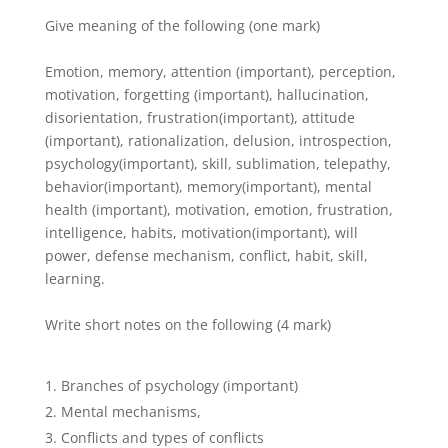
Give meaning of the following (one mark)
Emotion, memory, attention (important), perception,
motivation, forgetting (important), hallucination,
disorientation, frustration(important), attitude
(important), rationalization, delusion, introspection,
psychology(important), skill, sublimation, telepathy,
behavior(important), memory(important), mental
health (important), motivation, emotion, frustration,
intelligence, habits, motivation(important), will
power, defense mechanism, conflict, habit, skill,
learning.
Write short notes on the following (4 mark)
Branches of psychology (important)
Mental mechanisms,
Conflicts and types of conflicts