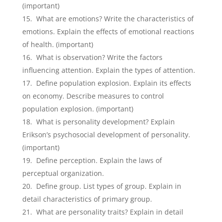
(important)
What are emotions? Write the characteristics of
emotions. Explain the effects of emotional reactions
of health. (important)
What is observation? Write the factors
influencing attention. Explain the types of attention.
Define population explosion. Explain its effects
on economy. Describe measures to control
population explosion. (important)
What is personality development? Explain
Erikson’s psychosocial development of personality.
(important)
Define perception. Explain the laws of
perceptual organization.
Define group. List types of group. Explain in
detail characteristics of primary group.
What are personality traits? Explain in detail