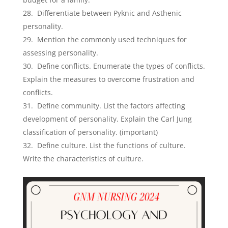
Differentiate between Pyknic and Asthenic
personality.
Mention the commonly used techniques for
assessing personality.
Define conflicts. Enumerate the types of conflicts.
Explain the measures to overcome frustration and
conflicts.
Define community. List the factors affecting
development of personality. Explain the Carl Jung
classification of personality. (important)
Define culture. List the functions of culture.
Write the characteristics of culture.