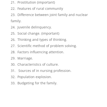
Prostitution (important)
Features of rural community
Difference between joint family and nuclear
family.
Juvenile delinquency.
Social change. (important)
Thinking and types of thinking.
Scientific method of problem solving.
Factors influencing attention.
Marriage.
Characteristics of culture.
Sources of in nursing profession.
Population explosion.
Budgeting for the family.