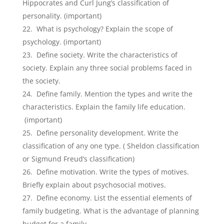
Hippocrates and Curl Jung’s classification of
personality. (important)
What is psychology? Explain the scope of
psychology. (important)
Define society. Write the characteristics of
society. Explain any three social problems faced in
the society.
Define family. Mention the types and write the
characteristics. Explain the family life education.
(important)
Define personality development. Write the
classification of any one type. ( Sheldon classification
or Sigmund Freud’s classification)
Define motivation. Write the types of motives.
Briefly explain about psychosocial motives.
Define economy. List the essential elements of
family budgeting. What is the advantage of planning
budget for a family.