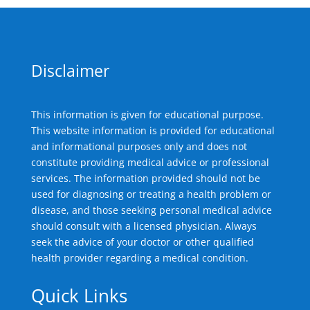
Disclaimer
This information is given for educational purpose.
This website information is provided for educational
and informational purposes only and does not
constitute providing medical advice or professional
services. The information provided should not be
used for diagnosing or treating a health problem or
disease, and those seeking personal medical advice
should consult with a licensed physician. Always
seek the advice of your doctor or other qualified
health provider regarding a medical condition.
Quick Links