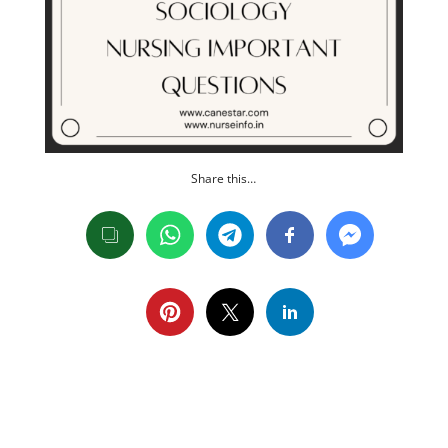
Share this…