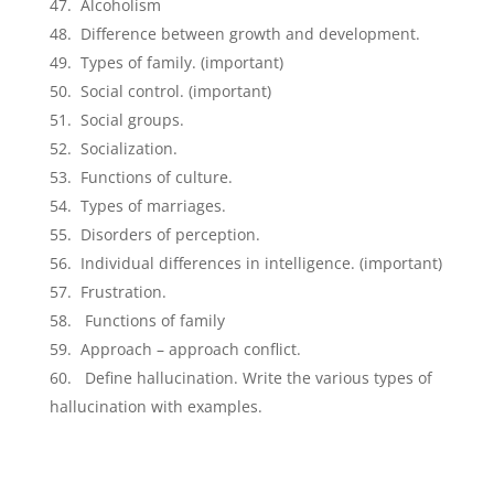
Alcoholism
Difference between growth and development.
Types of family. (important)
Social control. (important)
Social groups.
Socialization.
Functions of culture.
Types of marriages.
Disorders of perception.
Individual differences in intelligence. (important)
Frustration.
Functions of family
Approach – approach conflict.
Define hallucination. Write the various types of
hallucination with examples.