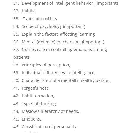
Development of intelligent behavior, (important)
Habits
Types of conflicts
Scope of psychology (important)
Explain the factors affecting learning
Mental (defense) mechanism, (important)
Nurses role in controlling emotions among
patients
Principles of perception,
Individual differences in intelligence,
Characteristics of a mentally healthy person,
Forgetfulness,
Habit formation,
Types of thinking,
Maslow’s hierarchy of needs,
Emotions,
Classification of personality