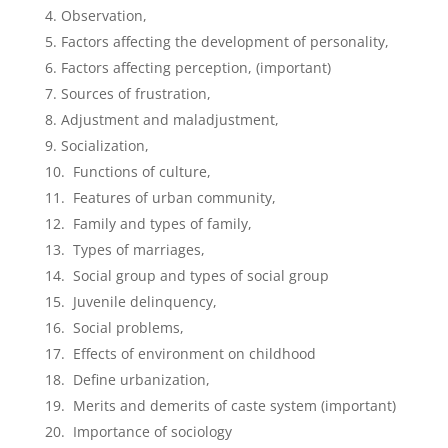
Observation,
Factors affecting the development of personality,
Factors affecting perception, (important)
Sources of frustration,
Adjustment and maladjustment,
Socialization,
Functions of culture,
Features of urban community,
Family and types of family,
Types of marriages,
Social group and types of social group
Juvenile delinquency,
Social problems,
Effects of environment on childhood
Define urbanization,
Merits and demerits of caste system (important)
Importance of sociology