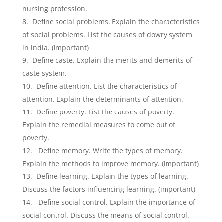
nursing profession.
Define social problems. Explain the characteristics
of social problems. List the causes of dowry system
in india. (important)
Define caste. Explain the merits and demerits of
caste system.
Define attention. List the characteristics of
attention. Explain the determinants of attention.
Define poverty. List the causes of poverty.
Explain the remedial measures to come out of
poverty.
Define memory. Write the types of memory.
Explain the methods to improve memory. (important)
Define learning. Explain the types of learning.
Discuss the factors influencing learning. (important)
Define social control. Explain the importance of
social control. Discuss the means of social control.