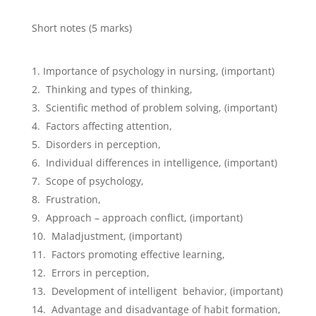
Short notes (5 marks)
Importance of psychology in nursing, (important)
Thinking and types of thinking,
Scientific method of problem solving, (important)
Factors affecting attention,
Disorders in perception,
Individual differences in intelligence, (important)
Scope of psychology,
Frustration,
Approach – approach conflict, (important)
Maladjustment, (important)
Factors promoting effective learning,
Errors in perception,
Development of intelligent behavior, (important)
Advantage and disadvantage of habit formation,