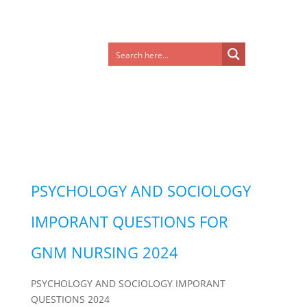
PSYCHOLOGY AND SOCIOLOGY
IMPORANT QUESTIONS FOR
GNM NURSING 2024
PSYCHOLOGY AND SOCIOLOGY IMPORANT
QUESTIONS 2024