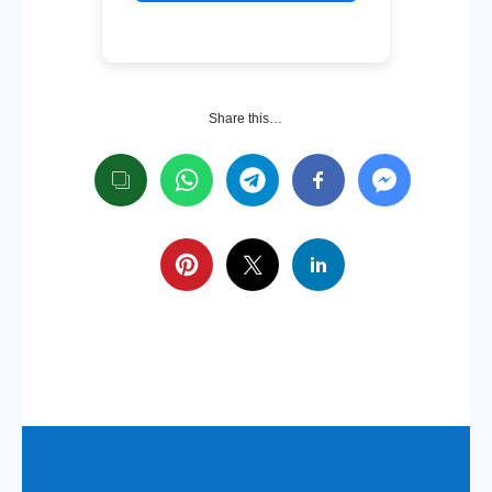
Share this…