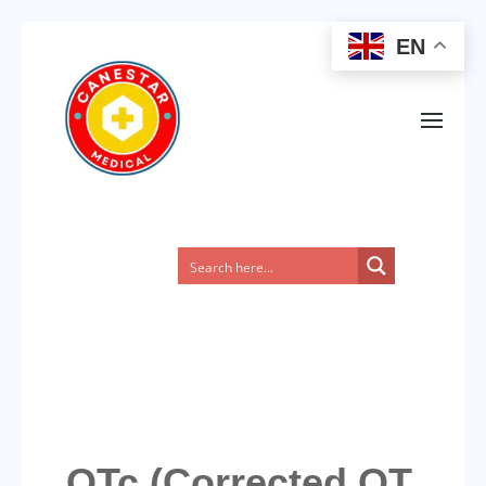
EN
QTc (Corrected QT