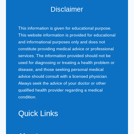
Disclaimer
This information is given for educational purpose.
This website information is provided for educational
and informational purposes only and does not
constitute providing medical advice or professional
services. The information provided should not be
used for diagnosing or treating a health problem or
disease, and those seeking personal medical
advice should consult with a licensed physician.
Always seek the advice of your doctor or other
qualified health provider regarding a medical
condition.
Quick Links