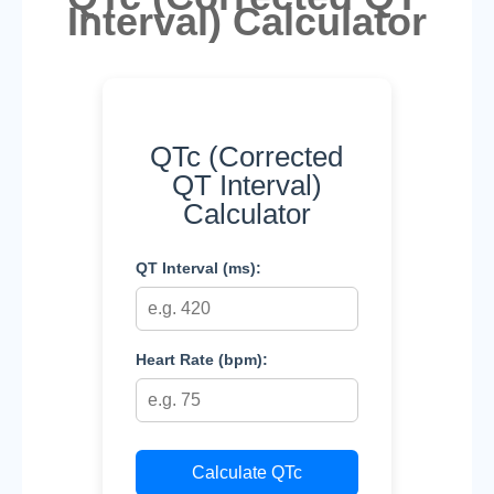
Interval) Calculator
QTc (Corrected
QT Interval)
Calculator
QT Interval (ms):
Heart Rate (bpm):
Calculate QTc