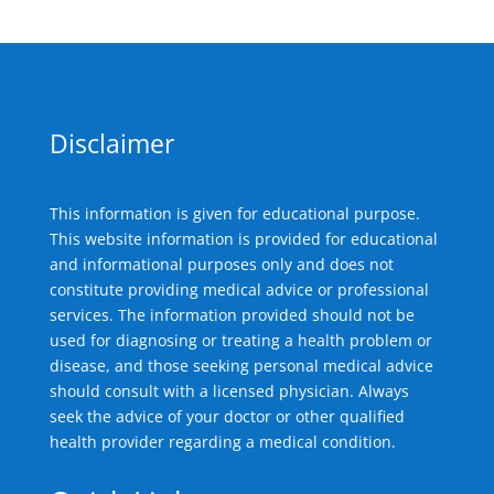
Disclaimer
This information is given for educational purpose.
This website information is provided for educational
and informational purposes only and does not
constitute providing medical advice or professional
services. The information provided should not be
used for diagnosing or treating a health problem or
disease, and those seeking personal medical advice
should consult with a licensed physician. Always
seek the advice of your doctor or other qualified
health provider regarding a medical condition.