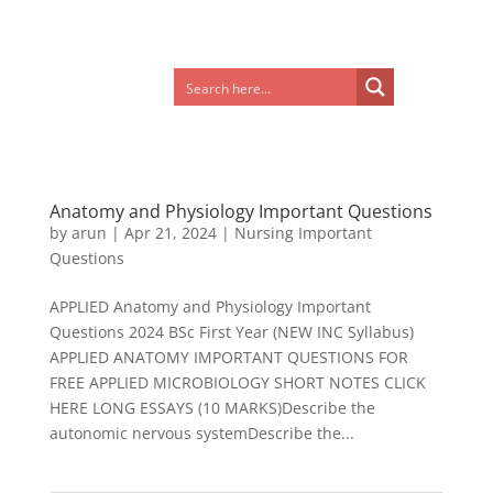
Anatomy and Physiology Important Questions
by
arun
|
Apr 21, 2024
|
Nursing Important
Questions
APPLIED Anatomy and Physiology Important
Questions 2024 BSc First Year (NEW INC Syllabus)
APPLIED ANATOMY IMPORTANT QUESTIONS FOR
FREE APPLIED MICROBIOLOGY SHORT NOTES CLICK
HERE LONG ESSAYS (10 MARKS)Describe the
autonomic nervous systemDescribe the...