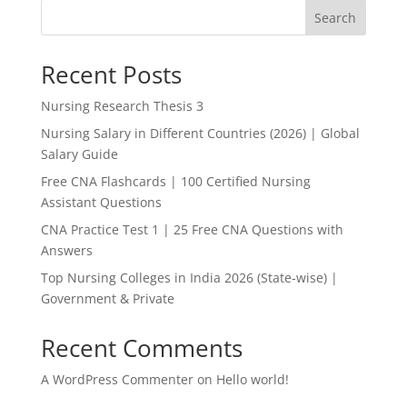
Search
Recent Posts
Nursing Research Thesis 3
Nursing Salary in Different Countries (2026) | Global
Salary Guide
Free CNA Flashcards | 100 Certified Nursing
Assistant Questions
CNA Practice Test 1 | 25 Free CNA Questions with
Answers
Top Nursing Colleges in India 2026 (State-wise) |
Government & Private
Recent Comments
A WordPress Commenter
on
Hello world!