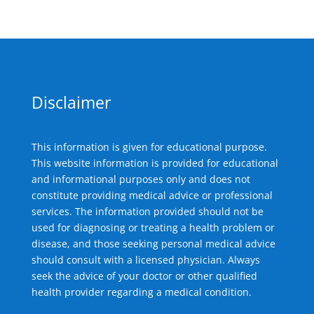
Disclaimer
This information is given for educational purpose.
This website information is provided for educational
and informational purposes only and does not
constitute providing medical advice or professional
services. The information provided should not be
used for diagnosing or treating a health problem or
disease, and those seeking personal medical advice
should consult with a licensed physician. Always
seek the advice of your doctor or other qualified
health provider regarding a medical condition.