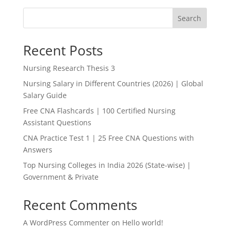
Search
Recent Posts
Nursing Research Thesis 3
Nursing Salary in Different Countries (2026) | Global
Salary Guide
Free CNA Flashcards | 100 Certified Nursing
Assistant Questions
CNA Practice Test 1 | 25 Free CNA Questions with
Answers
Top Nursing Colleges in India 2026 (State-wise) |
Government & Private
Recent Comments
A WordPress Commenter
on
Hello world!