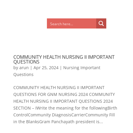
COMMUNITY HEALTH NURSING II IMPORTANT
QUESTIONS
by
arun
|
Apr 25, 2024
|
Nursing Important
Questions
COMMUNITY HEALTH NURSING II IMPORTANT
QUESTIONS FOR GNM NURSING 2024 COMMUNITY
HEALTH NURSING II IMPORTANT QUESTIONS 2024
SECTION – IWrite the meaning for the followingBirth
ControlCommunity DiagnosisCarrierCommunity Fill
in the BlanksGram Panchayath president is...