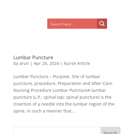
Lumbar Puncture
by
arun
|
Apr 24, 2024
|
Nurse Article
Lumbar Puncture – Purpose, Site of lumbar
puncture, procedure, Preparation and After Care.
Nursing Procedure Lumbar PunctureA lumbar
puncture (L.P.; spinal tap; spinal puncture) is the
insertion of a needle into the lumbar region of the
spine, in such a manner that...
Search