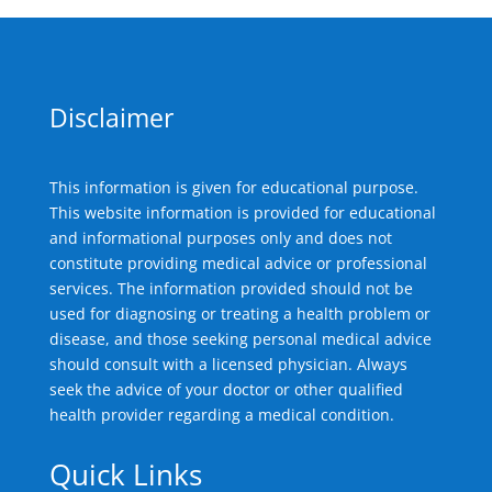
Disclaimer
This information is given for educational purpose.
This website information is provided for educational
and informational purposes only and does not
constitute providing medical advice or professional
services. The information provided should not be
used for diagnosing or treating a health problem or
disease, and those seeking personal medical advice
should consult with a licensed physician. Always
seek the advice of your doctor or other qualified
health provider regarding a medical condition.
Quick Links