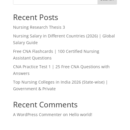
Recent Posts
Nursing Research Thesis 3
Nursing Salary in Different Countries (2026) | Global
Salary Guide
Free CNA Flashcards | 100 Certified Nursing
Assistant Questions
CNA Practice Test 1 | 25 Free CNA Questions with
Answers
Top Nursing Colleges in India 2026 (State-wise) |
Government & Private
Recent Comments
A WordPress Commenter
on
Hello world!