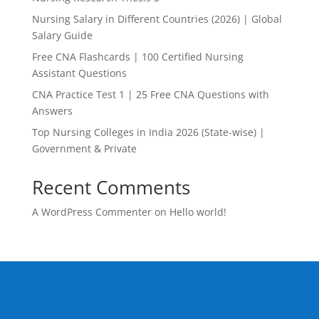
Nursing Salary in Different Countries (2026) | Global
Salary Guide
Free CNA Flashcards | 100 Certified Nursing
Assistant Questions
CNA Practice Test 1 | 25 Free CNA Questions with
Answers
Top Nursing Colleges in India 2026 (State-wise) |
Government & Private
Recent Comments
A WordPress Commenter
on
Hello world!