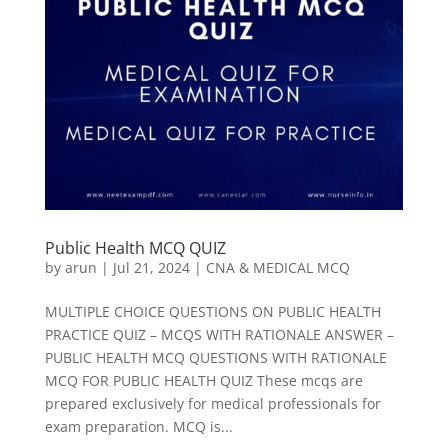
Public Health MCQ QUIZ
by
arun
|
Jul 21, 2024
|
CNA & MEDICAL MCQ
MULTIPLE CHOICE QUESTIONS ON PUBLIC HEALTH
PRACTICE QUIZ – MCQS WITH RATIONALE ANSWER –
PUBLIC HEALTH MCQ QUESTIONS WITH RATIONALE
MCQ FOR PUBLIC HEALTH QUIZ These mcqs are
prepared exclusively for medical professionals for
exam preparation. MCQ is...