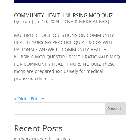
COMMUNITY HEALTH NURSING MCQ QUIZ
by
arun
|
Jul 10, 2024
|
CNA & MEDICAL MCQ
MULTIPLE CHOICE QUESTIONS ON COMMUNITY
HEALTH NURSING PRACTICE QUIZ – MCQS WITH
RATIONALE ANSWER – COMMUNITY HEALTH
NURSING MCQ QUESTIONS WITH RATIONALE MCQ
FOR COMMUNITY HEALTH NURSING QUIZ These
mcqs are prepared exclusively for medical
professionals for...
« Older Entries
Search
Recent Posts
Nursing Research Thesis 3