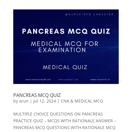
PANCREAS MCQ QUIZ
by
arun
|
Jul 12, 2024
|
CNA & MEDICAL MCQ
MULTIPLE CHOICE QUESTIONS ON PANCREAS
PRACTICE QUIZ – MCQS WITH RATIONALE ANSWER –
PANCREAS MCQ QUESTIONS WITH RATIONALE MCQ