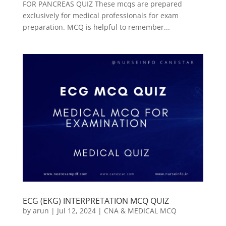
FOR PANCREAS QUIZ These mcqs are prepared
exclusively for medical professionals for exam
preparation. MCQ is helpful to remember...
ECG (EKG) INTERPRETATION MCQ QUIZ
by
arun
|
Jul 12, 2024
|
CNA & MEDICAL MCQ