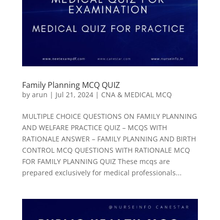
Family Planning MCQ QUIZ
by
arun
|
Jul 21, 2024
|
CNA & MEDICAL MCQ
MULTIPLE CHOICE QUESTIONS ON FAMILY PLANNING
AND WELFARE PRACTICE QUIZ – MCQS WITH
RATIONALE ANSWER – FAMILY PLANNING AND BIRTH
CONTROL MCQ QUESTIONS WITH RATIONALE MCQ
FOR FAMILY PLANNING QUIZ These mcqs are
prepared exclusively for medical professionals...