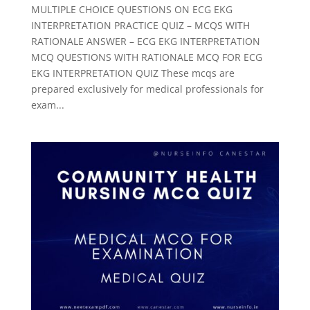
MULTIPLE CHOICE QUESTIONS ON ECG EKG
INTERPRETATION PRACTICE QUIZ – MCQS WITH
RATIONALE ANSWER – ECG EKG INTERPRETATION
MCQ QUESTIONS WITH RATIONALE MCQ FOR ECG
EKG INTERPRETATION QUIZ These mcqs are
prepared exclusively for medical professionals for
exam...