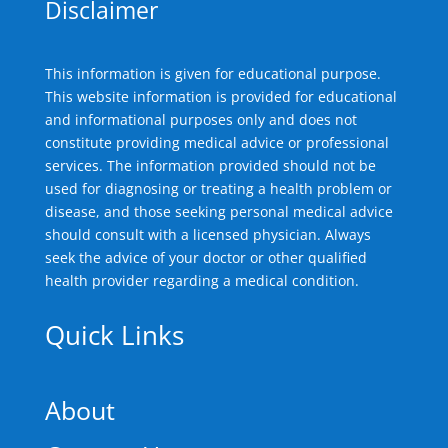
Disclaimer
This information is given for educational purpose.
This website information is provided for educational
and informational purposes only and does not
constitute providing medical advice or professional
services. The information provided should not be
used for diagnosing or treating a health problem or
disease, and those seeking personal medical advice
should consult with a licensed physician. Always
seek the advice of your doctor or other qualified
health provider regarding a medical condition.
Quick Links
About