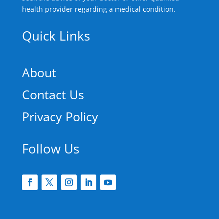
health provider regarding a medical condition.
Quick Links
About
Contact Us
Privacy Policy
Follow Us