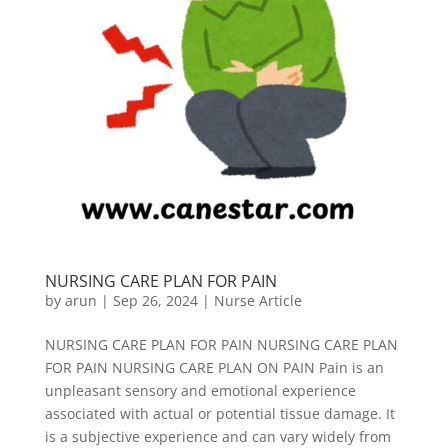
NURSING CARE PLAN FOR PAIN
by
arun
|
Sep 26, 2024
|
Nurse Article
NURSING CARE PLAN FOR PAIN NURSING CARE PLAN
FOR PAIN NURSING CARE PLAN ON PAIN Pain is an
unpleasant sensory and emotional experience
associated with actual or potential tissue damage. It
is a subjective experience and can vary widely from