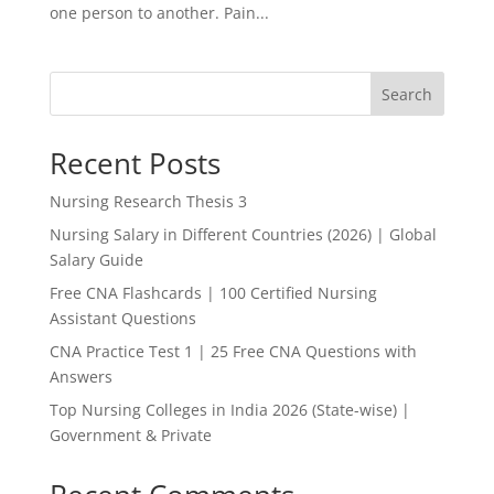
one person to another. Pain...
Search
Recent Posts
Nursing Research Thesis 3
Nursing Salary in Different Countries (2026) | Global
Salary Guide
Free CNA Flashcards | 100 Certified Nursing
Assistant Questions
CNA Practice Test 1 | 25 Free CNA Questions with
Answers
Top Nursing Colleges in India 2026 (State-wise) |
Government & Private