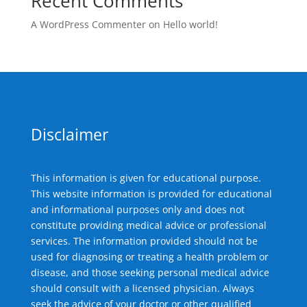
Recent Comments
A WordPress Commenter
on
Hello world!
Disclaimer
This information is given for educational purpose.
This website information is provided for educational
and informational purposes only and does not
constitute providing medical advice or professional
services. The information provided should not be
used for diagnosing or treating a health problem or
disease, and those seeking personal medical advice
should consult with a licensed physician. Always
seek the advice of your doctor or other qualified