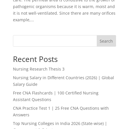
pathogenic organisms because it is warm, moist and
it is not well-ventilated. Since there are many orifices
example,...
Search
Recent Posts
Nursing Research Thesis 3
Nursing Salary in Different Countries (2026) | Global
Salary Guide
Free CNA Flashcards | 100 Certified Nursing
Assistant Questions
CNA Practice Test 1 | 25 Free CNA Questions with
Answers
Top Nursing Colleges in India 2026 (State-wise) |