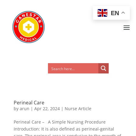
EN
Perineal Care
by
arun
|
Apr 22, 2024
|
Nurse Article
Perineal Care – A Simple Nursing Procedure
Introduction: It is also defined as perineal-genital
care. The perineal area is condusive to the growth of