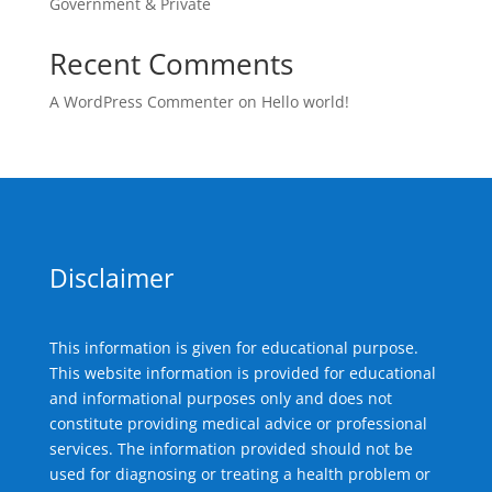
Government & Private
Recent Comments
A WordPress Commenter
on
Hello world!
Disclaimer
This information is given for educational purpose.
This website information is provided for educational
and informational purposes only and does not
constitute providing medical advice or professional
services. The information provided should not be
used for diagnosing or treating a health problem or