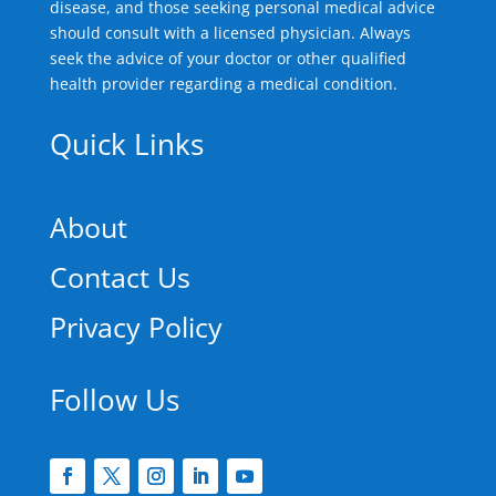
disease, and those seeking personal medical advice
should consult with a licensed physician. Always
seek the advice of your doctor or other qualified
health provider regarding a medical condition.
Quick Links
About
Contact Us
Privacy Policy
Follow Us