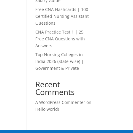
Salary Guide
Free CNA Flashcards | 100
Certified Nursing Assistant
Questions
CNA Practice Test 1 | 25
Free CNA Questions with
Answers
Top Nursing Colleges in
India 2026 (State-wise) |
Government & Private
Recent
Comments
A WordPress Commenter
on
Hello world!