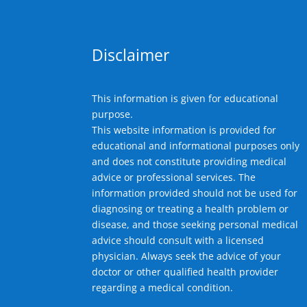
Disclaimer
This information is given for educational
purpose.
This website information is provided for
educational and informational purposes only
and does not constitute providing medical
advice or professional services. The
information provided should not be used for
diagnosing or treating a health problem or
disease, and those seeking personal medical
advice should consult with a licensed
physician. Always seek the advice of your
doctor or other qualified health provider
regarding a medical condition.