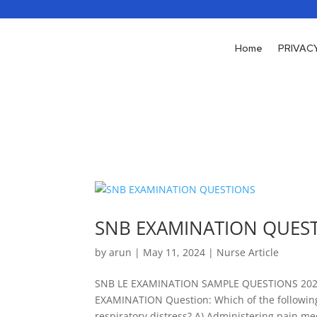
Home
Home
PRIVAC
PRIVAC
SNB EXAMINATION QUES
by
arun
|
May 11, 2024
|
Nurse Article
SNB LE EXAMINATION SAMPLE QUESTIONS 20
EXAMINATION Question: Which of the following i
respiratory distress? A) Administering pain med