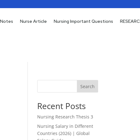
 Notes
 Notes
Nurse Article
Nurse Article
Nursing Important Questions
Nursing Important Questions
RESEARC
RESEARC
Search
Recent Posts
Nursing Research Thesis 3
Nursing Salary in Different
Countries (2026) | Global