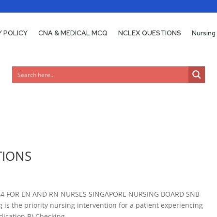
Y POLICY
Y POLICY
CNA & MEDICAL MCQ
CNA & MEDICAL MCQ
NCLEX QUESTIONS
NCLEX QUESTIONS
Nursing
Nursing
TIONS
24 FOR EN AND RN NURSES SINGAPORE NURSING BOARD SNB
s the priority nursing intervention for a patient experiencing
ication B) Checking...