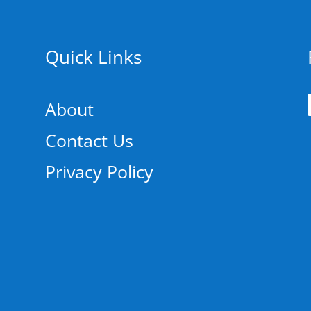
Quick Links
About
Contact Us
Privacy Policy