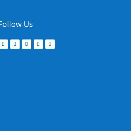
Follow Us