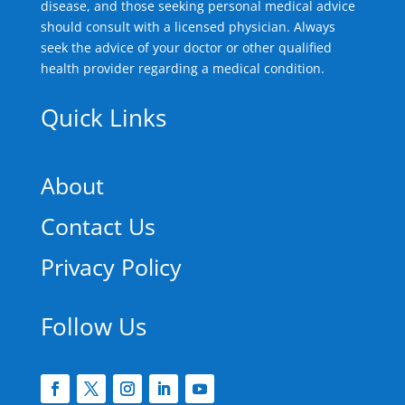
disease, and those seeking personal medical advice
should consult with a licensed physician. Always
seek the advice of your doctor or other qualified
health provider regarding a medical condition.
Quick Links
About
Contact Us
Privacy Policy
Follow Us