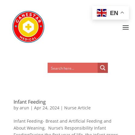
EN
Infant Feeding
by
arun
|
Apr 24, 2024
|
Nurse Article
Infant Feeding- Breast and Artificial Feeding and
About Weaning. Nurse’s Responsibility Infant
FeedingDuring the first year of life, the infant grows