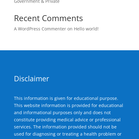
Government & Private
Recent Comments
A WordPress Commenter
on
Hello world!
Disclaimer
This information is given for educational purpose.
This website information is provided for educational
and informational purposes only and does not
constitute providing medical advice or professional
services. The information provided should not be
used for diagnosing or treating a health problem or