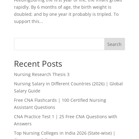
rapidly. By 6 months of age, the birth weight is
doubled; and by one year it probably is tripled. To
support this...
Search
Recent Posts
Nursing Research Thesis 3
Nursing Salary in Different Countries (2026) | Global
Salary Guide
Free CNA Flashcards | 100 Certified Nursing
Assistant Questions
CNA Practice Test 1 | 25 Free CNA Questions with
Answers
Top Nursing Colleges in India 2026 (State-wise) |