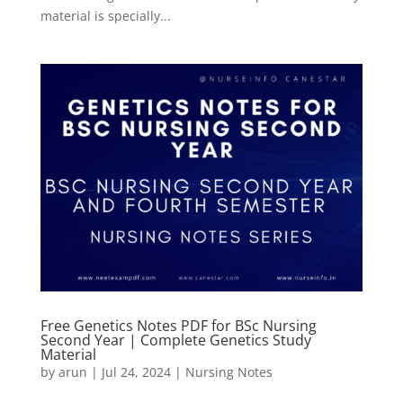
material is specially...
Free Genetics Notes PDF for BSc Nursing
Second Year | Complete Genetics Study
Material
by
arun
|
Jul 24, 2024
|
Nursing Notes