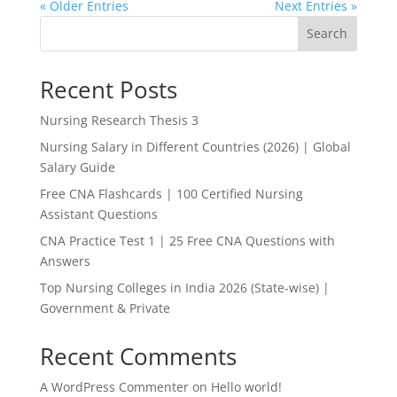
« Older Entries
Next Entries »
Search
Recent Posts
Nursing Research Thesis 3
Nursing Salary in Different Countries (2026) | Global
Salary Guide
Free CNA Flashcards | 100 Certified Nursing
Assistant Questions
CNA Practice Test 1 | 25 Free CNA Questions with
Answers
Top Nursing Colleges in India 2026 (State-wise) |
Government & Private
Recent Comments
A WordPress Commenter
on
Hello world!