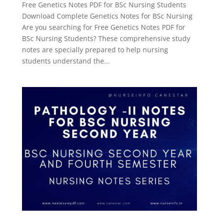
Free Genetics Notes PDF for BSc Nursing Students
Download Complete Genetics Notes for BSc Nursing
Are you searching for Free Genetics Notes PDF for
BSc Nursing Students? These comprehensive study
notes are specially prepared to help nursing
students understand the...