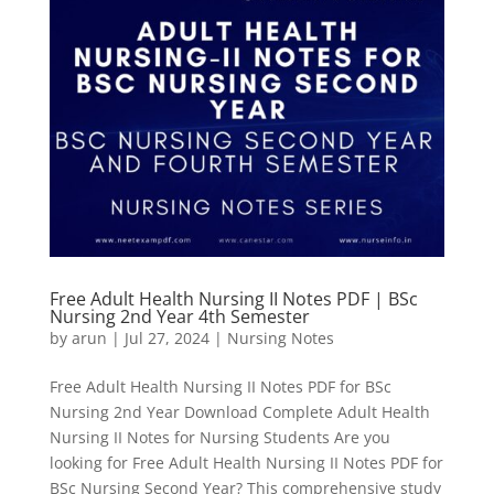
Free Adult Health Nursing II Notes PDF | BSc
Nursing 2nd Year 4th Semester
by
arun
|
Jul 27, 2024
|
Nursing Notes
Free Adult Health Nursing II Notes PDF for BSc
Nursing 2nd Year Download Complete Adult Health
Nursing II Notes for Nursing Students Are you
looking for Free Adult Health Nursing II Notes PDF for
BSc Nursing Second Year? This comprehensive study