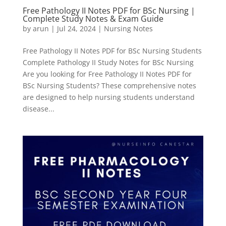
Free Pathology II Notes PDF for BSc Nursing |
Complete Study Notes & Exam Guide
by
arun
|
Jul 24, 2024
|
Nursing Notes
Free Pathology II Notes PDF for BSc Nursing Students
Complete Pathology II Study Notes for BSc Nursing
Are you looking for Free Pathology II Notes PDF for
BSc Nursing Students? These comprehensive notes
are designed to help nursing students understand
disease...