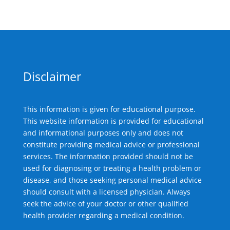
Disclaimer
This information is given for educational purpose.
This website information is provided for educational
and informational purposes only and does not
constitute providing medical advice or professional
services. The information provided should not be
used for diagnosing or treating a health problem or
disease, and those seeking personal medical advice
should consult with a licensed physician. Always
seek the advice of your doctor or other qualified
health provider regarding a medical condition.