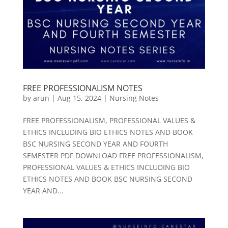
FREE PROFESSIONALISM NOTES
by
arun
|
Aug 15, 2024
|
Nursing Notes
FREE PROFESSIONALISM, PROFESSIONAL VALUES &
ETHICS INCLUDING BIO ETHICS NOTES AND BOOK
BSC NURSING SECOND YEAR AND FOURTH
SEMESTER PDF DOWNLOAD FREE PROFESSIONALISM,
PROFESSIONAL VALUES & ETHICS INCLUDING BIO
ETHICS NOTES AND BOOK BSC NURSING SECOND
YEAR AND...