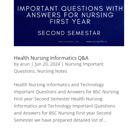
Health Nursing Informatics Q&A
by
arun
|
Jun 20, 2024
|
Nursing Important
Questions
,
Nursing Notes
Health Nursing Informatics and Technology
Important Questions and Answers for BSC Nursing
First year Second Semester Health Nursing
Informatics and Technology Important Questions
and Answers for BSC Nursing First year Second
Semester we have prepared detailed list of...