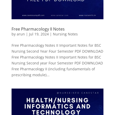
Free Pharmacology II Notes
by
arun
|
Jul 19, 2024
|
Nursing Notes
Free Pharmacology Notes II Important Notes for BSC
Nursing Second Year Four Semester PDF DOWNLOAD
Free Pharmacology Notes II Important Notes for BSC
Nursing Second year Four Semester PDF DOWNLOAD
Free Pharmacology II (including fundamentals of
prescribing module)...