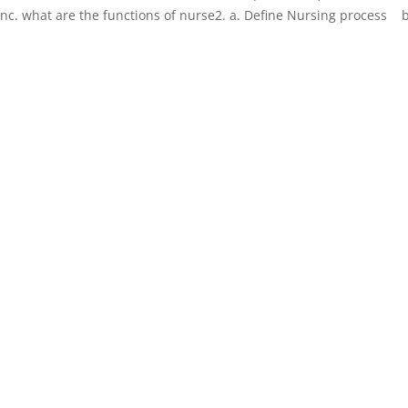
sionc. what are the functions of nurse2. a. Define Nursing process b