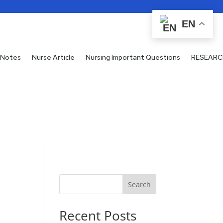
EN
 Notes
Nurse Article
Nursing Important Questions
RESEARC
Search
Recent Posts