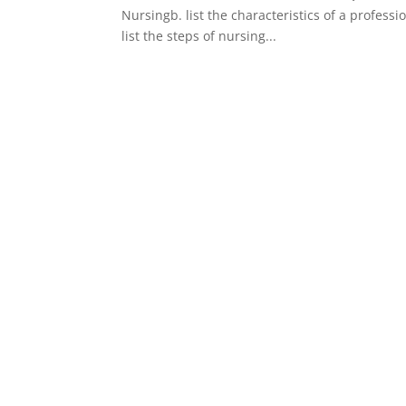
Nursingb. list the characteristics of a profes
list the steps of nursing...