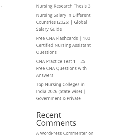
.
Nursing Research Thesis 3
Nursing Salary in Different
Countries (2026) | Global
Salary Guide
Free CNA Flashcards | 100
Certified Nursing Assistant
Questions
CNA Practice Test 1 | 25
Free CNA Questions with
Answers
Top Nursing Colleges in
India 2026 (State-wise) |
Government & Private
Recent
Comments
A WordPress Commenter
on