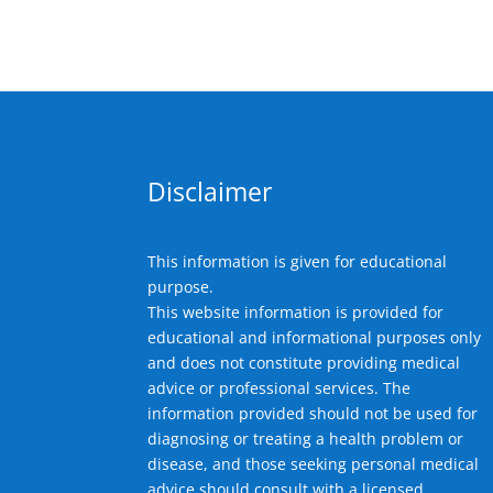
Disclaimer
This information is given for educational
purpose.
This website information is provided for
educational and informational purposes only
and does not constitute providing medical
advice or professional services. The
information provided should not be used for
diagnosing or treating a health problem or
disease, and those seeking personal medical
advice should consult with a licensed