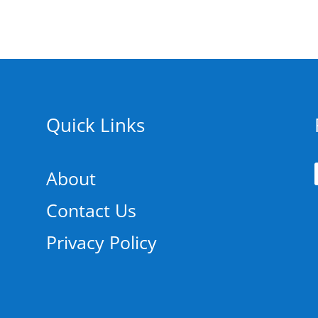
Quick Links
About
Contact Us
Privacy Policy