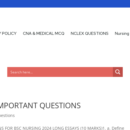
Y POLICY
CNA & MEDICAL MCQ
NCLEX QUESTIONS
Nursing
MPORTANT QUESTIONS
uestions
FOR BSC NURSING 2024 LONG ESSAYS (10 MARKS)1. a. Define