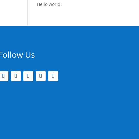
Hello world!
Follow Us