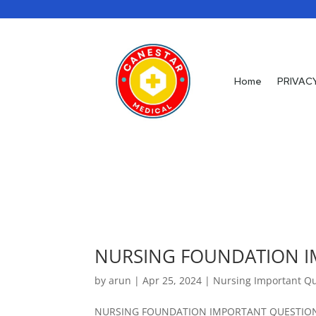
Home
PRIVAC
NURSING FOUNDATION I
by
arun
|
Apr 25, 2024
|
Nursing Important Q
NURSING FOUNDATION IMPORTANT QUESTIONS 