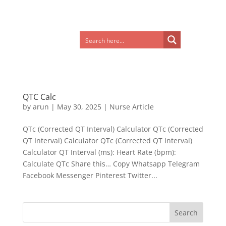
QTC Calc
by
arun
|
May 30, 2025
|
Nurse Article
QTc (Corrected QT Interval) Calculator QTc (Corrected
QT Interval) Calculator QTc (Corrected QT Interval)
Calculator QT Interval (ms): Heart Rate (bpm):
Calculate QTc Share this… Copy Whatsapp Telegram
Facebook Messenger Pinterest Twitter...
Search