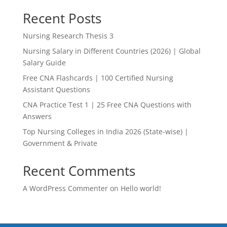
Recent Posts
Nursing Research Thesis 3
Nursing Salary in Different Countries (2026) | Global
Salary Guide
Free CNA Flashcards | 100 Certified Nursing
Assistant Questions
CNA Practice Test 1 | 25 Free CNA Questions with
Answers
Top Nursing Colleges in India 2026 (State-wise) |
Government & Private
Recent Comments
A WordPress Commenter
on
Hello world!