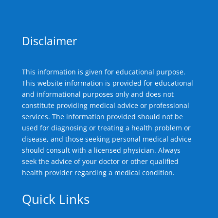
Disclaimer
This information is given for educational purpose.
This website information is provided for educational
and informational purposes only and does not
constitute providing medical advice or professional
services. The information provided should not be
used for diagnosing or treating a health problem or
disease, and those seeking personal medical advice
should consult with a licensed physician. Always
seek the advice of your doctor or other qualified
health provider regarding a medical condition.
Quick Links